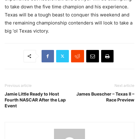
to take down the five time champion and his experience.
Texas will be a tough beast to conquer this weekend and
the remaining championship contenders will look to take a
big ‘ol Texas victory.
Previous article
Next article
Jamie Little Ready to Host
James Buescher – Texas II –
Fourth NASCAR After the Lap
Race Preview
Event