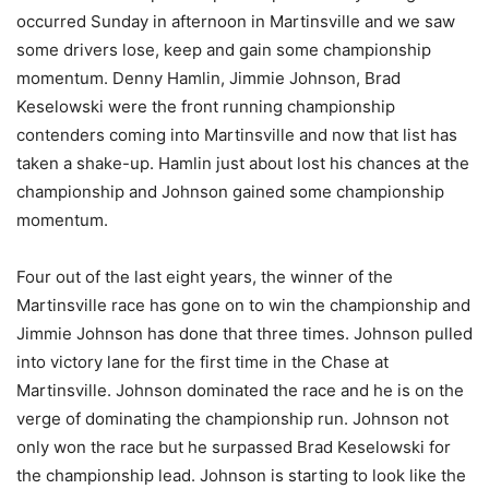
occurred Sunday in afternoon in Martinsville and we saw
some drivers lose, keep and gain some championship
momentum. Denny Hamlin, Jimmie Johnson, Brad
Keselowski were the front running championship
contenders coming into Martinsville and now that list has
taken a shake-up. Hamlin just about lost his chances at the
championship and Johnson gained some championship
momentum.
Four out of the last eight years, the winner of the
Martinsville race has gone on to win the championship and
Jimmie Johnson has done that three times. Johnson pulled
into victory lane for the first time in the Chase at
Martinsville. Johnson dominated the race and he is on the
verge of dominating the championship run. Johnson not
only won the race but he surpassed Brad Keselowski for
the championship lead. Johnson is starting to look like the