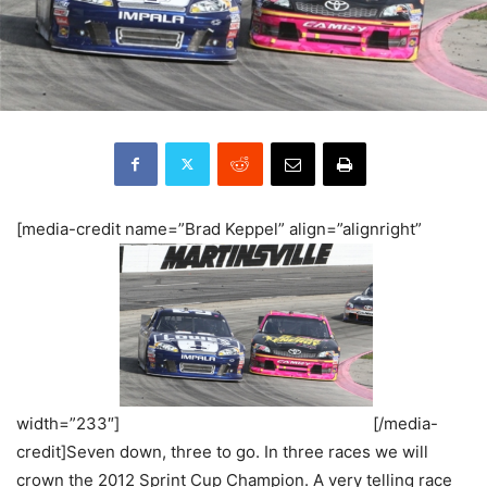
[media-credit name=”Brad Keppel” align=”alignright”
width=”233″]
[/media-
credit]Seven down, three to go. In three races we will
crown the 2012 Sprint Cup Champion. A very telling race