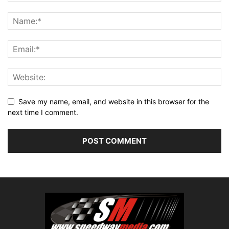
Save my name, email, and website in this browser for the
next time I comment.