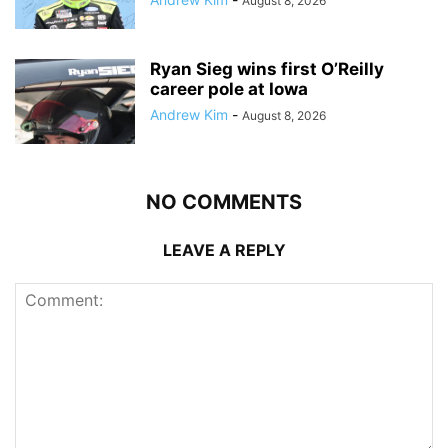
August 8, 2026
Ryan Sieg wins first O’Reilly
career pole at Iowa
Andrew Kim
-
August 8, 2026
NO COMMENTS
LEAVE A REPLY