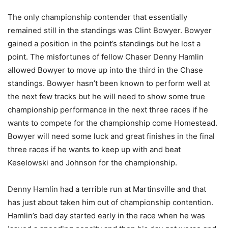
The only championship contender that essentially
remained still in the standings was Clint Bowyer. Bowyer
gained a position in the point’s standings but he lost a
point. The misfortunes of fellow Chaser Denny Hamlin
allowed Bowyer to move up into the third in the Chase
standings. Bowyer hasn’t been known to perform well at
the next few tracks but he will need to show some true
championship performance in the next three races if he
wants to compete for the championship come Homestead.
Bowyer will need some luck and great finishes in the final
three races if he wants to keep up with and beat
Keselowski and Johnson for the championship.
Denny Hamlin had a terrible run at Martinsville and that
has just about taken him out of championship contention.
Hamlin’s bad day started early in the race when he was