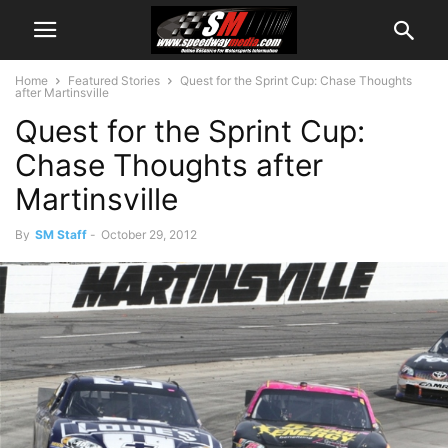
Home
Featured Stories
Quest for the Sprint Cup: Chase Thoughts
after Martinsville
Quest for the Sprint Cup:
Chase Thoughts after
Martinsville
By
SM Staff
-
October 29, 2012