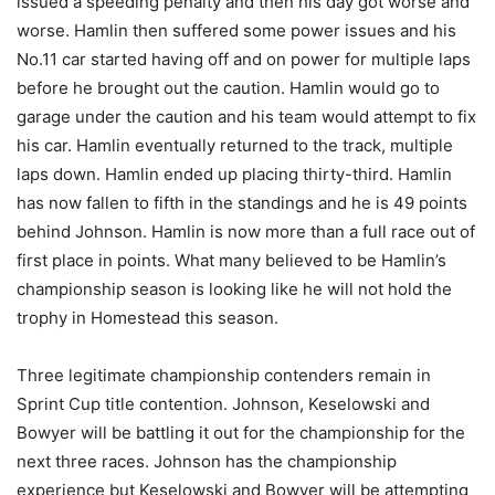
issued a speeding penalty and then his day got worse and
worse. Hamlin then suffered some power issues and his
No.11 car started having off and on power for multiple laps
before he brought out the caution. Hamlin would go to
garage under the caution and his team would attempt to fix
his car. Hamlin eventually returned to the track, multiple
laps down. Hamlin ended up placing thirty-third. Hamlin
has now fallen to fifth in the standings and he is 49 points
behind Johnson. Hamlin is now more than a full race out of
first place in points. What many believed to be Hamlin’s
championship season is looking like he will not hold the
trophy in Homestead this season.
Three legitimate championship contenders remain in
Sprint Cup title contention. Johnson, Keselowski and
Bowyer will be battling it out for the championship for the
next three races. Johnson has the championship
experience but Keselowski and Bowyer will be attempting