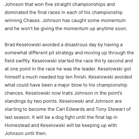
Johnson that won five straight championships and
dominated the final races in each of his championship
winning Chases. Johnson has caught some momentum
and he won’t be giving the momentum up anytime soon.
Brad Keselowski avoided a disastrous day by having a
somewhat different pit strategy and moving up through the
field swiftly. Keselowski started the race thirty second and
at one point in the race he was the leader. Keselowski got
himself a much needed top ten finish. Keselowski avoided
what could have been a major blow to his championship
chances. Keselowski now trails Johnson in the point’s
standings by two points. Keselowski and Johnson are
starting to become the Carl Edwards and Tony Stewart of
last season. It will be a dog fight until the final lap in
Homestead and Keselowski will be keeping up with
Johnson until then.