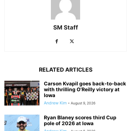
SM Staff
RELATED ARTICLES
Carson Kvapil goes back-to-back
with thrilling O’Reilly victory at
Iowa
Andrew Kim
-
August 9, 2026
Ryan Blaney scores third Cup
pole of 2026 at Iowa
Andrew Kim
-