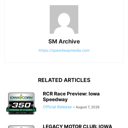
SM Archive
https://speedwaymedia.com
RELATED ARTICLES
RCR Race Preview: Iowa
Speedway
Official Release
-
August 7, 2026
LEGACY MOTOR CLUB: IOWA