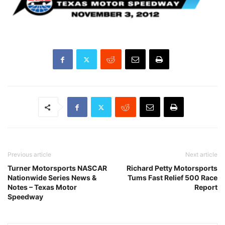
Previous article
Next article
Turner Motorsports NASCAR
Richard Petty Motorsports
Nationwide Series News &
Tums Fast Relief 500 Race
Notes – Texas Motor
Report
Speedway