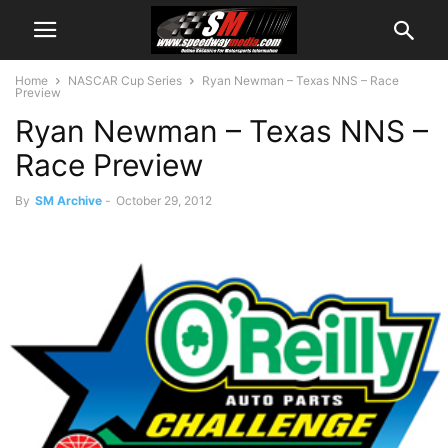
Home
NASCAR Cup Series
Ryan Newman – Texas NNS – Race
Preview
Ryan Newman – Texas NNS –
Race Preview
By
SM Archive
-
October 29, 2012