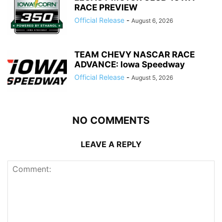
RACE PREVIEW
Official Release
-
August 6, 2026
TEAM CHEVY NASCAR RACE
ADVANCE: Iowa Speedway
Official Release
-
August 5, 2026
NO COMMENTS
LEAVE A REPLY