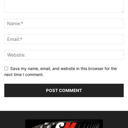
Save my name, email, and website in this browser for the
next time I comment.