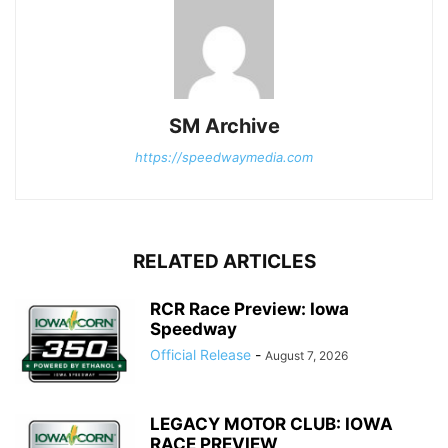
SM Archive
https://speedwaymedia.com
RELATED ARTICLES
RCR Race Preview: Iowa
Speedway
Official Release
-
August 7, 2026
LEGACY MOTOR CLUB: IOWA
RACE PREVIEW