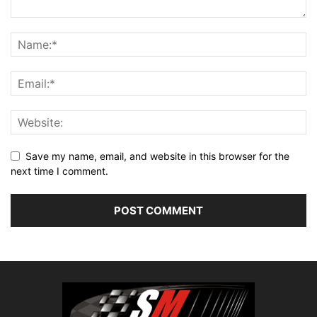
Save my name, email, and website in this browser for the
next time I comment.