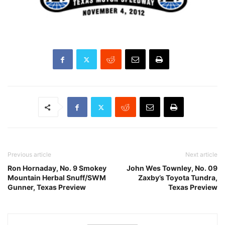
Previous article
Next article
Ron Hornaday, No. 9 Smokey
John Wes Townley, No. 09
Mountain Herbal Snuff/SWM
Zaxby’s Toyota Tundra,
Gunner, Texas Preview
Texas Preview