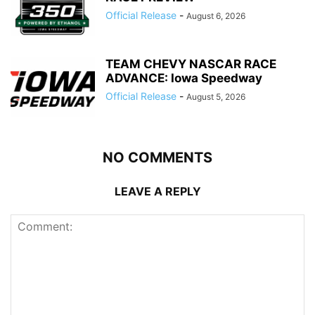
Official Release
-
August 6, 2026
TEAM CHEVY NASCAR RACE
ADVANCE: Iowa Speedway
Official Release
-
August 5, 2026
NO COMMENTS
LEAVE A REPLY