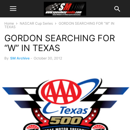
Home
NASCAR Cup Series
GORDON SEARCHING FOR “W” IN
TEXAS
GORDON SEARCHING FOR
“W” IN TEXAS
By
SM Archive
-
October 30, 2012