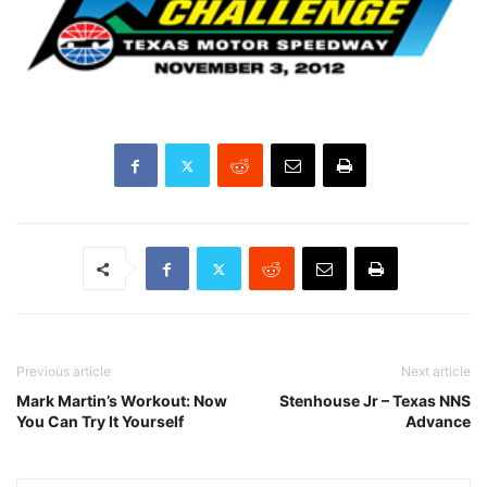
Previous article
Next article
Mark Martin’s Workout: Now
Stenhouse Jr – Texas NNS
You Can Try It Yourself
Advance