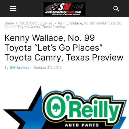
Home
NASCAR Cup Series
Kenny Wallace, No. 99 Toyota “Let’s Go
Places” Toyota Camry, Texas Preview
Kenny Wallace, No. 99
Toyota “Let’s Go Places”
Toyota Camry, Texas Preview
By
SM Archive
-
October 30, 2012