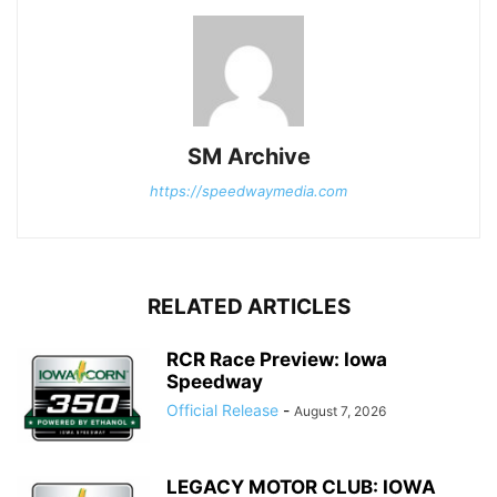
SM Archive
https://speedwaymedia.com
RELATED ARTICLES
RCR Race Preview: Iowa
Speedway
Official Release
-
August 7, 2026
LEGACY MOTOR CLUB: IOWA