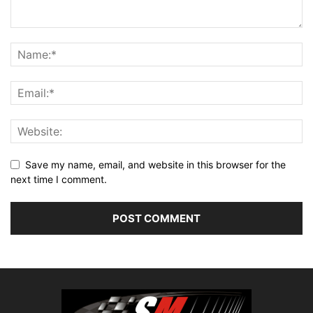
Save my name, email, and website in this browser for the
next time I comment.