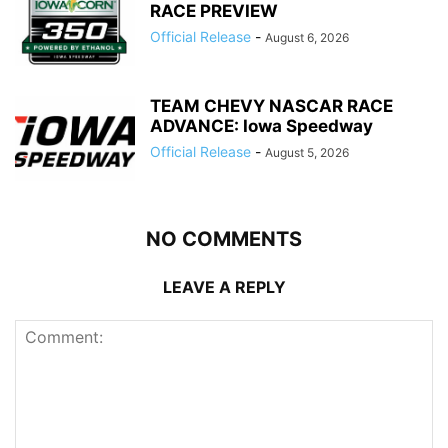
RACE PREVIEW
Official Release
-
August 6, 2026
TEAM CHEVY NASCAR RACE
ADVANCE: Iowa Speedway
Official Release
-
August 5, 2026
NO COMMENTS
LEAVE A REPLY