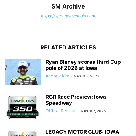
SM Archive
https://speedwaymedia.com
RELATED ARTICLES
Ryan Blaney scores third Cup
pole of 2026 at Iowa
Andrew Kim
-
August 8, 2026
RCR Race Preview: Iowa
Speedway
Official Release
-
August 7, 2026
LEGACY MOTOR CLUB: IOWA