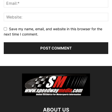
Save my name, email, and website in this browser for the
next time I comment.
ABOUT US