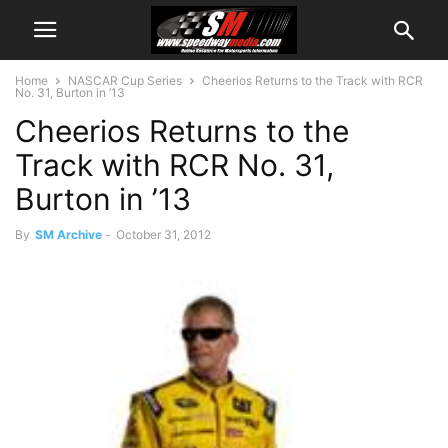
Home
NASCAR Cup Series
Cheerios Returns to the Track with RCR
No. 31, Burton in ’13
Cheerios Returns to the
Track with RCR No. 31,
Burton in ’13
By
SM Archive
-
October 31, 2012