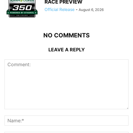
RACE PREVIEW
Official Release
-
August 6, 2026
NO COMMENTS
LEAVE A REPLY