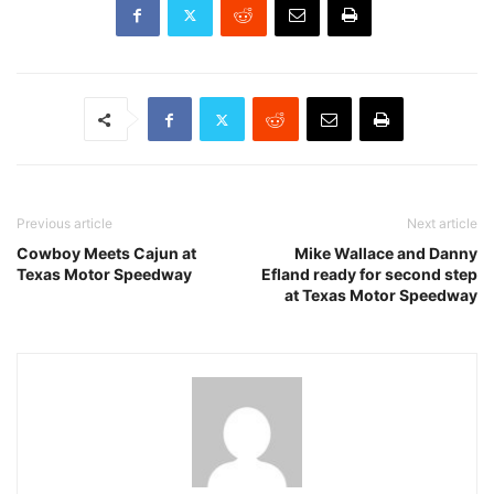
Previous article
Next article
Cowboy Meets Cajun at
Mike Wallace and Danny
Texas Motor Speedway
Efland ready for second step
at Texas Motor Speedway