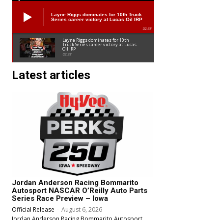
Layne Riggs dominates for 10th Truck
Series career victory at Lucas Oil IRP
02:38
Layne Riggs dominates for 10th
Truck Series career victory at Lucas
Oil IRP
02:38
Latest articles
Jordan Anderson Racing Bommarito
Autosport NASCAR O’Reilly Auto Parts
Series Race Preview – Iowa
Official Release
-
August 6, 2026
Jordan Anderson Racing Bommarito Autosport