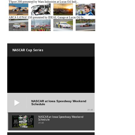
NASCAR Cup Series
NASCAR at Iowa Speedway Weekend
Schedule
01:45
NASCAR at Iowa Speedway Weekend
Schedule
01:45