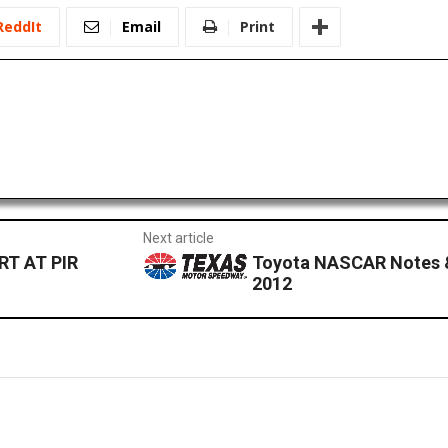
ReddIt
Email
Print
Next article
T AT PIR
Toyota NASCAR Notes 
2012