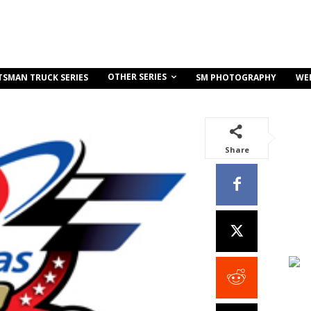
OTHER SERIES
TSMAN TRUCK SERIES
SM PHOTOGRAPHY
WE
Share