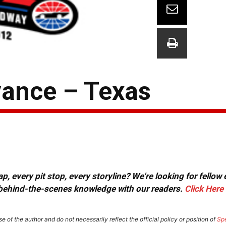
ance – Texas
, every pit stop, every storyline? We're looking for fellow
or behind-the-scenes knowledge with our readers.
Click Here
e of the author and do not necessarily reflect the official policy or position of
Sp