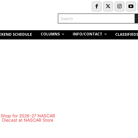
Search
COLUMNS
INFO/CONTACT
EKEND SCHEDULE
CLASSIFIED