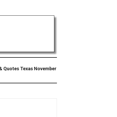
& Quotes Texas November