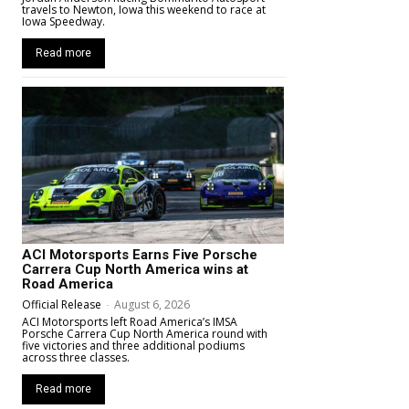
travels to Newton, Iowa this weekend to race at
Iowa Speedway.
Read more
ACI Motorsports Earns Five Porsche
Carrera Cup North America wins at
Road America
Official Release
-
August 6, 2026
ACI Motorsports left Road America’s IMSA
Porsche Carrera Cup North America round with
five victories and three additional podiums
across three classes.
Read more