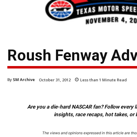
Roush Fenway Adv
By
SM Archive
October 31, 2012
Less than 1
Minute Read
Are you a die-hard NASCAR fan? Follow every lap
insights, race recaps, hot takes, 
The views and opinions expressed in this article are thos