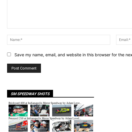
Comment:
Name:*
Save my name, email, and website in this browser for the ne
SM SPEEDWAY SHOTS