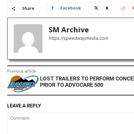
Facebook
X
Share
SM Archive
https://speedwaymedia.com
Previous article
LOST TRAILERS TO PERFORM CONCER
PRIOR TO ADVOCARE 500
LEAVE A REPLY