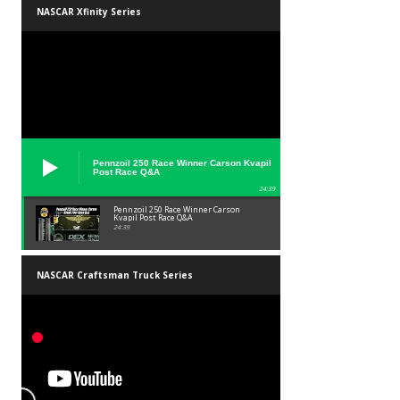
NASCAR Xfinity Series
Pennzoil 250 Race Winner Carson Kvapil
Post Race Q&A
24:39
Pennzoil 250 Race Winner Carson
Kvapil Post Race Q&A
24:39
NASCAR Craftsman Truck Series