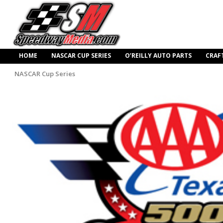
HOME
NASCAR CUP SERIES
O’REILLY AUTO PARTS
CRAF
NASCAR Cup Series