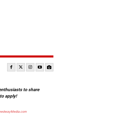
 enthusiasts to share
to apply!
eedwayMedia.com