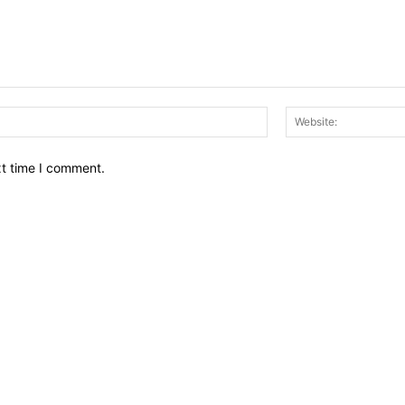
Email:*
xt time I comment.