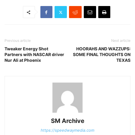
Previous article
Next article
Tweaker Energy Shot
HOORAHS AND WAZZUPS:
Partners with NASCAR driver
SOME FINAL THOUGHTS ON
Nur Ali at Phoenix
TEXAS
SM Archive
https://speedwaymedia.com