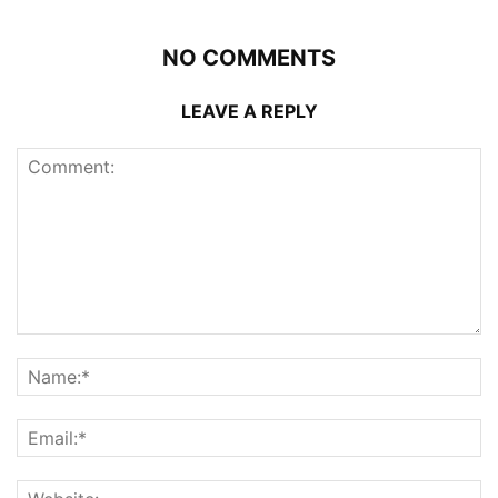
NO COMMENTS
LEAVE A REPLY