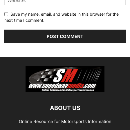
Save my name, email, and website in this browser for the
next time I comment.
ABOUT US
Online Resource for Motorsports Information