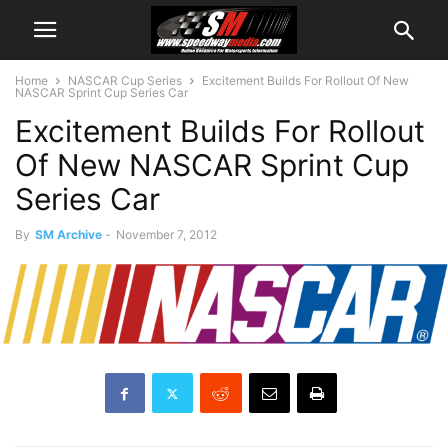
Home
NASCAR Cup Series
Excitement Builds For Rollout Of New
NASCAR Sprint Cup Series Car
Excitement Builds For Rollout
Of New NASCAR Sprint Cup
Series Car
By
SM Archive
-
November 7, 2012