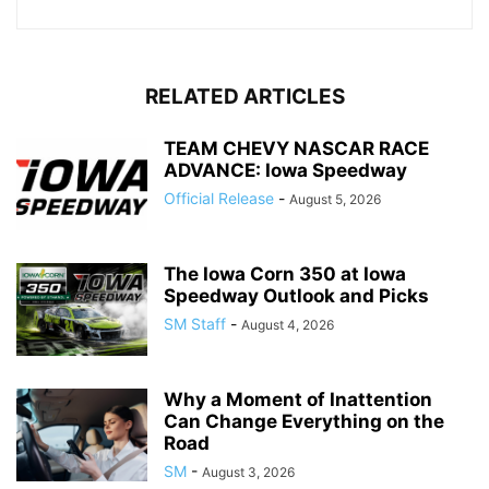
RELATED ARTICLES
TEAM CHEVY NASCAR RACE
ADVANCE: Iowa Speedway
Official Release
-
August 5, 2026
The Iowa Corn 350 at Iowa
Speedway Outlook and Picks
SM Staff
-
August 4, 2026
Why a Moment of Inattention
Can Change Everything on the
Road
SM
-
August 3, 2026