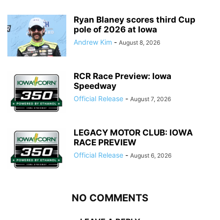
Ryan Blaney scores third Cup
pole of 2026 at Iowa
Andrew Kim
-
August 8, 2026
RCR Race Preview: Iowa
Speedway
Official Release
-
August 7, 2026
LEGACY MOTOR CLUB: IOWA
RACE PREVIEW
Official Release
-
August 6, 2026
NO COMMENTS