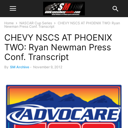
Home
NASCAR Cup Series
CHEVY NSCS AT PHOENIX TWO: Ryan
Newman Press Conf. Transcript
CHEVY NSCS AT PHOENIX
TWO: Ryan Newman Press
Conf. Transcript
By
SM Archive
-
November 9, 2012