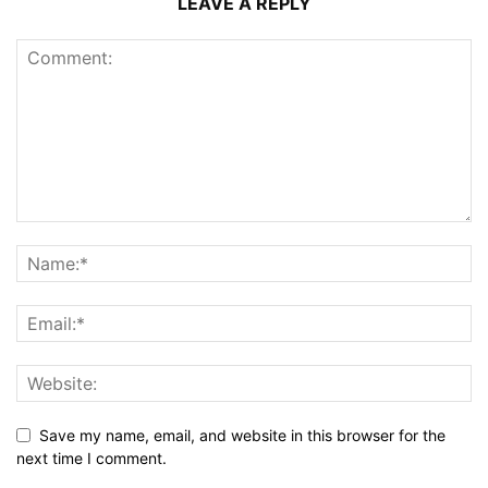
LEAVE A REPLY
Save my name, email, and website in this browser for the
next time I comment.