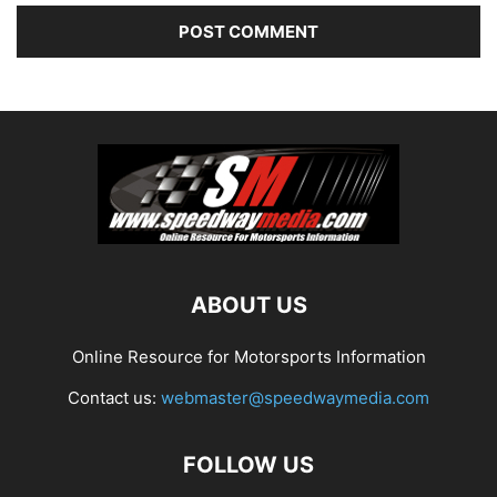
ABOUT US
Online Resource for Motorsports Information
Contact us:
webmaster@speedwaymedia.com
FOLLOW US