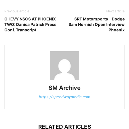
Previous article
Next article
CHEVY NSCS AT PHOENIX
SRT Motorsports – Dodge
TWO: Danica Patrick Press
Sam Hornish Open Interview
Conf. Transcript
– Phoenix
SM Archive
https://speedwaymedia.com
RELATED ARTICLES