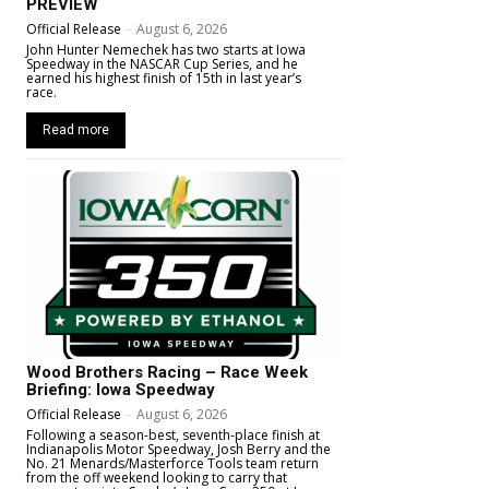
PREVIEW
Official Release
-
August 6, 2026
John Hunter Nemechek has two starts at Iowa
Speedway in the NASCAR Cup Series, and he
earned his highest finish of 15th in last year’s
race.
Read more
Wood Brothers Racing – Race Week
Briefing: Iowa Speedway
Official Release
-
August 6, 2026
Following a season-best, seventh-place finish at
Indianapolis Motor Speedway, Josh Berry and the
No. 21 Menards/Masterforce Tools team return
from the off weekend looking to carry that