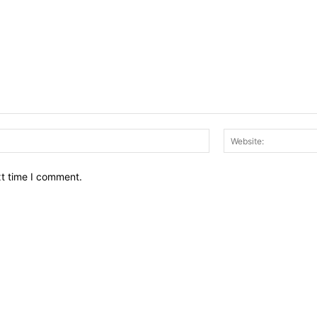
Email:*
xt time I comment.