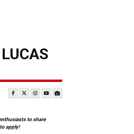
 LUCAS
 enthusiasts to share
to apply!