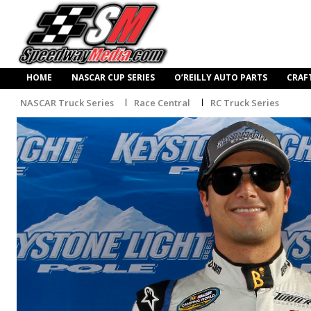
HOME
NASCAR CUP SERIES
O’REILLY AUTO PARTS
CRAF
NASCAR Truck Series
Race Central
RC Truck Series