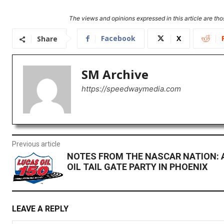
The views and opinions expressed in this article are thos
Facebook
X
Share
SM Archive
https://speedwaymedia.com
Previous article
NOTES FROM THE NASCAR NATION: 
OIL TAIL GATE PARTY IN PHOENIX
LEAVE A REPLY