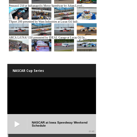
NASCAR Cup Series
NASCAR at Iowa Speedway Weekend
Schedule
01:45