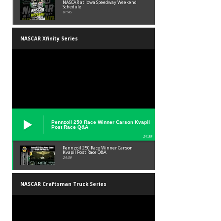
NASCAR at Iowa Speedway Weekend
Schedule
01:45
NASCAR Xfinity Series
Pennzoil 250 Race Winner Carson Kvapil
Post Race Q&A
24:39
Pennzoil 250 Race Winner Carson
Kvapil Post Race Q&A
24:39
NASCAR Craftsman Truck Series