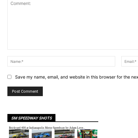
Comment:
Name:*
Save my name, email, and website in this browser for the ne
SM SPEEDWAY SHOTS