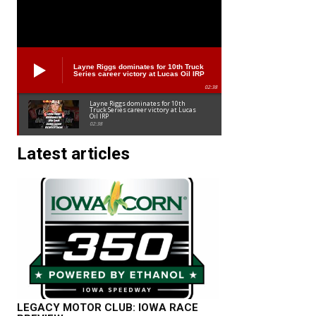
Layne Riggs dominates for 10th Truck
Series career victory at Lucas Oil IRP
02:38
Layne Riggs dominates for 10th
Truck Series career victory at Lucas
Oil IRP
02:38
Latest articles
LEGACY MOTOR CLUB: IOWA RACE