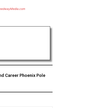
eedwayMedia.com
nd Career Phoenix Pole