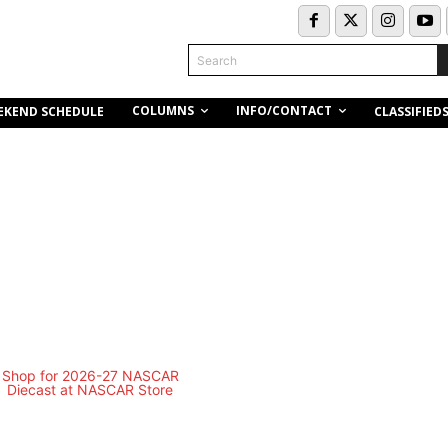
Search
COLUMNS
INFO/CONTACT
EKEND SCHEDULE
CLASSIFIED