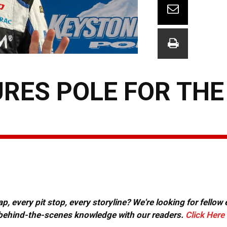
URES POLE FOR THE
, every pit stop, every storyline? We're looking for fellow
or behind-the-scenes knowledge with our readers.
Click Here