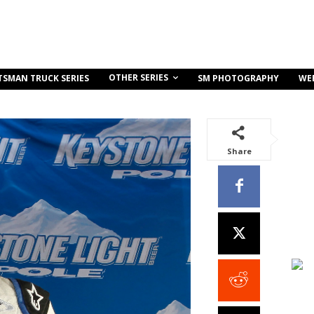
OTHER SERIES
TSMAN TRUCK SERIES
SM PHOTOGRAPHY
WE
Share