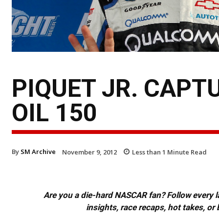
PIQUET JR. CAPT
OIL 150
By
SM Archive
November 9, 2012
Less than 1
Minute Read
Are you a die-hard NASCAR fan? Follow every lap
insights, race recaps, hot takes, 