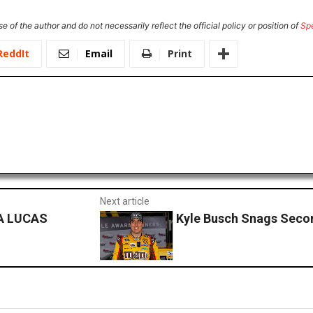
e of the author and do not necessarily reflect the official policy or position of
Sp
ReddIt
Email
Print
Next article
A LUCAS
Kyle Busch Snags Seco