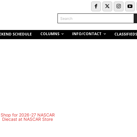
Search
COLUMNS
INFO/CONTACT
EKEND SCHEDULE
CLASSIFIED