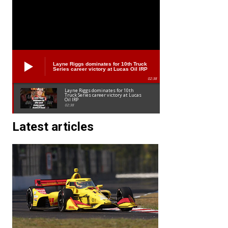
Layne Riggs dominates for 10th Truck
Series career victory at Lucas Oil IRP
02:38
Layne Riggs dominates for 10th
Truck Series career victory at Lucas
Oil IRP
02:38
Latest articles