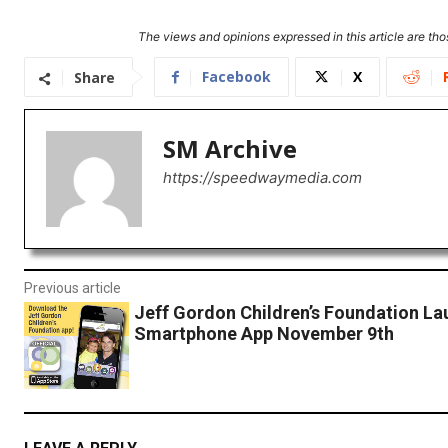
The views and opinions expressed in this article are thos
Facebook
X
Share
SM Archive
https://speedwaymedia.com
Previous article
Jeff Gordon Children’s Foundation L
Smartphone App November 9th