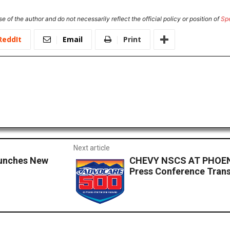
e of the author and do not necessarily reflect the official policy or position of
Sp
ReddIt
Email
Print
Next article
aunches New
CHEVY NSCS AT PHOENI
Press Conference Trans