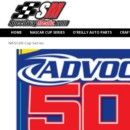
HOME
NASCAR CUP SERIES
O’REILLY AUTO PARTS
CRAF
NASCAR Cup Series