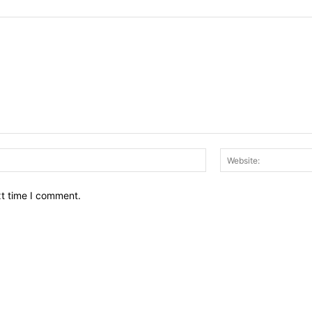
Email:*
xt time I comment.