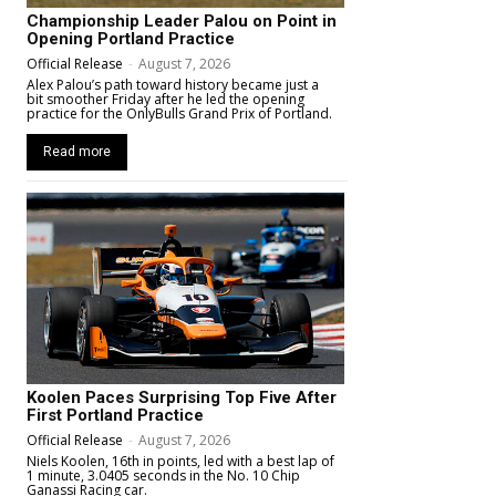
Championship Leader Palou on Point in
Opening Portland Practice
Official Release
-
August 7, 2026
Alex Palou’s path toward history became just a
bit smoother Friday after he led the opening
practice for the OnlyBulls Grand Prix of Portland.
Read more
Koolen Paces Surprising Top Five After
First Portland Practice
Official Release
-
August 7, 2026
Niels Koolen, 16th in points, led with a best lap of
1 minute, 3.0405 seconds in the No. 10 Chip
Ganassi Racing car.