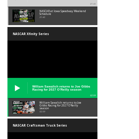
01:45
NASCAR at Iowa Speedway Weekend
Schedule
01:45
NASCAR Xfinity Series
William Sawalich returns to Joe Gibbs
Racing for 2027 O’Reilly season
02:59
William Sawalich returns to Joe
Gibbs Racing for 2027 O’Reilly
season
02:59
NASCAR Craftsman Truck Series