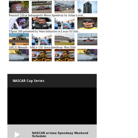
NASCAR Cup Series
NASCAR at Iowa Speedway Weekend
Schedule