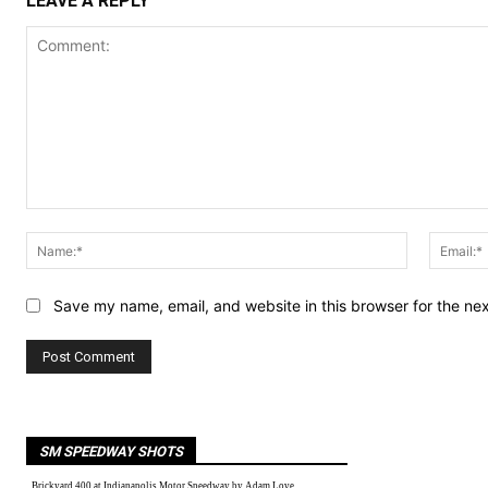
LEAVE A REPLY
Comment:
Name:*
Save my name, email, and website in this browser for the ne
SM SPEEDWAY SHOTS