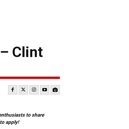
– Clint
 enthusiasts to share
to apply!