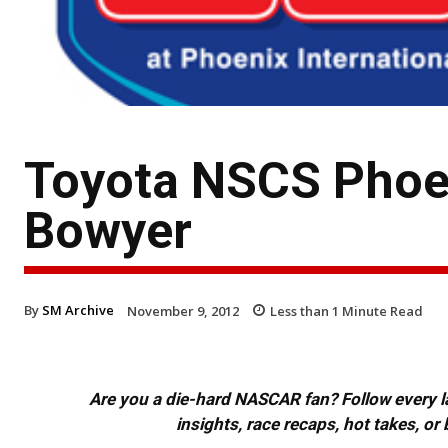
Toyota NSCS Phoen
Bowyer
By
SM Archive
November 9, 2012
Less than 1
Minute Read
Are you a die-hard NASCAR fan? Follow every lap
insights, race recaps, hot takes, 