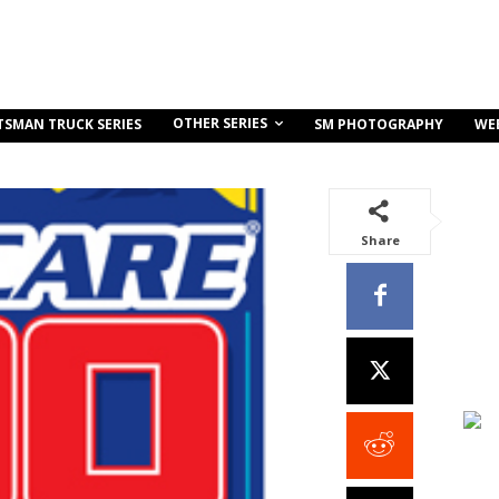
OTHER SERIES
TSMAN TRUCK SERIES
SM PHOTOGRAPHY
WE
Share