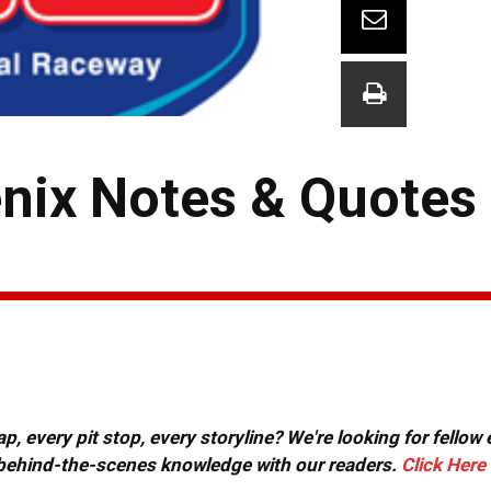
ix Notes & Quotes 
, every pit stop, every storyline? We're looking for fellow
or behind-the-scenes knowledge with our readers.
Click Here