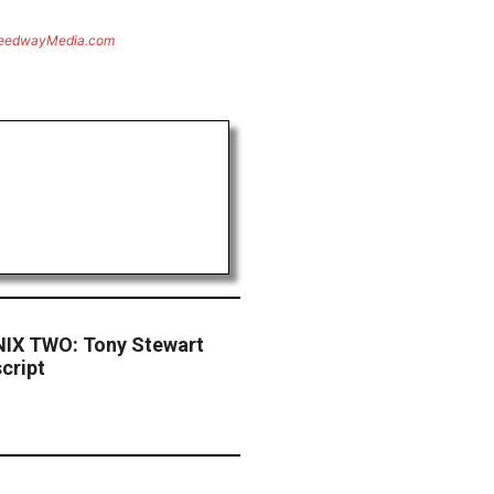
eedwayMedia.com
X TWO: Tony Stewart
cript