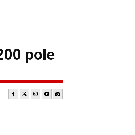
200 pole