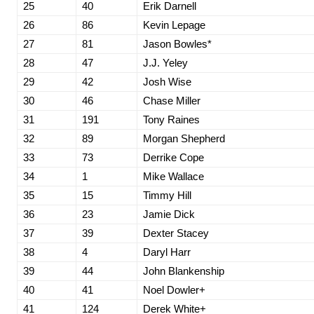
25
40
Erik Darnell
26
86
Kevin Lepage
27
81
Jason Bowles*
28
47
J.J. Yeley
29
42
Josh Wise
30
46
Chase Miller
31
191
Tony Raines
32
89
Morgan Shepherd
33
73
Derrike Cope
34
1
Mike Wallace
35
15
Timmy Hill
36
23
Jamie Dick
37
39
Dexter Stacey
38
4
Daryl Harr
39
44
John Blankenship
40
41
Noel Dowler+
41
124
Derek White+