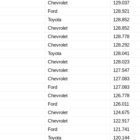
Chevrolet
129.037
Ford
128.921
Toyota
128.852
Chevrolet
128.852
Chevrolet
128.778
Chevrolet
128.292
Toyota
128.041
Chevrolet
128.023
Chevrolet
127.547
Chevrolet
127.083
Ford
127.083
Chevrolet
126.778
Ford
126.011
Chevrolet
124.675
Chevrolet
122.917
Ford
121.741
Toyota
120.144