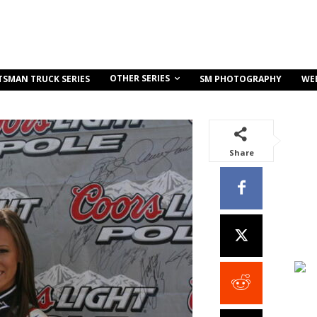
OTHER SERIES
TSMAN TRUCK SERIES
SM PHOTOGRAPHY
WE
Share