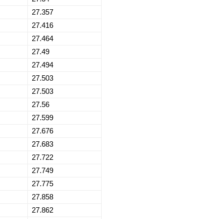
27.357
27.416
27.464
27.49
27.494
27.503
27.503
27.56
27.599
27.676
27.683
27.722
27.749
27.775
27.858
27.862