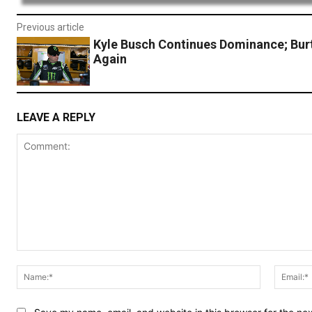
Previous article
Kyle Busch Continues Dominance; Bur
Again
LEAVE A REPLY
Comment:
Name:*