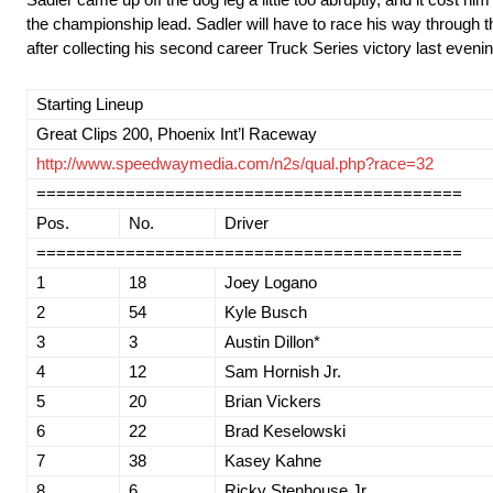
the championship lead. Sadler will have to race his way through th
after collecting his second career Truck Series victory last even
Starting Lineup
Great Clips 200, Phoenix Int’l Raceway
http://www.speedwaymedia.com/n2s/qual.php?race=32
===========================================
Pos.
No.
Driver
===========================================
1
18
Joey Logano
2
54
Kyle Busch
3
3
Austin Dillon*
4
12
Sam Hornish Jr.
5
20
Brian Vickers
6
22
Brad Keselowski
7
38
Kasey Kahne
8
6
Ricky Stenhouse Jr.