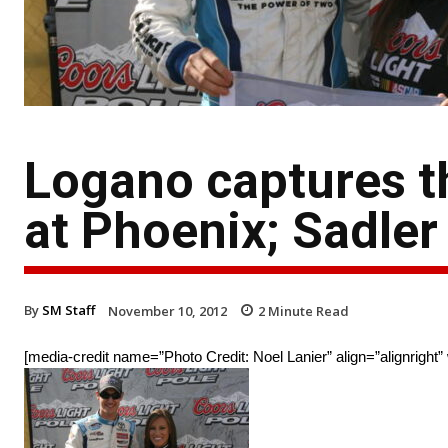
Logano captures t
at Phoenix; Sadler
By
SM Staff
November 10, 2012
2
Minute Read
[media-credit name=”Photo Credit: Noel Lanier” align=”alignright”