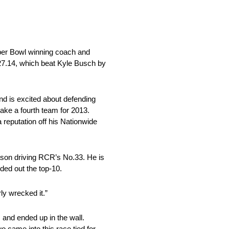
uper Bowl winning coach and
27.14, which beat Kyle Busch by
and is excited about defending
ake a fourth team for 2013.
 reputation off his Nationwide
eason driving RCR’s No.33. He is
ded out the top-10.
ly wrecked it.”
s and ended up in the wall.
o came into this race tied for