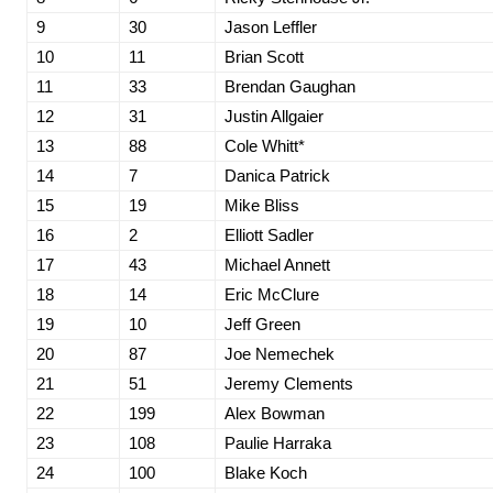
9
30
Jason Leffler
10
11
Brian Scott
11
33
Brendan Gaughan
12
31
Justin Allgaier
13
88
Cole Whitt*
14
7
Danica Patrick
15
19
Mike Bliss
16
2
Elliott Sadler
17
43
Michael Annett
18
14
Eric McClure
19
10
Jeff Green
20
87
Joe Nemechek
21
51
Jeremy Clements
22
199
Alex Bowman
23
108
Paulie Harraka
24
100
Blake Koch