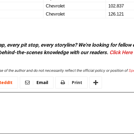
Chevrolet
102.837
Chevrolet
126.121
, every pit stop, every storyline? We're looking for fellow
or behind-the-scenes knowledge with our readers.
Click Here
e of the author and do not necessarily reflect the official policy or position of
Sp
ReddIt
Email
Print