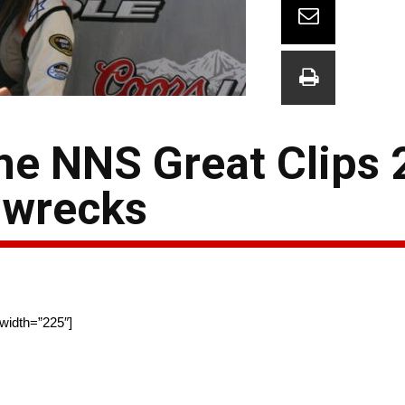
he NNS Great Clips 
 wrecks
 width=”225″]