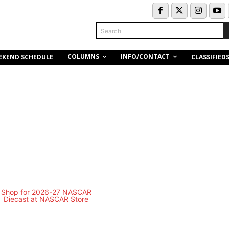
Search
COLUMNS
INFO/CONTACT
EKEND SCHEDULE
CLASSIFIED