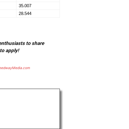
35.007
28.544
 enthusiasts to share
to apply!
eedwayMedia.com