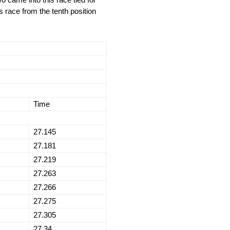
s race from the tenth position
Time
27.145
27.181
27.219
27.263
27.266
27.275
27.305
27.34