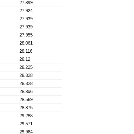
27.899
27.924
27.939
27.939
27.955
28.061
28.116
28.12
28.225
28.328
28.328
28.396
28.569
28.875
29.288
29.571
29.964