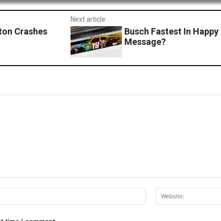
Next article
ton Crashes
Busch Fastest In Happ
Message?
Email:*