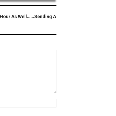
y Hour As Well……Sending A
Website: