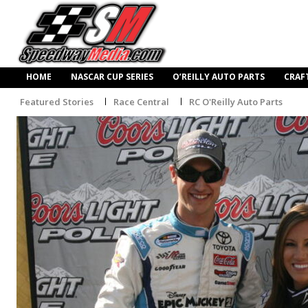
HOME
NASCAR CUP SERIES
O’REILLY AUTO PARTS
CRAF
Featured Stories
Race Central
RC O'Reilly Auto Parts