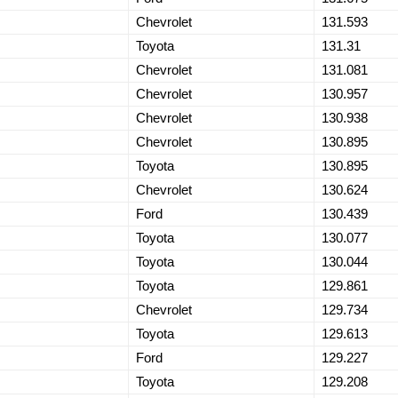
Chevrolet
131.593
Toyota
131.31
Chevrolet
131.081
Chevrolet
130.957
Chevrolet
130.938
Chevrolet
130.895
Toyota
130.895
Chevrolet
130.624
Ford
130.439
Toyota
130.077
Toyota
130.044
Toyota
129.861
Chevrolet
129.734
Toyota
129.613
Ford
129.227
Toyota
129.208