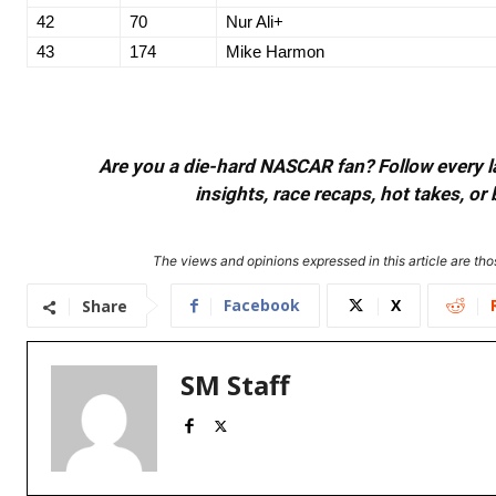
42
70
Nur Ali+
43
174
Mike Harmon
Are you a die-hard NASCAR fan? Follow every lap
insights, race recaps, hot takes, 
The views and opinions expressed in this article are thos
Facebook
X
Share
SM Staff