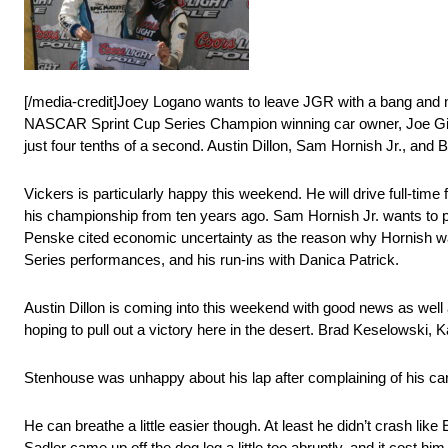
[/media-credit]Joey Logano wants to leave JGR with a bang and n
NASCAR Sprint Cup Series Champion winning car owner, Joe Gibbs.
just four tenths of a second. Austin Dillon, Sam Hornish Jr., and 
Vickers is particularly happy this weekend. He will drive full-tim
his championship from ten years ago. Sam Hornish Jr. wants to p
Penske cited economic uncertainty as the reason why Hornish was l
Series performances, and his run-ins with Danica Patrick.
Austin Dillon is coming into this weekend with good news as well
hoping to pull out a victory here in the desert. Brad Keselowski,
Stenhouse was unhappy about his lap after complaining of his car’
He can breathe a little easier though. At least he didn’t crash like 
Sadler came up off the dog leg a little too abruptly, and it cost h