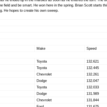
e field and be smart. He won here in the spring. Brian Scott starts thi
ing. He hopes to create his own sweep.
Make
Speed
Toyota
132.621
Toyota
132.445
Chevrolet
132.261
Dodge
132.047
Toyota
132.033
Dodge
131.989
Chevrolet
131.844
Ford
131.675