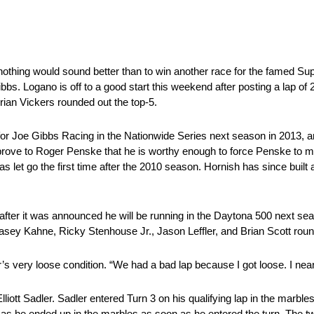
othing would sound better than to win another race for the famed S
 Logano is off to a good start this weekend after posting a lap of 
Brian Vickers rounded out the top-5.
e for Joe Gibbs Racing in the Nationwide Series next season in 2013, 
rove to Roger Penske that he is worthy enough to force Penske to m
et go the first time after the 2010 season. Hornish has since built a
 after it was announced he will be running in the Daytona 500 next s
 Kasey Kahne, Ricky Stenhouse Jr., Jason Leffler, and Brian Scott roun
s very loose condition. “We had a bad lap because I got loose. I near
Elliott Sadler. Sadler entered Turn 3 on his qualifying lap in the marble
im as he ended up in the marbles as soon as he entered the turn. The tw