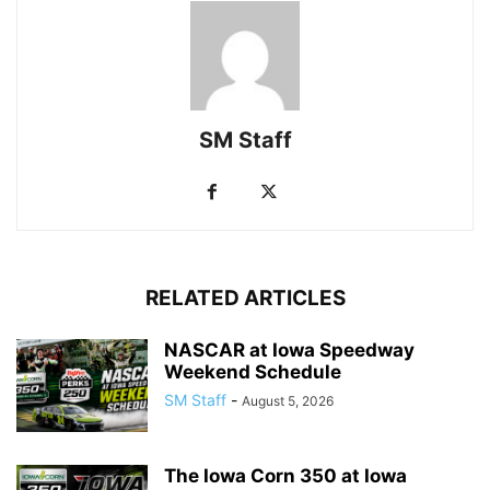
SM Staff
RELATED ARTICLES
NASCAR at Iowa Speedway
Weekend Schedule
SM Staff
-
August 5, 2026
The Iowa Corn 350 at Iowa