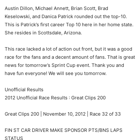
Austin Dillon, Michael Annett, Brian Scott, Brad
Keselowski, and Danica Patrick rounded out the top-10.
This is Patrick’s first career Top 10 here in her home state.
She resides in Scottsdale, Arizona.
This race lacked a lot of action out front, but it was a good
race for the fans and a decent amount of fans. That is great
news for tomorrow’s Sprint Cup event. Thank you and
have fun everyone! We will see you tomorrow.
Unofficial Results
2012 Unofficial Race Results : Great Clips 200
Great Clips 200 | November 10, 2012 | Race 32 of 33
FIN ST CAR DRIVER MAKE SPONSOR PTS/BNS LAPS
STATUS