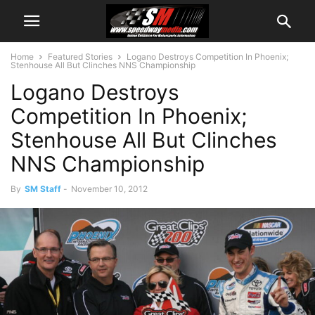
Home
Featured Stories
Logano Destroys Competition In Phoenix;
Stenhouse All But Clinches NNS Championship
Logano Destroys
Competition In Phoenix;
Stenhouse All But Clinches
NNS Championship
By
SM Staff
-
November 10, 2012