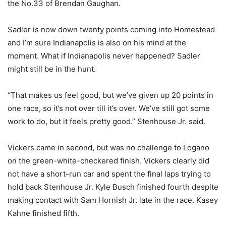
the No.33 of Brendan Gaughan.
Sadler is now down twenty points coming into Homestead
and I’m sure Indianapolis is also on his mind at the
moment. What if Indianapolis never happened? Sadler
might still be in the hunt.
“That makes us feel good, but we’ve given up 20 points in
one race, so it’s not over till it’s over. We’ve still got some
work to do, but it feels pretty good.” Stenhouse Jr. said.
Vickers came in second, but was no challenge to Logano
on the green-white-checkered finish. Vickers clearly did
not have a short-run car and spent the final laps trying to
hold back Stenhouse Jr. Kyle Busch finished fourth despite
making contact with Sam Hornish Jr. late in the race. Kasey
Kahne finished fifth.