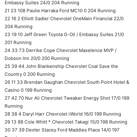
Embassy Suites 24/0 204 Running
21 23 108 Paulie Harraka Ford MC10 0 204 Running
22 16 2 Elliott Sadler Chevrolet OneMain Financial 22/0
204 Running
23 19 10 Jeff Green Toyota G-Oil / Embassy Suites 21/0
201 Running
24 33 73 Derrike Cope Chevrolet Maxelence MVP /
Dobson Inn 20/0 200 Running
25 39 44 John Blankenship Chevrolet Coal Save the
Country 0 200 Running
26 11 33 Brendan Gaughan Chevrolet South Point Hotel &
Casino 0 199 Running
27 42 70 Nur Ali Chevrolet Tweaker Energy Shot 17/0 199
Running
28 38 4 Daryl Harr Chevrolet iWorld 16/0 199 Running
29 13 88 Cole Whitt * Chevrolet Takagi 15/0 198 Running
30 37 39 Dexter Stacey Ford Maddies Place 14/0 197