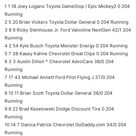
1 1 18 Joey Logano Toyota GameStop / Epic Mickey2 0 204
Running
2 5 20 Brian Vickers Toyota Dollar General 0 204 Running
3 8 6 Ricky Stenhouse Jr. Ford Valvoline NextGen 42/1 204
Running
4 2 54 Kyle Busch Toyota Monster Energy 0 204 Running
5 7 38 Kasey Kahne Chevrolet Great Clips 0 204 Running
6 3 3 Austin Dillon * Chevrolet AdvoCare 38/0 204
Running
7 17 43 Michael Annett Ford Pilot Flying J 37/0 204
Running
8 10 11 Brian Scott Toyota Dollar General 36/0 204
Running
9 6 22 Brad Keselowski Dodge Discount Tire 0 204
Running
10 14 7 Danica Patrick Chevrolet GoDaddy.com 34/0 204
Running