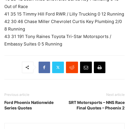
Out of Race
41 35 15 Timmy Hill Ford RWR / Lilly Trucking 0 12 Running
42 30 46 Chase Miller Chevrolet Curtis Key Plumbing 2/0
8 Running
43 31 191 Tony Raines Toyota Tri-Star Motorsports /
Embassy Suites 0 5 Running
Previous article
Next article
Ford Phoenix Nationwide
SRT Motorsports – NNS Race
Series Quotes
Final Quotes – Phoenix 2