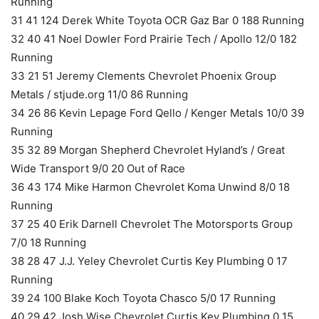
Running
31 41 124 Derek White Toyota OCR Gaz Bar 0 188 Running
32 40 41 Noel Dowler Ford Prairie Tech / Apollo 12/0 182
Running
33 21 51 Jeremy Clements Chevrolet Phoenix Group
Metals / stjude.org 11/0 86 Running
34 26 86 Kevin Lepage Ford Qello / Kenger Metals 10/0 39
Running
35 32 89 Morgan Shepherd Chevrolet Hyland’s / Great
Wide Transport 9/0 20 Out of Race
36 43 174 Mike Harmon Chevrolet Koma Unwind 8/0 18
Running
37 25 40 Erik Darnell Chevrolet The Motorsports Group
7/0 18 Running
38 28 47 J.J. Yeley Chevrolet Curtis Key Plumbing 0 17
Running
39 24 100 Blake Koch Toyota Chasco 5/0 17 Running
40 29 42 Josh Wise Chevrolet Curtis Key Plumbing 0 15