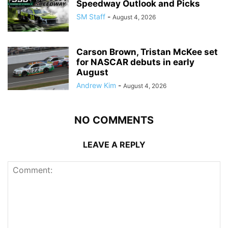
Speedway Outlook and Picks
SM Staff
-
August 4, 2026
Carson Brown, Tristan McKee set
for NASCAR debuts in early
August
Andrew Kim
-
August 4, 2026
NO COMMENTS
LEAVE A REPLY