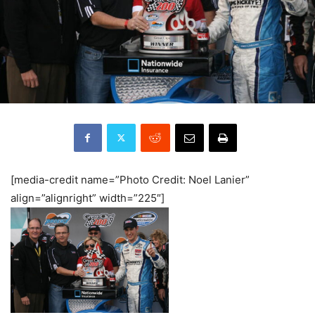
[media-credit name=”Photo Credit: Noel Lanier”
align=”alignright” width=”225″]