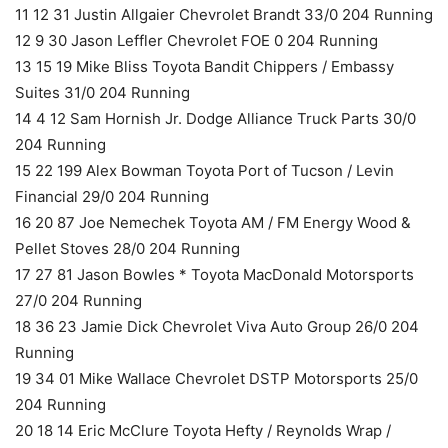
11 12 31 Justin Allgaier Chevrolet Brandt 33/0 204 Running
12 9 30 Jason Leffler Chevrolet FOE 0 204 Running
13 15 19 Mike Bliss Toyota Bandit Chippers / Embassy
Suites 31/0 204 Running
14 4 12 Sam Hornish Jr. Dodge Alliance Truck Parts 30/0
204 Running
15 22 199 Alex Bowman Toyota Port of Tucson / Levin
Financial 29/0 204 Running
16 20 87 Joe Nemechek Toyota AM / FM Energy Wood &
Pellet Stoves 28/0 204 Running
17 27 81 Jason Bowles * Toyota MacDonald Motorsports
27/0 204 Running
18 36 23 Jamie Dick Chevrolet Viva Auto Group 26/0 204
Running
19 34 01 Mike Wallace Chevrolet DSTP Motorsports 25/0
204 Running
20 18 14 Eric McClure Toyota Hefty / Reynolds Wrap /