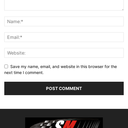
Save my name, email, and website in this browser for the
next time I comment.