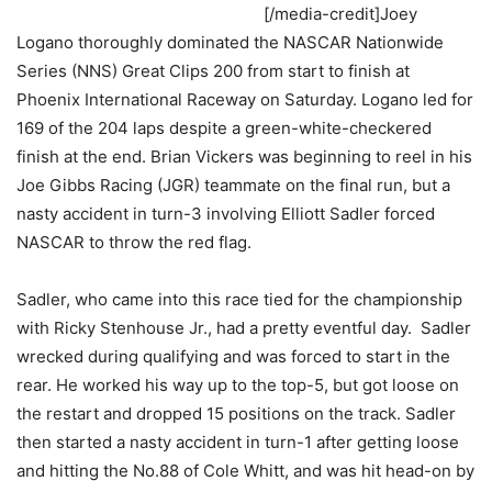
[/media-credit]Joey
Logano thoroughly dominated the NASCAR Nationwide
Series (NNS) Great Clips 200 from start to finish at
Phoenix International Raceway on Saturday. Logano led for
169 of the 204 laps despite a green-white-checkered
finish at the end. Brian Vickers was beginning to reel in his
Joe Gibbs Racing (JGR) teammate on the final run, but a
nasty accident in turn-3 involving Elliott Sadler forced
NASCAR to throw the red flag.
Sadler, who came into this race tied for the championship
with Ricky Stenhouse Jr., had a pretty eventful day. Sadler
wrecked during qualifying and was forced to start in the
rear. He worked his way up to the top-5, but got loose on
the restart and dropped 15 positions on the track. Sadler
then started a nasty accident in turn-1 after getting loose
and hitting the No.88 of Cole Whitt, and was hit head-on by