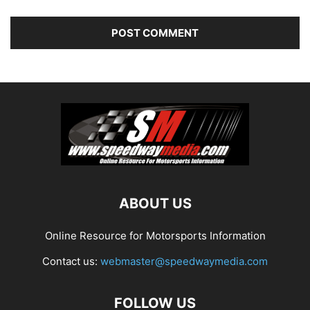
ABOUT US
Online Resource for Motorsports Information
Contact us:
webmaster@speedwaymedia.com
FOLLOW US