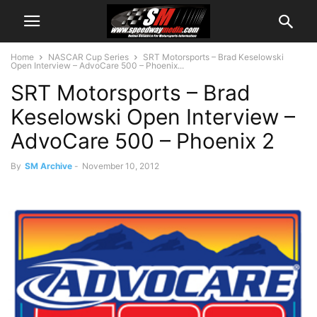
Home
NASCAR Cup Series
SRT Motorsports – Brad Keselowski
Open Interview – AdvoCare 500 – Phoenix...
SRT Motorsports – Brad
Keselowski Open Interview –
AdvoCare 500 – Phoenix 2
By
SM Archive
-
November 10, 2012