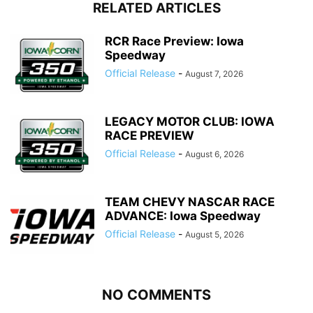
RELATED ARTICLES
RCR Race Preview: Iowa
Speedway
Official Release
-
August 7, 2026
LEGACY MOTOR CLUB: IOWA
RACE PREVIEW
Official Release
-
August 6, 2026
TEAM CHEVY NASCAR RACE
ADVANCE: Iowa Speedway
Official Release
-
August 5, 2026
NO COMMENTS