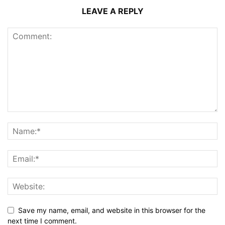
LEAVE A REPLY
Save my name, email, and website in this browser for the
next time I comment.