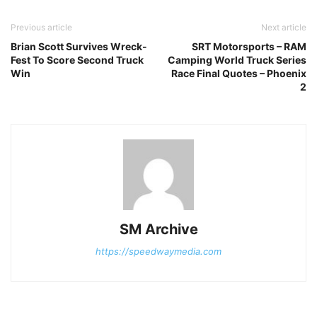
Previous article
Next article
Brian Scott Survives Wreck-
SRT Motorsports – RAM
Fest To Score Second Truck
Camping World Truck Series
Win
Race Final Quotes – Phoenix
2
SM Archive
https://speedwaymedia.com