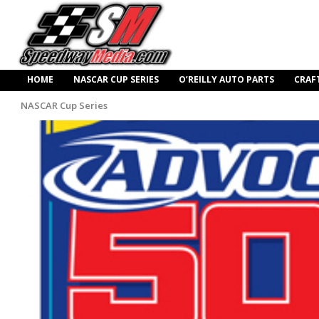
HOME
NASCAR CUP SERIES
O’REILLY AUTO PARTS
CRAF
NASCAR Cup Series