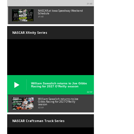
01:45
NASCAR at Iowa Speedway Weekend
Schedule
01:45
NASCAR Xfinity Series
William Sawalich returns to Joe Gibbs
Racing for 2027 O’Reilly season
02:59
William Sawalich returns to Joe
Gibbs Racing for 2027 O’Reilly
season
02:59
NASCAR Craftsman Truck Series