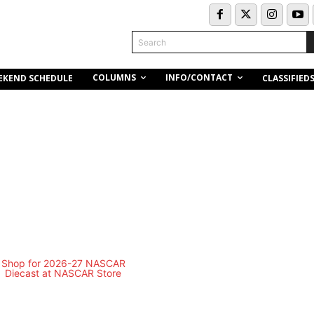
Search
COLUMNS
INFO/CONTACT
EKEND SCHEDULE
CLASSIFIED