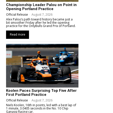
Championship Leader Palou on Point in
Opening Portland Practice
Official Release
-
August 7, 2026
Alex Palou’s path toward history became just a
bit smoother Friday after he led the opening
practice for the OnlyBulls Grand Prix of Portland.
Read more
Koolen Paces Surprising Top Five After
First Portland Practice
Official Release
-
August 7, 2026
Niels Koolen, 16th in points, led with a best lap of
1 minute, 3.0405 seconds in the No. 10 Chip
Ganassi Racing car.