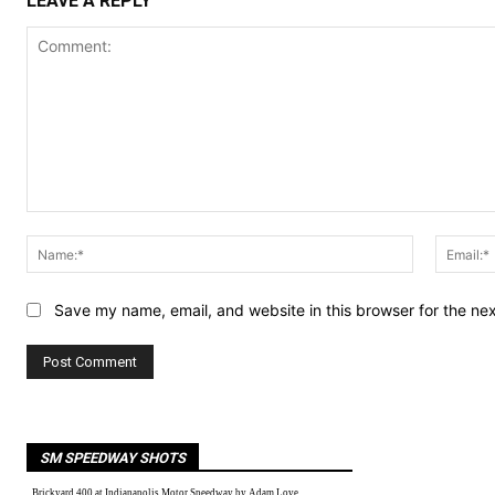
LEAVE A REPLY
Comment:
Name:*
Save my name, email, and website in this browser for the ne
SM SPEEDWAY SHOTS