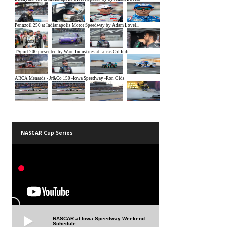
NASCAR Cup Series
NASCAR at Iowa Speedway Weekend
Schedule