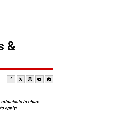
s &
 enthusiasts to share
to apply!