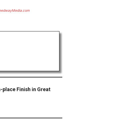
eedwayMedia.com
-place Finish in Great