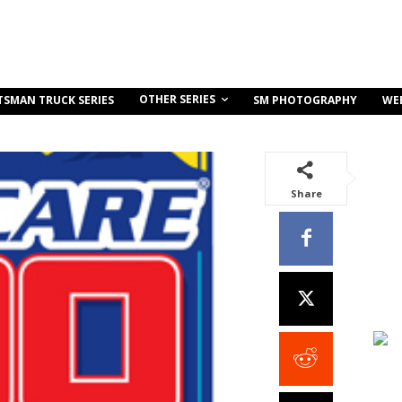
OTHER SERIES
TSMAN TRUCK SERIES
SM PHOTOGRAPHY
WE
Share