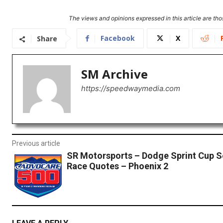
The views and opinions expressed in this article are thos
Facebook
X
Share
SM Archive
https://speedwaymedia.com
Previous article
SR Motorsports – Dodge Sprint Cup S
Race Quotes – Phoenix 2