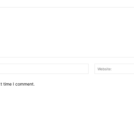
Email:*
xt time I comment.