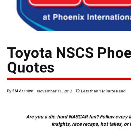
Toyota NSCS Phoe
Quotes
By
SM Archive
November 11, 2012
Less than 1
Minute Read
Are you a die-hard NASCAR fan? Follow every lap
insights, race recaps, hot takes, 