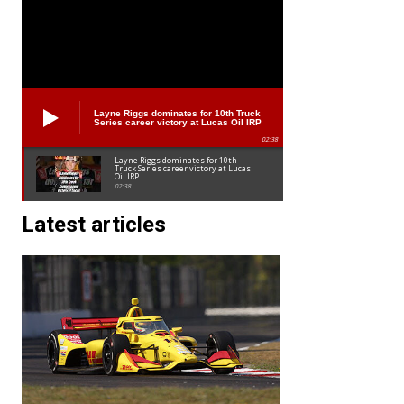
Layne Riggs dominates for 10th Truck
Series career victory at Lucas Oil IRP
02:38
Layne Riggs dominates for 10th
Truck Series career victory at Lucas
Oil IRP
02:38
Latest articles