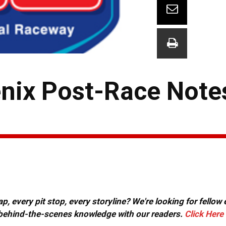
nix Post-Race Note
, every pit stop, every storyline? We're looking for fellow
or behind-the-scenes knowledge with our readers.
Click Here