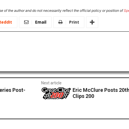
e of the author and do not necessarily reflect the official policy or position of
Sp
ReddIt
Email
Print
Next article
eries Post-
Eric McClure Posts 20th
Clips 200