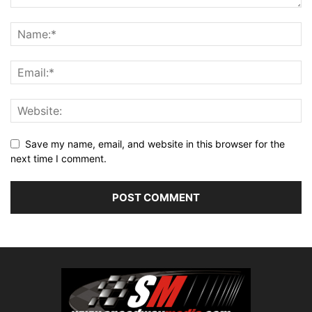
Save my name, email, and website in this browser for the
next time I comment.