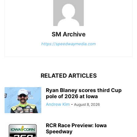
SM Archive
https://speedwaymedia.com
RELATED ARTICLES
Ryan Blaney scores third Cup
pole of 2026 at Iowa
Andrew Kim
-
August 8, 2026
RCR Race Preview: Iowa
Speedway