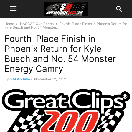
Home
NASCAR Cup Series
Fourth-Place Finish in Phoenix Return for
Kyle Busch and No. 54 Monster...
Fourth-Place Finish in
Phoenix Return for Kyle
Busch and No. 54 Monster
Energy Camry
By
SM Archive
-
November 12, 2012