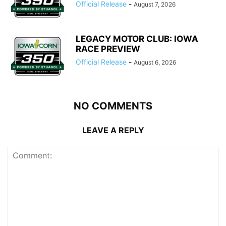
Official Release
-
August 7, 2026
LEGACY MOTOR CLUB: IOWA
RACE PREVIEW
Official Release
-
August 6, 2026
NO COMMENTS
LEAVE A REPLY