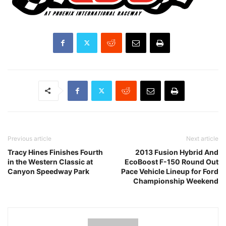
Previous article
Next article
Tracy Hines Finishes Fourth
2013 Fusion Hybrid And
in the Western Classic at
EcoBoost F-150 Round Out
Canyon Speedway Park
Pace Vehicle Lineup for Ford
Championship Weekend