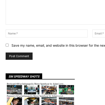
Comment:
Name:*
Save my name, email, and website in this browser for the ne
SM SPEEDWAY SHOTS