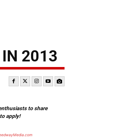
 IN 2013
 enthusiasts to share
to apply!
eedwayMedia.com