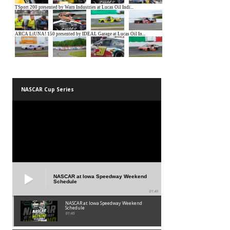
NASCAR Cup Series
NASCAR at Iowa Speedway Weekend
Schedule
01:45
NASCAR at Iowa Speedway Weekend
Schedule
01:45