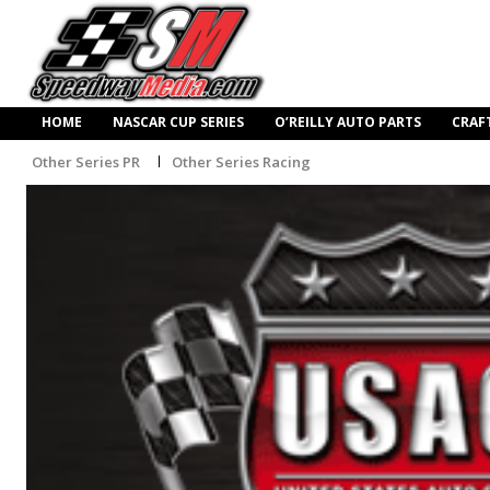
HOME
NASCAR CUP SERIES
O’REILLY AUTO PARTS
CRAF
Other Series PR
Other Series Racing