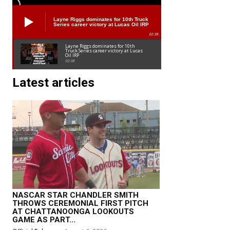
Layne Riggs dominates for 10th Truck
Series career victory at Lucas Oil IRP
02:38
Layne Riggs dominates for 10th
Truck Series career victory at Lucas
Oil IRP
02:38
Latest articles
NASCAR STAR CHANDLER SMITH
THROWS CEREMONIAL FIRST PITCH
AT CHATTANOONGA LOOKOUTS
GAME AS PART...