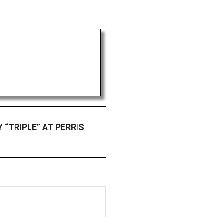
“TRIPLE” AT PERRIS