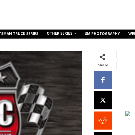
OTHER SERIES
TSMAN TRUCK SERIES
SM PHOTOGRAPHY
WE
Share