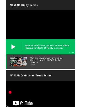
NASCAR Xfinity Series
William Sawalich returns to Joe Gibbs
Racing for 2027 O’Reilly season
02:59
William Sawalich returns to Joe
Gibbs Racing for 2027 O’Reilly
season
02:59
NASCAR Craftsman Truck Series