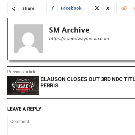
Facebook
X
Share
SM Archive
https://speedwaymedia.com
Previous article
CLAUSON CLOSES OUT 3RD NDC TITL
PERRIS
LEAVE A REPLY