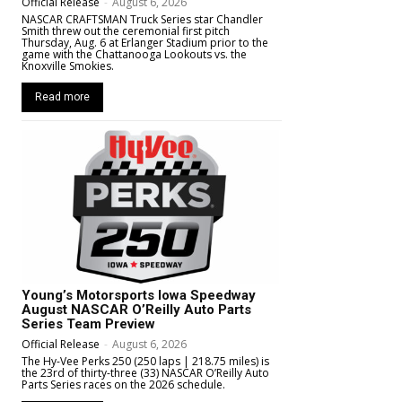
Official Release
-
August 6, 2026
NASCAR CRAFTSMAN Truck Series star Chandler
Smith threw out the ceremonial first pitch
Thursday, Aug. 6 at Erlanger Stadium prior to the
game with the Chattanooga Lookouts vs. the
Knoxville Smokies.
Read more
Young’s Motorsports Iowa Speedway
August NASCAR O’Reilly Auto Parts
Series Team Preview
Official Release
-
August 6, 2026
The Hy-Vee Perks 250 (250 laps | 218.75 miles) is
the 23rd of thirty-three (33) NASCAR O’Reilly Auto
Parts Series races on the 2026 schedule.