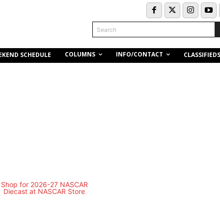
Search
COLUMNS
INFO/CONTACT
EKEND SCHEDULE
CLASSIFIED