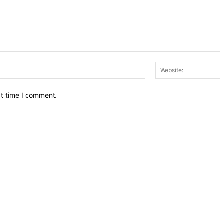
Email:*
xt time I comment.