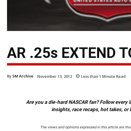
AR .25s EXTEND T
By
SM Archive
November 13, 2012
Less than 1
Minute Read
Are you a die-hard NASCAR fan? Follow every lap
insights, race recaps, hot takes, 
The views and opinions expressed in this article are thos