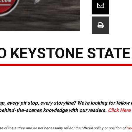
O KEYSTONE STATE
, every pit stop, every storyline? We're looking for fellow
or behind-the-scenes knowledge with our readers.
Click Here
e of the author and do not necessarily reflect the official policy or position of
Sp