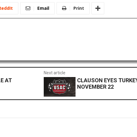
ReddIt
Email
Print
Next article
E AT
CLAUSON EYES TURKEY 
NOVEMBER 22