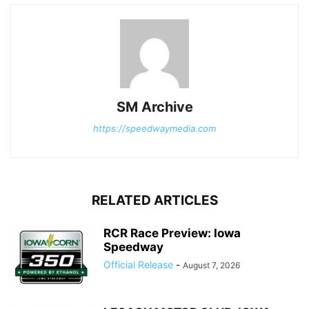
SM Archive
https://speedwaymedia.com
RELATED ARTICLES
RCR Race Preview: Iowa
Speedway
Official Release
-
August 7, 2026