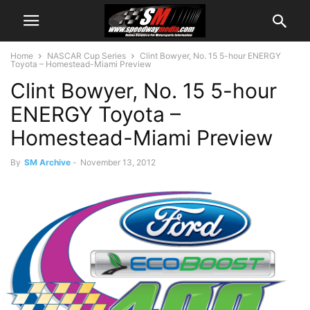
Home
NASCAR Cup Series
Clint Bowyer, No. 15 5-hour ENERGY
Toyota – Homestead-Miami Preview
Clint Bowyer, No. 15 5-hour
ENERGY Toyota –
Homestead-Miami Preview
By
SM Archive
-
November 13, 2012