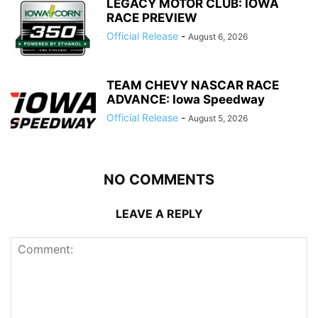
LEGACY MOTOR CLUB: IOWA
RACE PREVIEW
Official Release
-
August 6, 2026
TEAM CHEVY NASCAR RACE
ADVANCE: Iowa Speedway
Official Release
-
August 5, 2026
NO COMMENTS
LEAVE A REPLY