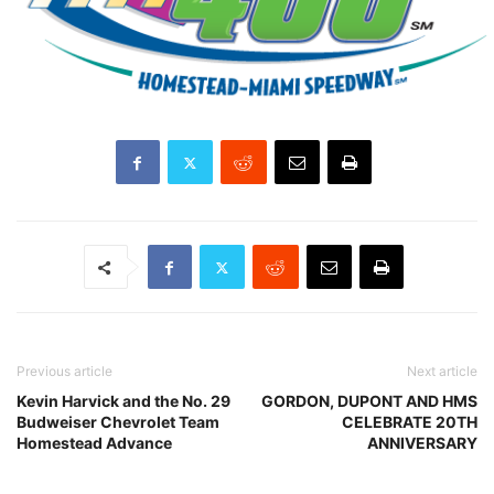
Previous article
Next article
Kevin Harvick and the No. 29
GORDON, DUPONT AND HMS
Budweiser Chevrolet Team
CELEBRATE 20TH
Homestead Advance
ANNIVERSARY