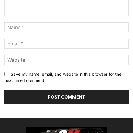
Save my name, email, and website in this browser for the
next time I comment.