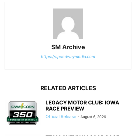
SM Archive
https://speedwaymedia.com
RELATED ARTICLES
LEGACY MOTOR CLUB: IOWA
RACE PREVIEW
Official Release
-
August 6, 2026