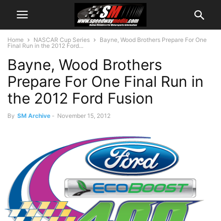
Home
NASCAR Cup Series
Bayne, Wood Brothers Prepare For One
Final Run in the 2012 Ford...
Bayne, Wood Brothers
Prepare For One Final Run in
the 2012 Ford Fusion
By
SM Archive
-
November 15, 2012