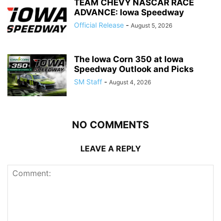
TEAM CHEVY NASCAR RACE
ADVANCE: Iowa Speedway
Official Release
-
August 5, 2026
The Iowa Corn 350 at Iowa
Speedway Outlook and Picks
SM Staff
-
August 4, 2026
NO COMMENTS
LEAVE A REPLY