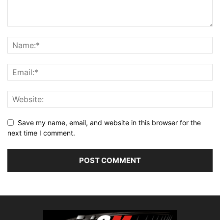
Save my name, email, and website in this browser for the
next time I comment.