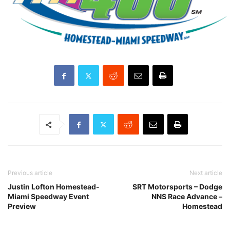
Previous article
Next article
Justin Lofton Homestead-
SRT Motorsports – Dodge
Miami Speedway Event
NNS Race Advance –
Preview
Homestead