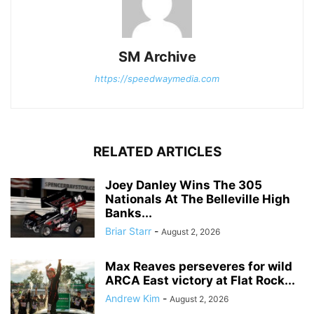
SM Archive
https://speedwaymedia.com
RELATED ARTICLES
Joey Danley Wins The 305
Nationals At The Belleville High
Banks...
Briar Starr
-
August 2, 2026
Max Reaves perseveres for wild
ARCA East victory at Flat Rock...
Andrew Kim
-
August 2, 2026