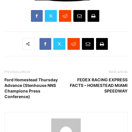
Previous article
Next article
Ford Homestead Thursday
FEDEX RACING EXPRESS
Advance (Stenhouse NNS
FACTS – HOMESTEAD MIAMI
Champions Press
SPEEDWAY
Conference)