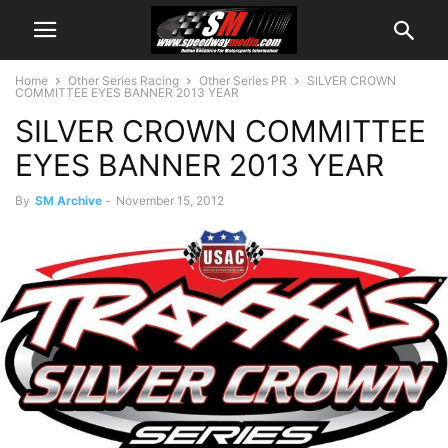
Home
Other Series Racing
Other Series PR
SILVER CROWN
COMMITTEE EYES BANNER 2013 YEAR
SILVER CROWN COMMITTEE
EYES BANNER 2013 YEAR
By
SM Archive
-
November 15, 2012