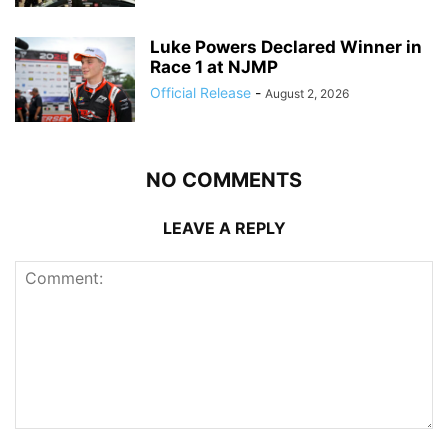
Luke Powers Declared Winner in
Race 1 at NJMP
Official Release
-
August 2, 2026
NO COMMENTS
LEAVE A REPLY