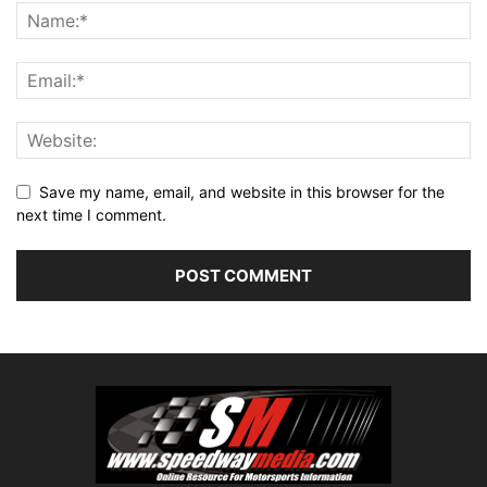
Save my name, email, and website in this browser for the
next time I comment.