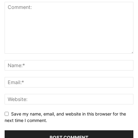
Save my name, email, and website in this browser for the
next time I comment.