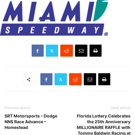
Previous article
Next article
SRT Motorsports – Dodge
Florida Lottery Celebrates
NNS Race Advance –
the 25th Anniversary
Homestead
MILLIONAIRE RAFFLE with
Tommy Baldwin Racing at