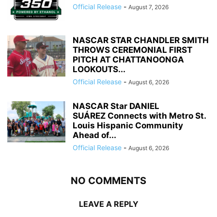
Official Release
-
August 7, 2026
NASCAR STAR CHANDLER SMITH
THROWS CEREMONIAL FIRST
PITCH AT CHATTANOONGA
LOOKOUTS...
Official Release
-
August 6, 2026
NASCAR Star DANIEL
SUÁREZ Connects with Metro St.
Louis Hispanic Community
Ahead of...
Official Release
-
August 6, 2026
NO COMMENTS
LEAVE A REPLY