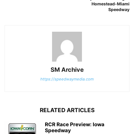
Homestead-Miami
Speedway
SM Archive
https://speedwaymedia.com
RELATED ARTICLES
RCR Race Preview: Iowa
Speedway