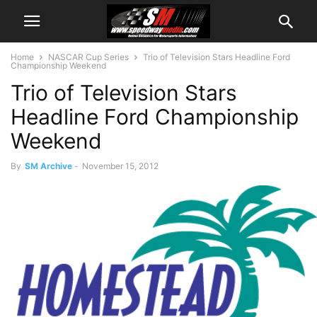
Home
NASCAR Cup Series
Trio of Television Stars Headline Ford
Championship Weekend
Trio of Television Stars
Headline Ford Championship
Weekend
By
SM Archive
-
November 15, 2012