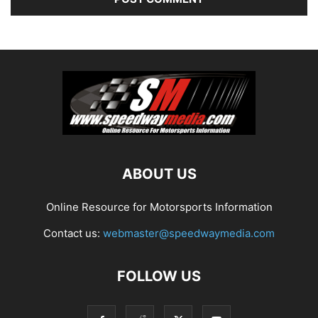
ABOUT US
Online Resource for Motorsports Information
Contact us:
webmaster@speedwaymedia.com
FOLLOW US