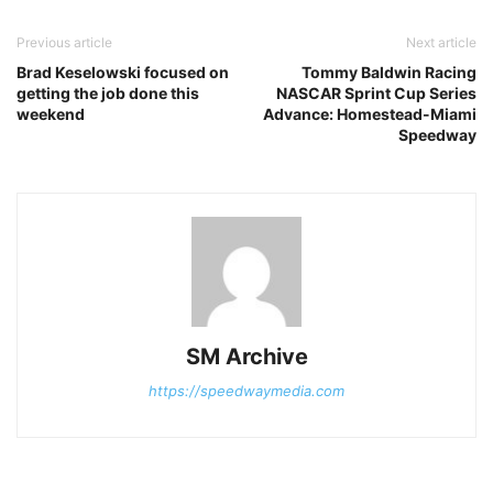
Previous article
Next article
Brad Keselowski focused on
Tommy Baldwin Racing
getting the job done this
NASCAR Sprint Cup Series
weekend
Advance: Homestead-Miami
Speedway
SM Archive
https://speedwaymedia.com