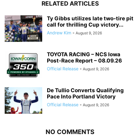
RELATED ARTICLES
Ty Gibbs utilizes late two-tire pit
call for thrilling Cup victory...
Andrew Kim
-
August 9, 2026
TOYOTA RACING – NCS Iowa
Post-Race Report – 08.09.26
Official Release
-
August 9, 2026
De Tullio Converts Qualifying
Pace Into Portland Victory
Official Release
-
August 9, 2026
NO COMMENTS