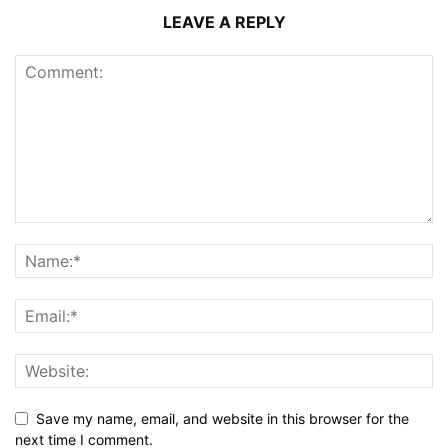
LEAVE A REPLY
Save my name, email, and website in this browser for the
next time I comment.