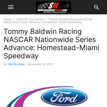
Home
NASCAR Cup Series
Tommy Baldwin Racing NASCAR
Nationwide Series Advance: Homestead-Miami Speedway
Tommy Baldwin Racing
NASCAR Nationwide Series
Advance: Homestead-Miami
Speedway
By
SM Archive
-
November 16, 2012