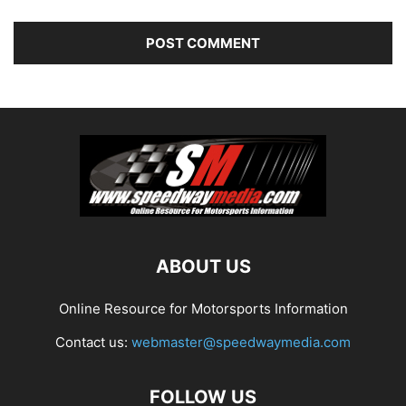
ABOUT US
Online Resource for Motorsports Information
Contact us:
webmaster@speedwaymedia.com
FOLLOW US