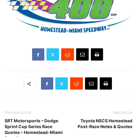
Previous article
Next article
SRT Motorsports – Dodge
Toyota NSCS Homestead
Sprint Cup Series Race
Post-Race Notes & Quotes
Quotes – Homestead-Miami