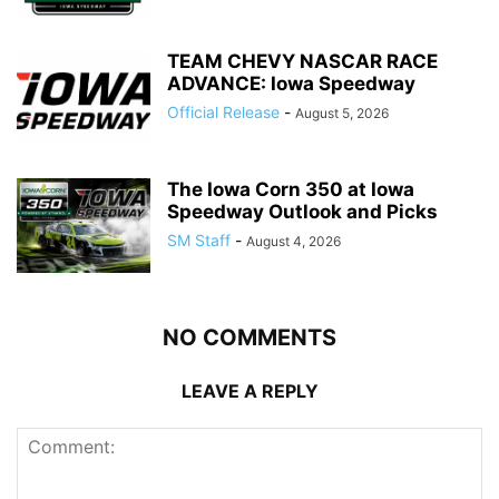
TEAM CHEVY NASCAR RACE
ADVANCE: Iowa Speedway
Official Release
-
August 5, 2026
The Iowa Corn 350 at Iowa
Speedway Outlook and Picks
SM Staff
-
August 4, 2026
NO COMMENTS
LEAVE A REPLY