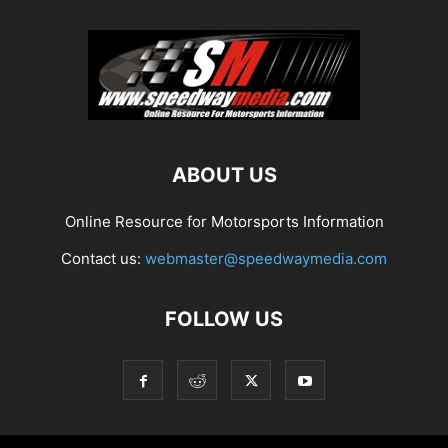
ABOUT US
Online Resource for Motorsports Information
Contact us:
webmaster@speedwaymedia.com
FOLLOW US