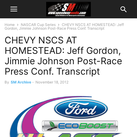
Home
NASCAR Cup Series
CHEVY NSCS AT HOMESTEAD: Jeff
Gordon, Jimmie Johnson Post-Race Press Conf. Transcript
CHEVY NSCS AT
HOMESTEAD: Jeff Gordon,
Jimmie Johnson Post-Race
Press Conf. Transcript
By
SM Archive
-
November 18, 2012