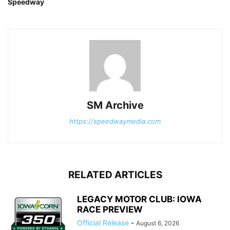
Speedway
SM Archive
https://speedwaymedia.com
RELATED ARTICLES
LEGACY MOTOR CLUB: IOWA
RACE PREVIEW
Official Release
-
August 6, 2026