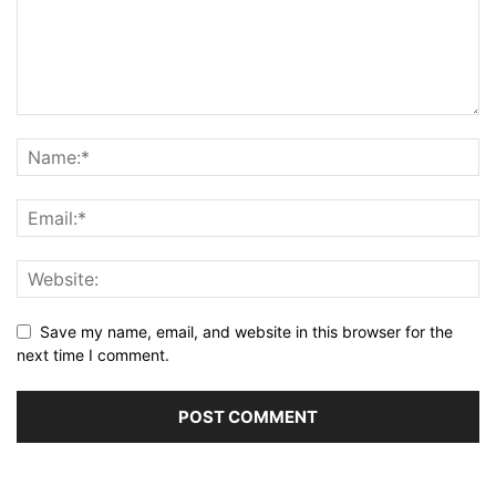
Save my name, email, and website in this browser for the
next time I comment.