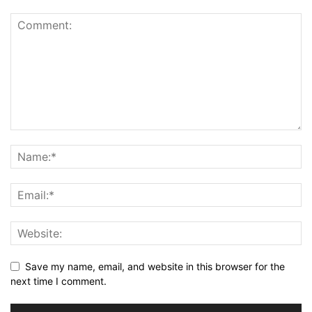
Save my name, email, and website in this browser for the
next time I comment.