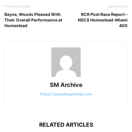
Previous article
Next article
Bayne, Woods Pleased With
RCR Post Race Report –
Their Overall Performance at
NSCS Homestead-Miami
Homestead
400
SM Archive
https://speedwaymedia.com
RELATED ARTICLES