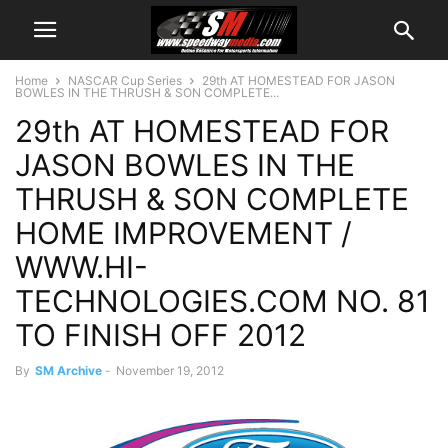
Home
NASCAR Cup Series
29th AT HOMESTEAD FOR JASON
BOWLES IN THE THRUSH & SON COMPLETE...
29th AT HOMESTEAD FOR
JASON BOWLES IN THE
THRUSH & SON COMPLETE
HOME IMPROVEMENT /
WWW.HI-
TECHNOLOGIES.COM NO. 81
TO FINISH OFF 2012
By
SM Archive
-
November 19, 2012