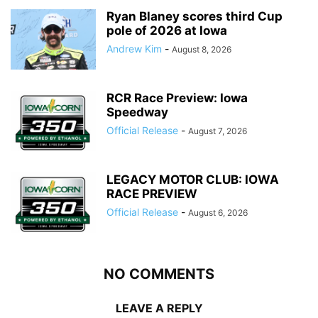
Ryan Blaney scores third Cup
pole of 2026 at Iowa
Andrew Kim
-
August 8, 2026
RCR Race Preview: Iowa
Speedway
Official Release
-
August 7, 2026
LEGACY MOTOR CLUB: IOWA
RACE PREVIEW
Official Release
-
August 6, 2026
NO COMMENTS
LEAVE A REPLY