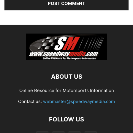
ABOUT US
Online Resource for Motorsports Information
Contact us:
webmaster@speedwaymedia.com
FOLLOW US