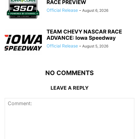
RACE PREVIEW
Official Release
-
August 6, 2026
TEAM CHEVY NASCAR RACE
ADVANCE: Iowa Speedway
Official Release
-
August 5, 2026
NO COMMENTS
LEAVE A REPLY