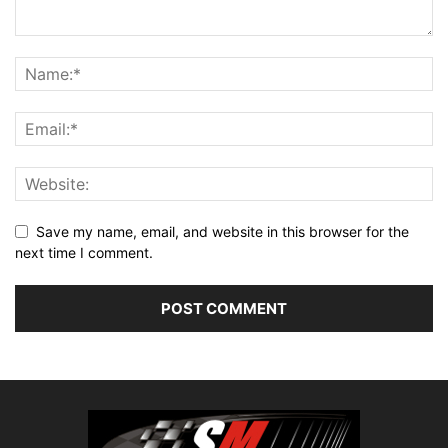
Save my name, email, and website in this browser for the
next time I comment.