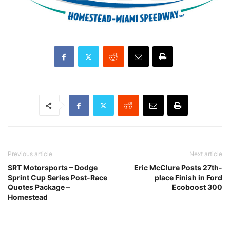
Previous article
Next article
SRT Motorsports – Dodge
Eric McClure Posts 27th-
Sprint Cup Series Post-Race
place Finish in Ford
Quotes Package –
Ecoboost 300
Homestead