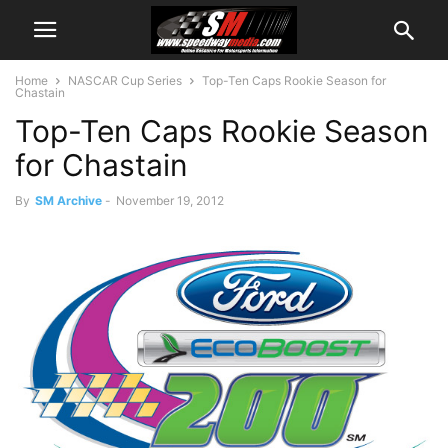
Home
NASCAR Cup Series
Top-Ten Caps Rookie Season for
Chastain
Top-Ten Caps Rookie Season
for Chastain
By
SM Archive
-
November 19, 2012