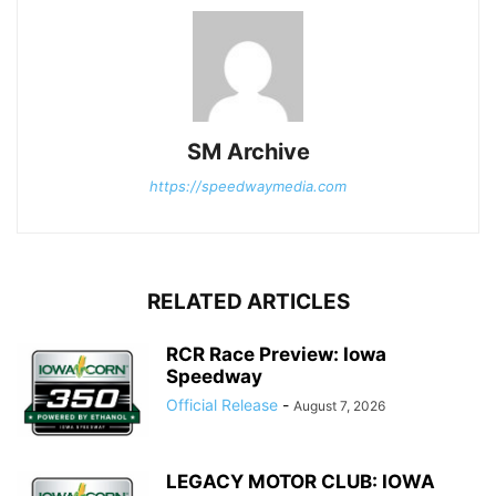
SM Archive
https://speedwaymedia.com
RELATED ARTICLES
RCR Race Preview: Iowa
Speedway
Official Release
-
August 7, 2026
LEGACY MOTOR CLUB: IOWA