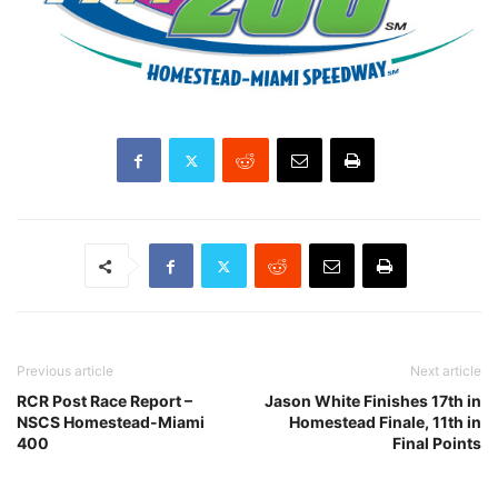
Previous article
Next article
RCR Post Race Report –
Jason White Finishes 17th in
NSCS Homestead-Miami
Homestead Finale, 11th in
400
Final Points