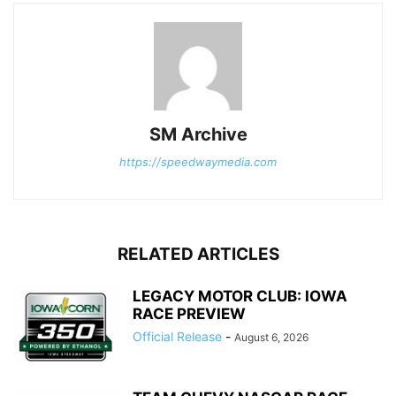
SM Archive
https://speedwaymedia.com
RELATED ARTICLES
LEGACY MOTOR CLUB: IOWA
RACE PREVIEW
Official Release
-
August 6, 2026