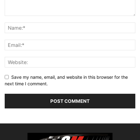
Save my name, email, and website in this browser for the
next time I comment.