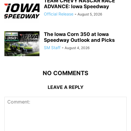
TEAM CHEVY NASCAR RACE
ADVANCE: Iowa Speedway
Official Release
-
August 5, 2026
The Iowa Corn 350 at Iowa
Speedway Outlook and Picks
SM Staff
-
August 4, 2026
NO COMMENTS
LEAVE A REPLY