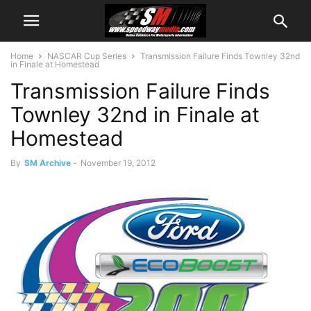
Home
NASCAR Cup Series
Transmission Failure Finds Townley 32nd
in Finale at Homestead
Transmission Failure Finds
Townley 32nd in Finale at
Homestead
By
SM Archive
-
November 19, 2012