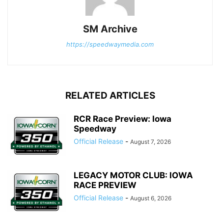
SM Archive
https://speedwaymedia.com
RELATED ARTICLES
RCR Race Preview: Iowa
Speedway
Official Release
-
August 7, 2026
LEGACY MOTOR CLUB: IOWA
RACE PREVIEW
Official Release
-
August 6, 2026