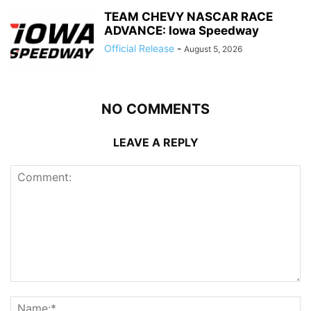
TEAM CHEVY NASCAR RACE
ADVANCE: Iowa Speedway
Official Release
-
August 5, 2026
NO COMMENTS
LEAVE A REPLY