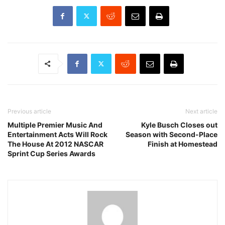
Previous article
Next article
Multiple Premier Music And
Kyle Busch Closes out
Entertainment Acts Will Rock
Season with Second-Place
The House At 2012 NASCAR
Finish at Homestead
Sprint Cup Series Awards