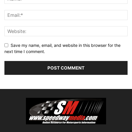
Save my name, email, and website in this browser for the
next time I comment.