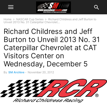
Home
NASCAR Cup Series
Richard Childress and Jeff Burton to
Unveil 2013 No. 31 Caterpillar Chevrolet...
Richard Childress and Jeff
Burton to Unveil 2013 No. 31
Caterpillar Chevrolet at CAT
Visitors Center on
Wednesday, December 5
By
SM Archive
-
November 20, 2012