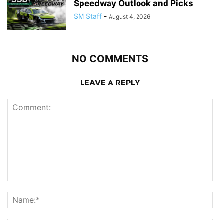
Speedway Outlook and Picks
SM Staff
-
August 4, 2026
NO COMMENTS
LEAVE A REPLY