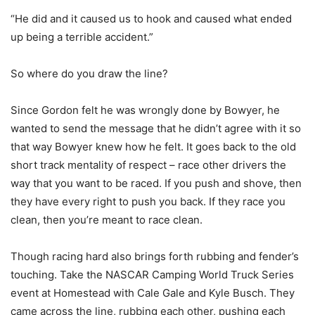
“He did and it caused us to hook and caused what ended
up being a terrible accident.”
So where do you draw the line?
Since Gordon felt he was wrongly done by Bowyer, he
wanted to send the message that he didn’t agree with it so
that way Bowyer knew how he felt. It goes back to the old
short track mentality of respect – race other drivers the
way that you want to be raced. If you push and shove, then
they have every right to push you back. If they race you
clean, then you’re meant to race clean.
Though racing hard also brings forth rubbing and fender’s
touching. Take the NASCAR Camping World Truck Series
event at Homestead with Cale Gale and Kyle Busch. They
came across the line, rubbing each other, pushing each