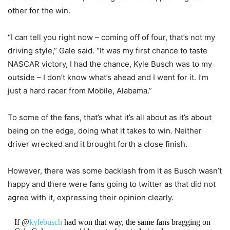
other for the win.
“I can tell you right now – coming off of four, that’s not my
driving style,” Gale said. “It was my first chance to taste
NASCAR victory, I had the chance, Kyle Busch was to my
outside – I don’t know what’s ahead and I went for it. I’m
just a hard racer from Mobile, Alabama.”
To some of the fans, that’s what it’s all about as it’s about
being on the edge, doing what it takes to win. Neither
driver wrecked and it brought forth a close finish.
However, there was some backlash from it as Busch wasn’t
happy and there were fans going to twitter as that did not
agree with it, expressing their opinion clearly.
If @
kylebusch
had won that way, the same fans bragging on