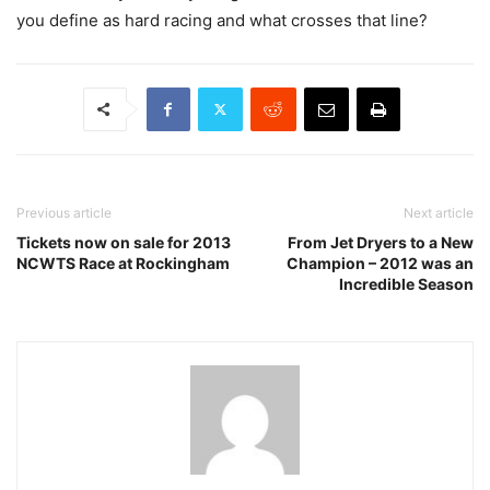
you define as hard racing and what crosses that line?
Previous article
Next article
Tickets now on sale for 2013
From Jet Dryers to a New
NCWTS Race at Rockingham
Champion – 2012 was an
Incredible Season