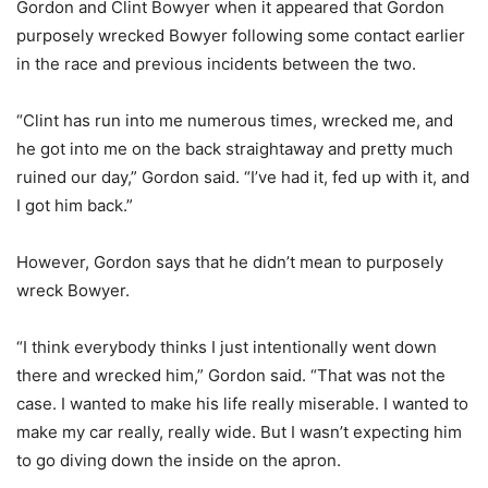
Gordon and Clint Bowyer when it appeared that Gordon
purposely wrecked Bowyer following some contact earlier
in the race and previous incidents between the two.
“Clint has run into me numerous times, wrecked me, and
he got into me on the back straightaway and pretty much
ruined our day,” Gordon said. “I’ve had it, fed up with it, and
I got him back.”
However, Gordon says that he didn’t mean to purposely
wreck Bowyer.
“I think everybody thinks I just intentionally went down
there and wrecked him,” Gordon said. “That was not the
case. I wanted to make his life really miserable. I wanted to
make my car really, really wide. But I wasn’t expecting him
to go diving down the inside on the apron.