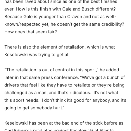
has been raved about since as one of the best finishes
ever. How is this finish with Gale and Busch different?
Because Gale is younger than Craven and not as well-
known/respected yet, he doesn’t get the same credibility?
How does that seem fair?
There is also the element of retaliation, which is what
Keselowski was trying to get at.
“The retaliation is out of control in this sport,” he added
later in that same press conference. “We’ve got a bunch of
drivers that feel like they have to retaliate or they’re being
challenged as a man, and that’s ridiculous. It’s not what
this sport needs. I don’t think it’s good for anybody, and it’s
going to get somebody hurt.”
Keselowski has been at the bad end of the stick before as
Carl Edwards retaliated against Keselowski at Atlanta