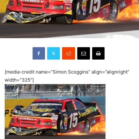
[media-credit name=”Simon Scoggins” align=”alignright”
width=”325″]