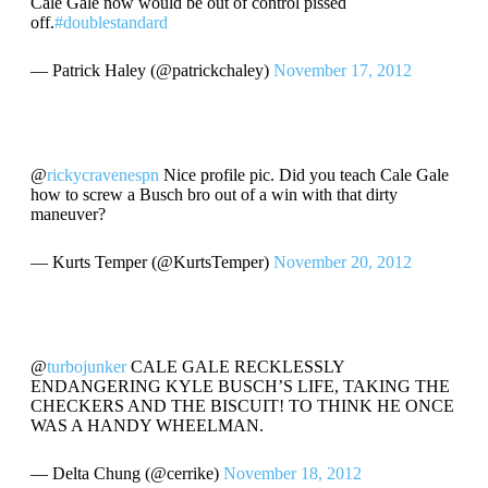
Cale Gale now would be out of control pissed
off.
#doublestandard
— Patrick Haley (@patrickchaley)
November 17, 2012
@
rickycravenespn
Nice profile pic. Did you teach Cale Gale
how to screw a Busch bro out of a win with that dirty
maneuver?
— Kurts Temper (@KurtsTemper)
November 20, 2012
@
turbojunker
CALE GALE RECKLESSLY
ENDANGERING KYLE BUSCH’S LIFE, TAKING THE
CHECKERS AND THE BISCUIT! TO THINK HE ONCE
WAS A HANDY WHEELMAN.
— Delta Chung (@cerrike)
November 18, 2012