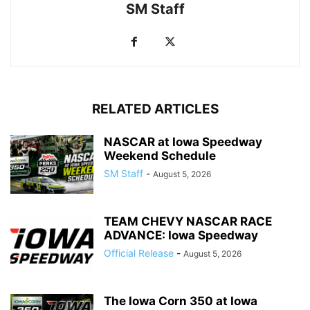
SM Staff
RELATED ARTICLES
NASCAR at Iowa Speedway
Weekend Schedule
SM Staff
-
August 5, 2026
TEAM CHEVY NASCAR RACE
ADVANCE: Iowa Speedway
Official Release
-
August 5, 2026
The Iowa Corn 350 at Iowa