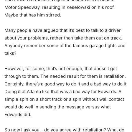
Motor Speedway, resulting in Keselowski on his roof.
Maybe that has him stirred.
Many people have argued that it’s best to talk to a driver
about your problems, rather than take them out on track.
Anybody remember some of the famous garage fights and
talks?
However, for some, that’s not enough; that doesn’t get
through to them. The needed result for them is retaliation.
Certainly, there’s a good way to do it and a bad way to do it.
Doing it at Atlanta like that was a bad way for Edwards. A
simple spin on a short track or a spin without wall contact
would do well in sending the message versus what
Edwards did.
So now I ask you – do you agree with retaliation? What do