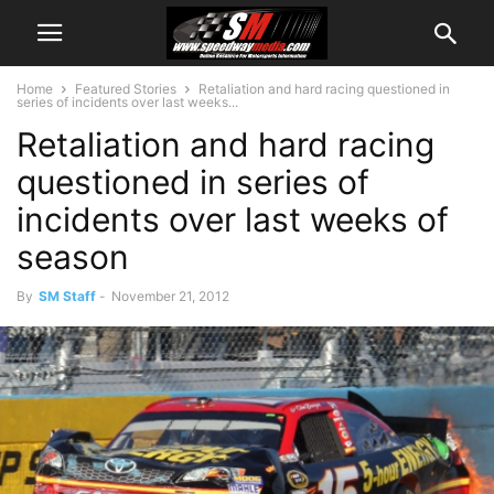
Home
Featured Stories
Retaliation and hard racing questioned in
series of incidents over last weeks...
Retaliation and hard racing
questioned in series of
incidents over last weeks of
season
By
SM Staff
-
November 21, 2012