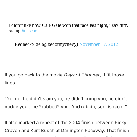
I didn’t like how Cale Gale won that race last night, i say dirty
racing
#nascar
— RedneckSide (@bedofmychevy)
November 17, 2012
If you go back to the movie
Days of Thunder
, it fit those
lines.
“No, no, he didn’t slam you, he didn’t bump you, he didn’t
nudge you… he *rubbed* you. And rubbin, son, is racin’.”
It also marked a repeat of the 2004 finish between Ricky
Craven and Kurt Busch at Darlington Raceway. That finish