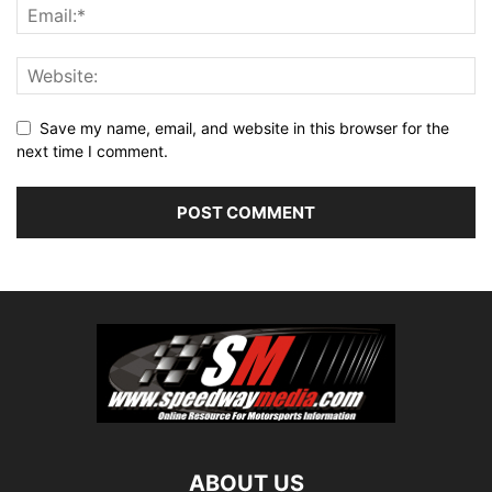
Save my name, email, and website in this browser for the
next time I comment.
ABOUT US