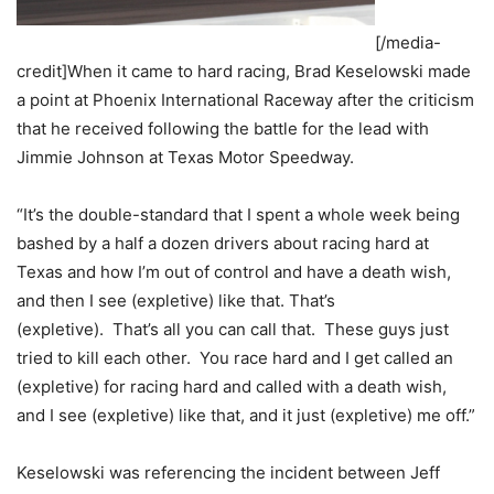
[/media-
credit]When it came to hard racing, Brad Keselowski made
a point at Phoenix International Raceway after the criticism
that he received following the battle for the lead with
Jimmie Johnson at Texas Motor Speedway.
“It’s the double-standard that I spent a whole week being
bashed by a half a dozen drivers about racing hard at
Texas and how I’m out of control and have a death wish,
and then I see (expletive) like that. That’s
(expletive). That’s all you can call that. These guys just
tried to kill each other. You race hard and I get called an
(expletive) for racing hard and called with a death wish,
and I see (expletive) like that, and it just (expletive) me off.”
Keselowski was referencing the incident between Jeff