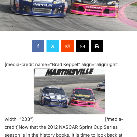
[media-credit name=”Brad Keppel” align=”alignright”
width=”233″]
[/media-
credit]Now that the 2012 NASCAR Sprint Cup Series
season is in the history books. It is time to look back at