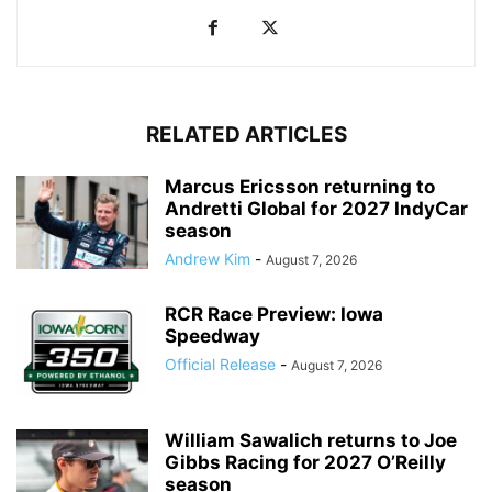
RELATED ARTICLES
Marcus Ericsson returning to
Andretti Global for 2027 IndyCar
season
Andrew Kim
-
August 7, 2026
RCR Race Preview: Iowa
Speedway
Official Release
-
August 7, 2026
William Sawalich returns to Joe
Gibbs Racing for 2027 O’Reilly
season