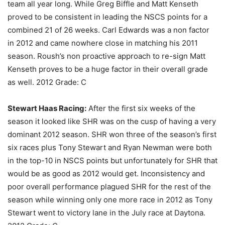
team all year long. While Greg Biffle and Matt Kenseth
proved to be consistent in leading the NSCS points for a
combined 21 of 26 weeks. Carl Edwards was a non factor
in 2012 and came nowhere close in matching his 2011
season. Roush’s non proactive approach to re-sign Matt
Kenseth proves to be a huge factor in their overall grade
as well. 2012 Grade: C
Stewart Haas Racing:
After the first six weeks of the
season it looked like SHR was on the cusp of having a very
dominant 2012 season. SHR won three of the season’s first
six races plus Tony Stewart and Ryan Newman were both
in the top-10 in NSCS points but unfortunately for SHR that
would be as good as 2012 would get. Inconsistency and
poor overall performance plagued SHR for the rest of the
season while winning only one more race in 2012 as Tony
Stewart went to victory lane in the July race at Daytona.