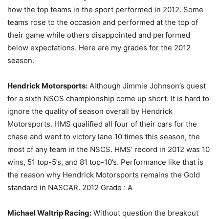
how the top teams in the sport performed in 2012. Some
teams rose to the occasion and performed at the top of
their game while others disappointed and performed
below expectations. Here are my grades for the 2012
season.
Hendrick Motorsports:
Although Jimmie Johnson’s quest
for a sixth NSCS championship come up short. It is hard to
ignore the quality of season overall by Hendrick
Motorsports. HMS qualified all four of their cars for the
chase and went to victory lane 10 times this season, the
most of any team in the NSCS. HMS’ record in 2012 was 10
wins, 51 top-5’s, and 81 top-10’s. Performance like that is
the reason why Hendrick Motorsports remains the Gold
standard in NASCAR. 2012 Grade : A
Michael Waltrip Racing:
Without question the breakout