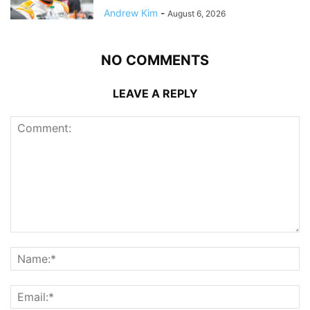
Andrew Kim
-
August 6, 2026
NO COMMENTS
LEAVE A REPLY