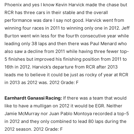
Phoenix and yes I know Kevin Harvick made the chase but
RCR has three cars in their stable and the overall
performance was dare I say not good. Harvick went from
winning four races in 2011 to winning only one in 2012. Jeff
Burton went win less for the fourth consecutive year while
leading only 38 laps and then there was Paul Menard who
also saw a decline from 2011 while having three fewer top-
5 finishes but improved his finishing position from 2011 to
16th in 2012. Harvick’s departure from RCR after 2013
leads me to believe it could be just as rocky of year at RCR
in 2013 as 2012 was. 2012 Grade: F
Earnhardt Ganassi Racing:
If there was a team that would
like to have a mulligan on 2012 it would be EGR. Neither
Jamie McMurray nor Juan Pablo Montoya recorded a top-5
in 2012 and they only combined to lead 80 laps during the
2012 season. 2012 Grade: F