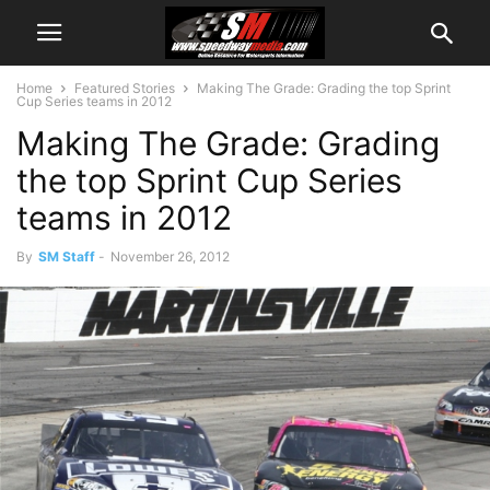
Home
Featured Stories
Making The Grade: Grading the top Sprint
Cup Series teams in 2012
Making The Grade: Grading
the top Sprint Cup Series
teams in 2012
By
SM Staff
-
November 26, 2012