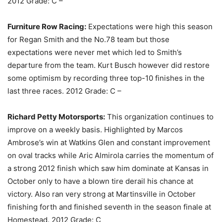
2012 Grade: C –
Furniture Row Racing:
Expectations were high this season
for Regan Smith and the No.78 team but those
expectations were never met which led to Smith’s
departure from the team. Kurt Busch however did restore
some optimism by recording three top-10 finishes in the
last three races. 2012 Grade: C –
Richard Petty Motorsports:
This organization continues to
improve on a weekly basis. Highlighted by Marcos
Ambrose’s win at Watkins Glen and constant improvement
on oval tracks while Aric Almirola carries the momentum of
a strong 2012 finish which saw him dominate at Kansas in
October only to have a blown tire derail his chance at
victory. Also ran very strong at Martinsville in October
finishing forth and finished seventh in the season finale at
Homestead. 2012 Grade: C