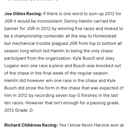
Joe Gibbs Racing:
If there is one word to sum up 2012 for
JGR it would be inconsistent. Denny Hamlin carried the
banner for JGR in 2012 by winning five races and looked to
be a championship contender all the way to Homestead
but mechanical trouble plagued JGR from top to bottom all
season long which led Hamlin to being the only chase
participant from the organization. Kyle Busch and Joey
Logano won one race a piece and Busch was knocked out
of the chase in the final week of the regular season.
Hamlin did however win one race in the chase and Kyle
Busch did show the form in the chase that was expected of
him in 2012 by recording seven top-5 finishes in the last
ten races. However that isn’t enough for a passing grade.
2012 Grade: D
Richard Childress Racing:
Yes I know Kevin Harvick won at