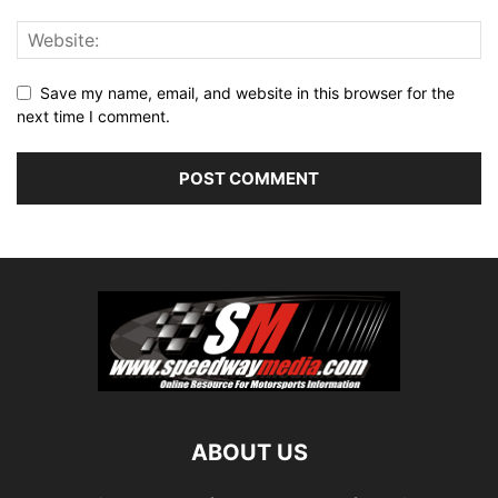
Save my name, email, and website in this browser for the
next time I comment.
ABOUT US