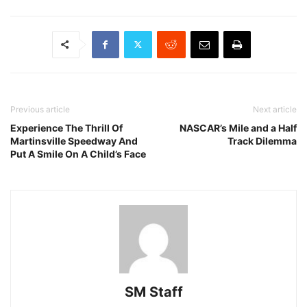
Previous article
Next article
Experience The Thrill Of
NASCAR’s Mile and a Half
Martinsville Speedway And
Track Dilemma
Put A Smile On A Child’s Face
SM Staff