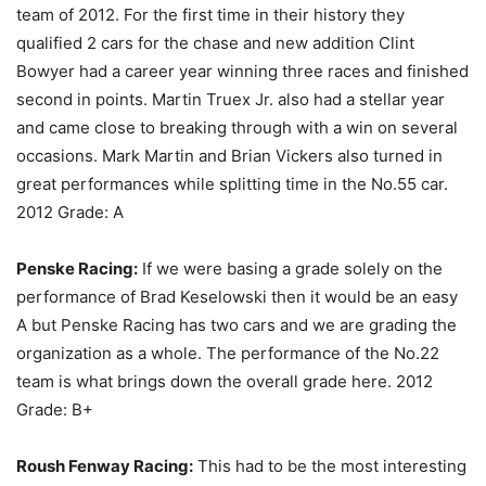
team of 2012. For the first time in their history they
qualified 2 cars for the chase and new addition Clint
Bowyer had a career year winning three races and finished
second in points. Martin Truex Jr. also had a stellar year
and came close to breaking through with a win on several
occasions. Mark Martin and Brian Vickers also turned in
great performances while splitting time in the No.55 car.
2012 Grade: A
Penske Racing:
If we were basing a grade solely on the
performance of Brad Keselowski then it would be an easy
A but Penske Racing has two cars and we are grading the
organization as a whole. The performance of the No.22
team is what brings down the overall grade here. 2012
Grade: B+
Roush Fenway Racing:
This had to be the most interesting