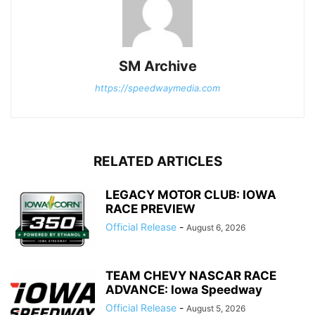
SM Archive
https://speedwaymedia.com
RELATED ARTICLES
LEGACY MOTOR CLUB: IOWA
RACE PREVIEW
Official Release
-
August 6, 2026
TEAM CHEVY NASCAR RACE
ADVANCE: Iowa Speedway
Official Release
-
August 5, 2026