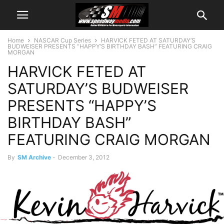
Home
NASCAR Cup Series
HARVICK FETED AT SATURDAY’S
BUDWEISER PRESENTS “HAPPY’S BIRTHDAY BASH” FEATURING CRAIG
MORGAN
HARVICK FETED AT
SATURDAY’S BUDWEISER
PRESENTS “HAPPY’S
BIRTHDAY BASH”
FEATURING CRAIG MORGAN
By
SM Archive
-
December 3, 2012