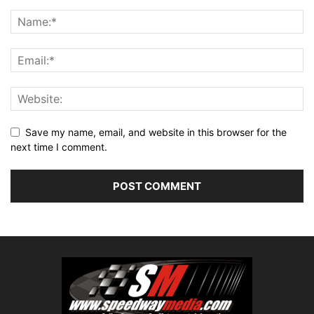
Save my name, email, and website in this browser for the
next time I comment.