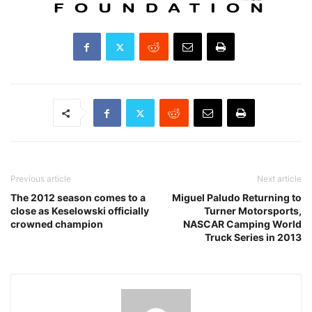
Previous article
Next article
The 2012 season comes to a
Miguel Paludo Returning to
close as Keselowski officially
Turner Motorsports,
crowned champion
NASCAR Camping World
Truck Series in 2013