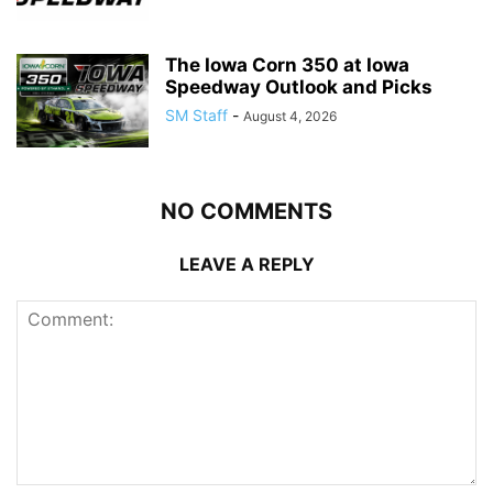
The Iowa Corn 350 at Iowa
Speedway Outlook and Picks
SM Staff
-
August 4, 2026
NO COMMENTS
LEAVE A REPLY