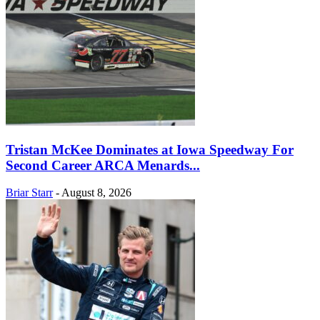
Tristan McKee Dominates at Iowa Speedway For
Second Career ARCA Menards...
Briar Starr
-
August 8, 2026