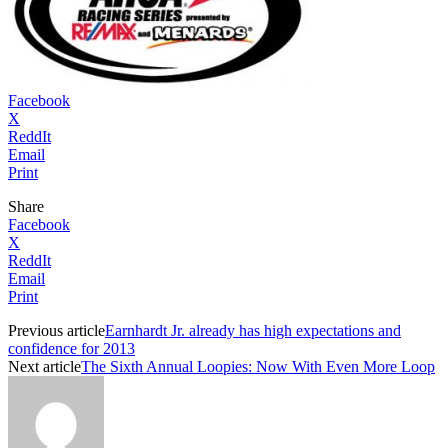
Facebook
X
ReddIt
Email
Print
Share
Facebook
X
ReddIt
Email
Print
Previous article
Earnhardt Jr. already has high expectations and
confidence for 2013
Next article
The Sixth Annual Loopies: Now With Even More Loop