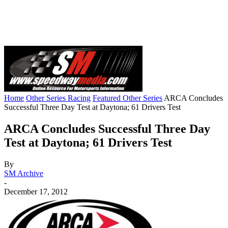
Home
Other Series Racing
Featured Other Series
ARCA Concludes
Successful Three Day Test at Daytona; 61 Drivers Test
ARCA Concludes Successful Three Day
Test at Daytona; 61 Drivers Test
By
SM Archive
-
December 17, 2012