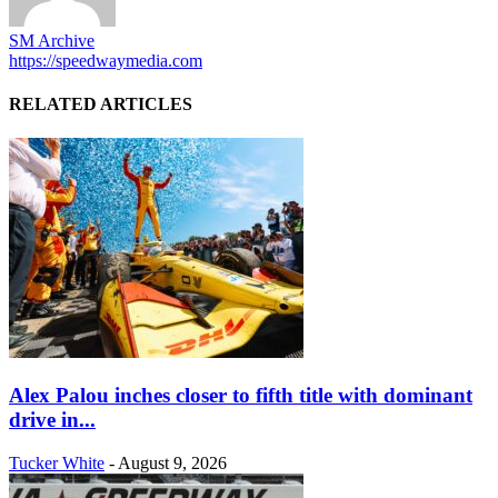
SM Archive
https://speedwaymedia.com
RELATED ARTICLES
Alex Palou inches closer to fifth title with dominant
drive in...
Tucker White
-
August 9, 2026