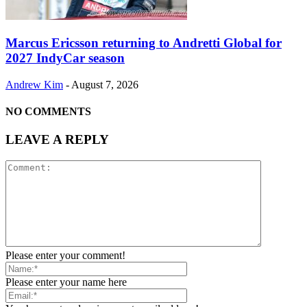
Marcus Ericsson returning to Andretti Global for
2027 IndyCar season
Andrew Kim
-
August 7, 2026
NO COMMENTS
LEAVE A REPLY
Please enter your comment!
Please enter your name here