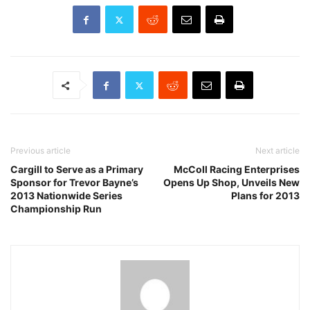
Previous article
Next article
Cargill to Serve as a Primary
McColl Racing Enterprises
Sponsor for Trevor Bayne’s
Opens Up Shop, Unveils New
2013 Nationwide Series
Plans for 2013
Championship Run