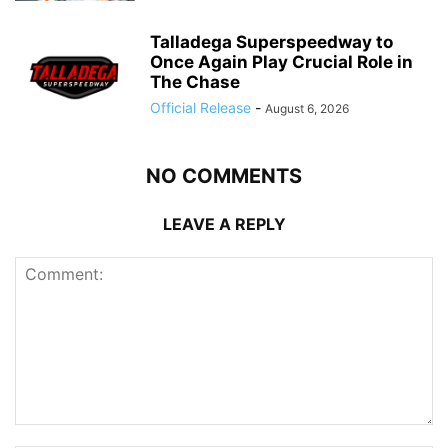
Talladega Superspeedway to
Once Again Play Crucial Role in
The Chase
Official Release
-
August 6, 2026
NO COMMENTS
LEAVE A REPLY