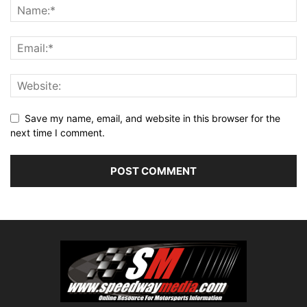
Save my name, email, and website in this browser for the
next time I comment.