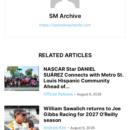
SM Archive
https://speedwaymedia.com
RELATED ARTICLES
NASCAR Star DANIEL
SUÁREZ Connects with Metro St.
Louis Hispanic Community
Ahead of...
Official Release
-
August 6, 2026
William Sawalich returns to Joe
Gibbs Racing for 2027 O’Reilly
season
Andrew Kim
-
August 6, 2026