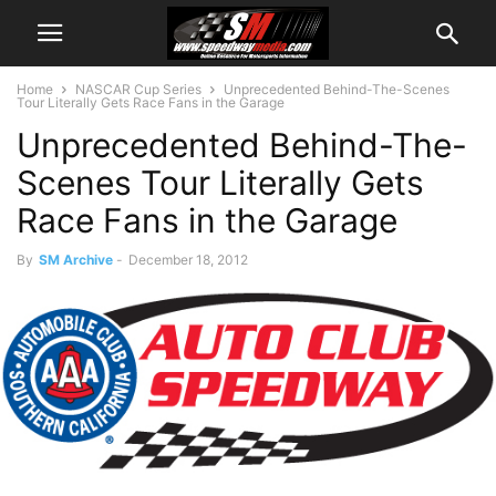
Home
NASCAR Cup Series
Unprecedented Behind-The-Scenes
Tour Literally Gets Race Fans in the Garage
Unprecedented Behind-The-
Scenes Tour Literally Gets
Race Fans in the Garage
By
SM Archive
-
December 18, 2012