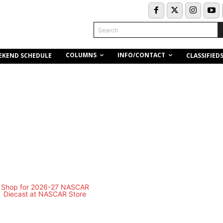
Search
COLUMNS
INFO/CONTACT
EKEND SCHEDULE
CLASSIFIED