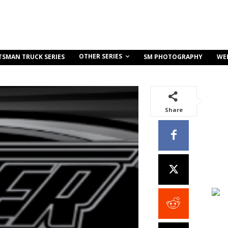
OTHER SERIES
TSMAN TRUCK SERIES
SM PHOTOGRAPHY
WE
Share