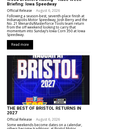
Briefing: Iowa Speedway
Official Release
-
August 6, 2026
Following a season-best, seventh-place finish at
Indianapolis Motor Speedway, Josh Berry and the
No. 21 Menards/Masterforce Tools team return
from the off weekend looking to carry that
momentum into Sunday’s Iowa Corn 350 at Iowa
Speedway.
Read more
THE BEST OF BRISTOL RETURNS IN
2027
Official Release
-
August 6, 2026
Some weekends become dates on a calendar,
others become traditions; at Bristol Motor