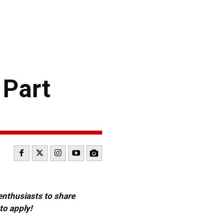
 Part
 enthusiasts to share
to apply!