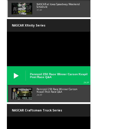
NASCAR at Iowa Speedway Weekend
Schedule
01:45
NASCAR Xfinity Series
Pennzoil 250 Race Winner Carson Kvapil
Post Race Q&A
24:39
Pennzoil 250 Race Winner Carson
Kvapil Post Race Q&A
24:39
NASCAR Craftsman Truck Series