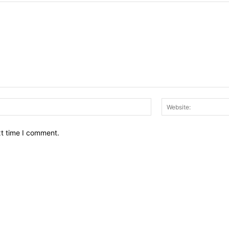
Email:*
xt time I comment.