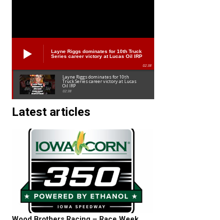
Layne Riggs dominates for 10th Truck
Series career victory at Lucas Oil IRP
02:38
Layne Riggs dominates for 10th
Truck Series career victory at Lucas
Oil IRP
02:38
Latest articles
Wood Brothers Racing – Race Week