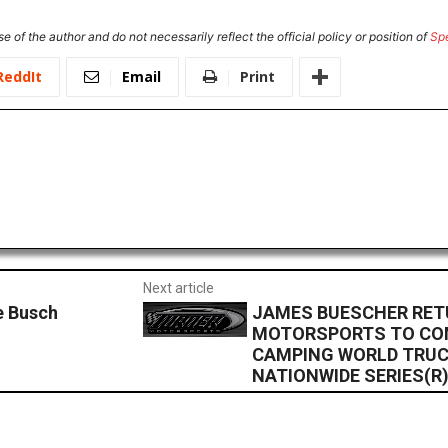
e of the author and do not necessarily reflect the official policy or position of
Sp
ReddIt
Email
Print
Next article
e Busch
JAMES BUESCHER RET
MOTORSPORTS TO CO
CAMPING WORLD TRUC
NATIONWIDE SERIES(R)