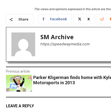
The views and opinions expressed in this article are thos
Facebook
X
Share
SM Archive
https://speedwaymedia.com
Previous article
Parker Kligerman finds home with Kyl
Motorsports in 2013
LEAVE A REPLY