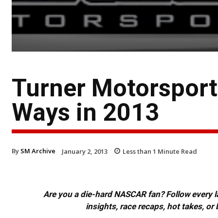
Turner Motorsports
Ways in 2013
By
SM Archive
January 2, 2013
Less than 1
Minute Read
Are you a die-hard NASCAR fan? Follow every lap
insights, race recaps, hot takes, 