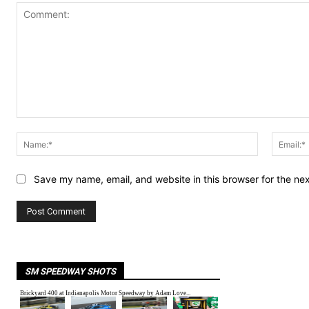
Comment:
Name:*
Save my name, email, and website in this browser for the ne
SM SPEEDWAY SHOTS