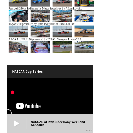
NASCAR Cup Series
NASCAR at Iowa Speedway Weekend
Schedule
01:45