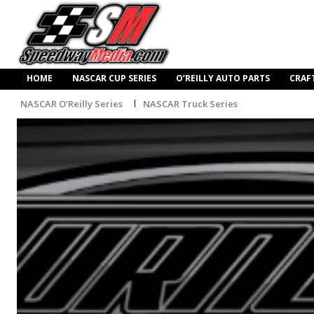
HOME
NASCAR CUP SERIES
O’REILLY AUTO PARTS
CRAF
NASCAR O'Reilly Series
NASCAR Truck Series