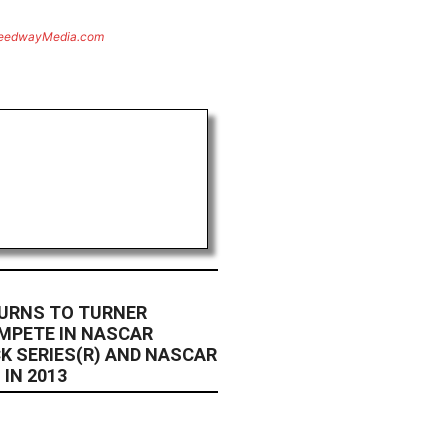
eedwayMedia.com
URNS TO TURNER
MPETE IN NASCAR
K SERIES(R) AND NASCAR
 IN 2013