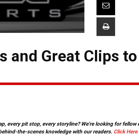
 and Great Clips to
, every pit stop, every storyline? We're looking for fellow
or behind-the-scenes knowledge with our readers.
Click Here