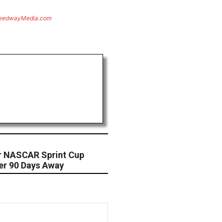
eedwayMedia.com
For NASCAR Sprint Cup
ner 90 Days Away