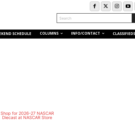
Search
COLUMNS
INFO/CONTACT
EKEND SCHEDULE
CLASSIFIED