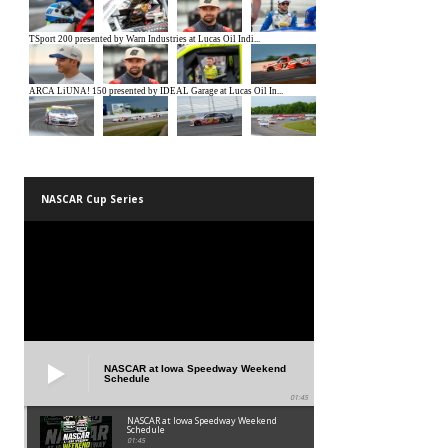
NASCAR Cup Series
NASCAR at Iowa Speedway Weekend
Schedule
01:45
NASCAR at Iowa Speedway Weekend
Schedule
01:45