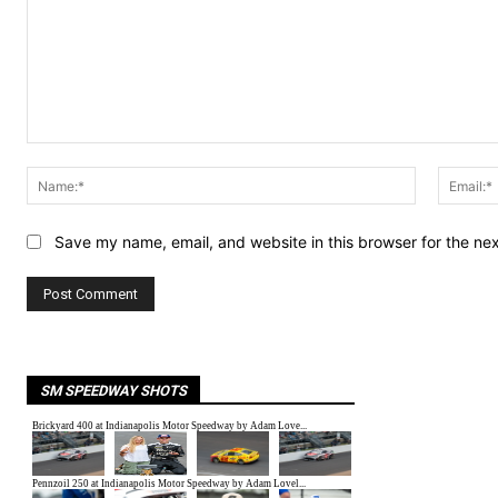
Comment:
Name:*
Save my name, email, and website in this browser for the ne
SM SPEEDWAY SHOTS