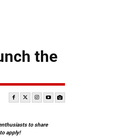
unch the
 enthusiasts to share
to apply!