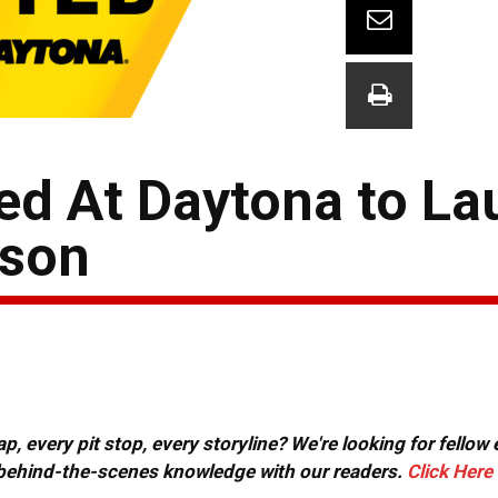
ed At Daytona to La
son
, every pit stop, every storyline? We're looking for fellow
or behind-the-scenes knowledge with our readers.
Click Here