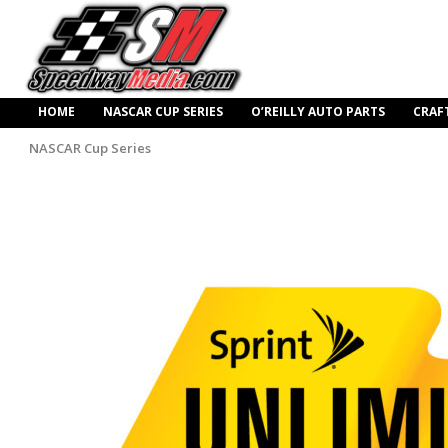
HOME
NASCAR CUP SERIES
O’REILLY AUTO PARTS
CRAF
NASCAR Cup Series