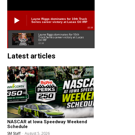
Layne Riggs dominates for 10th Truck
Series career victory at Lucas Oil IRP
02:38
Layne Riggs dominates for 10th
Truck Series career victory at Lucas
Oil IRP
02:38
Latest articles
NASCAR at Iowa Speedway Weekend
Schedule
SM Staff
-
August 5, 2026