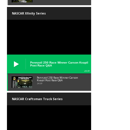
NASCAR Xfinity Series
Pennzoil 250 Race Winner Carson Kvapil
Post Race Q&A
24:39
Pennzoil 250 Race Winner Carson
Kvapil Post Race Q&A
24:39
NASCAR Craftsman Truck Series