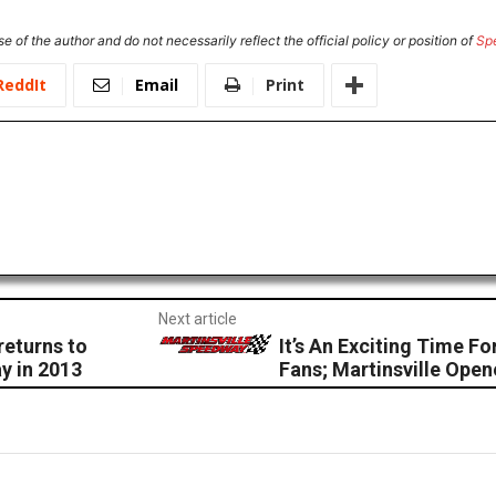
e of the author and do not necessarily reflect the official policy or position of
Sp
ReddIt
Email
Print
Next article
returns to
It’s An Exciting Time 
y in 2013
Fans; Martinsville Ope