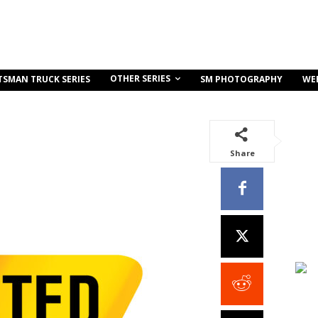
OTHER SERIES
TSMAN TRUCK SERIES
SM PHOTOGRAPHY
WE
Share