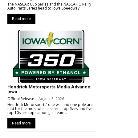
The NASCAR Cup Series and the NASCAR O’Reilly
Auto Parts Series head to Iowa Speedway.
Read more
Hendrick Motorsports Media Advance:
Iowa
Official Release
-
August 5, 2026
Hendrick Motorsports' one win and one pole are
tied for the most while its three top fives and five
top 10s are tops among all teams.
Read more