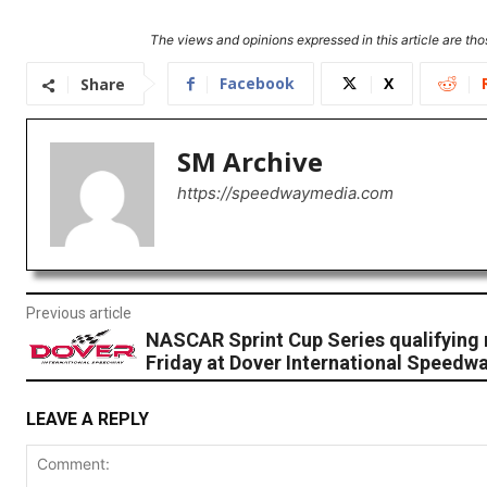
The views and opinions expressed in this article are thos
Facebook
X
Share
SM Archive
https://speedwaymedia.com
Previous article
NASCAR Sprint Cup Series qualifying 
Friday at Dover International Speedwa
LEAVE A REPLY