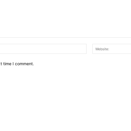
Email:*
xt time I comment.