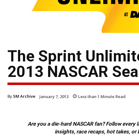
The Sprint Unlimit
2013 NASCAR Sea
By
SM Archive
January 7, 2013
Less than 1
Minute Read
Are you a die-hard NASCAR fan? Follow every lap
insights, race recaps, hot takes, 