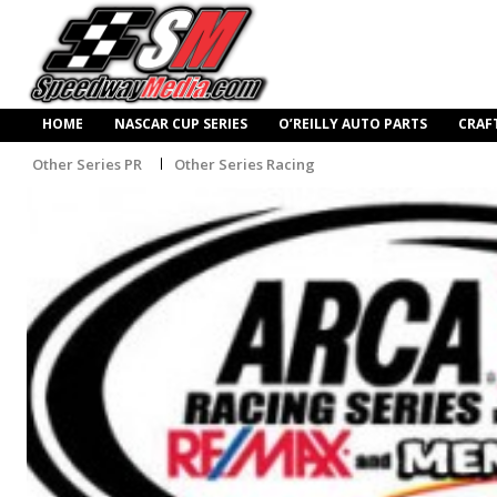
HOME
NASCAR CUP SERIES
O’REILLY AUTO PARTS
CRAF
Other Series PR
Other Series Racing