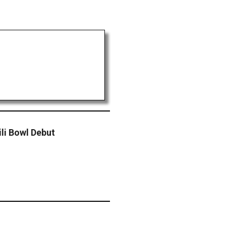
li Bowl Debut