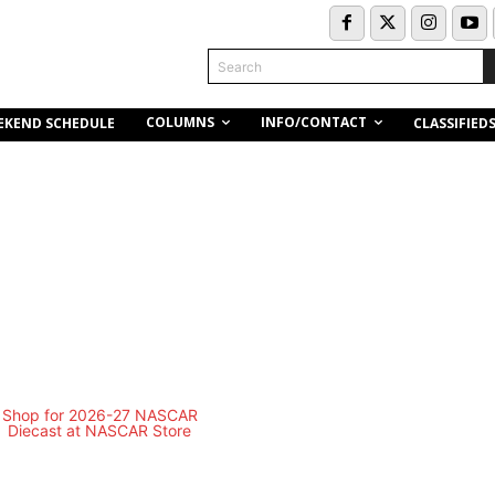
Search
COLUMNS
INFO/CONTACT
EKEND SCHEDULE
CLASSIFIED