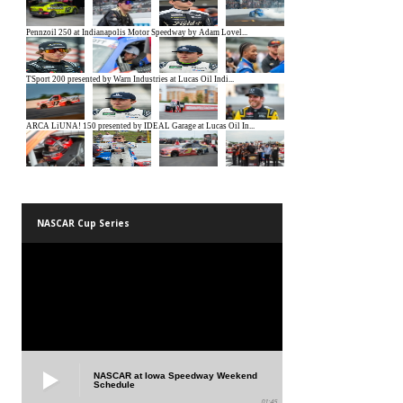
NASCAR Cup Series
NASCAR at Iowa Speedway Weekend
Schedule
01:45