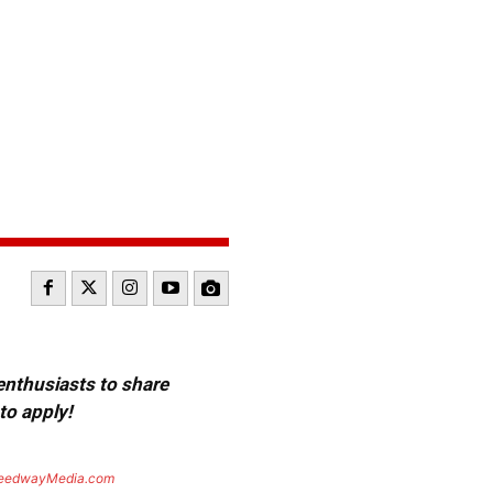
 enthusiasts to share
to apply!
eedwayMedia.com