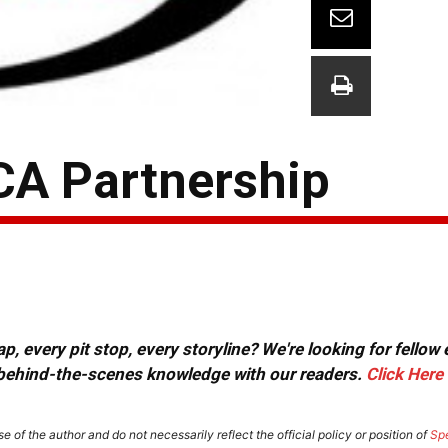
A Partnership
, every pit stop, every storyline? We're looking for fellow
or behind-the-scenes knowledge with our readers.
Click Here
e of the author and do not necessarily reflect the official policy or position of
Sp