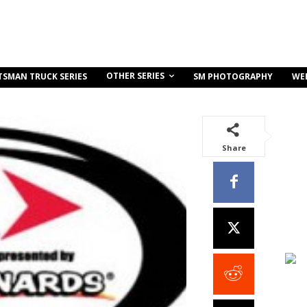
OTHER SERIES
TSMAN TRUCK SERIES
SM PHOTOGRAPHY
WE
Share