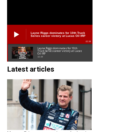
Layne Riggs dominates for 10th Truck
Series career victory at Lucas Oil IRP
02:38
Layne Riggs dominates for 10th
Truck Series career victory at Lucas
Oil IRP
02:38
Latest articles