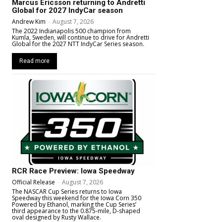
Marcus Ericsson returning to Andretti
Global for 2027 IndyCar season
Andrew Kim
-
August 7, 2026
The 2022 Indianapolis 500 champion from
Kumla, Sweden, will continue to drive for Andretti
Global for the 2027 NTT IndyCar Series season.
Read more
RCR Race Preview: Iowa Speedway
Official Release
-
August 7, 2026
The NASCAR Cup Series returns to Iowa
Speedway this weekend for the Iowa Corn 350
Powered by Ethanol, marking the Cup Series’
third appearance to the 0.875-mile, D-shaped
oval designed by Rusty Wallace.