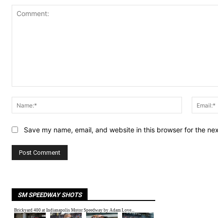
Comment:
Name:*
Save my name, email, and website in this browser for the ne
SM SPEEDWAY SHOTS