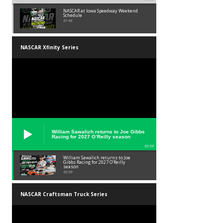
NASCAR at Iowa Speedway Weekend
Schedule
01:45
NASCAR Xfinity Series
William Sawalich returns to Joe Gibbs
Racing for 2027 O’Reilly season
02:59
William Sawalich returns to Joe
Gibbs Racing for 2027 O’Reilly
season
02:59
NASCAR Craftsman Truck Series