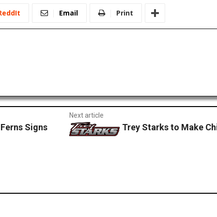
ReddIt
Email
Print
Next article
 Ferns Signs
Trey Starks to Make Chi