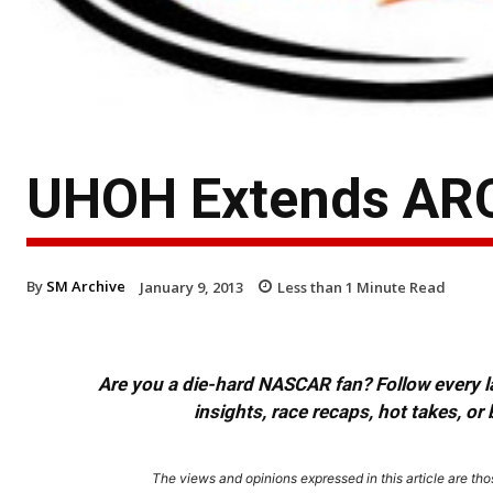
UHOH Extends ARC
By
SM Archive
January 9, 2013
Less than 1
Minute Read
Are you a die-hard NASCAR fan? Follow every lap
insights, race recaps, hot takes, 
The views and opinions expressed in this article are thos