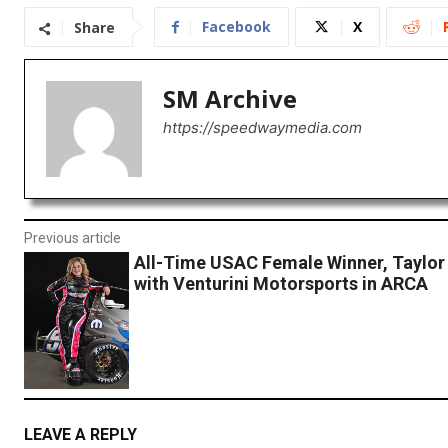
Facebook
X
Share
SM Archive
https://speedwaymedia.com
Previous article
All-Time USAC Female Winner, Taylor
with Venturini Motorsports in ARCA
LEAVE A REPLY