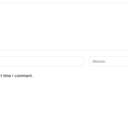
Email:*
xt time I comment.