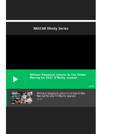
NASCAR Xfinity Series
William Sawalich returns to Joe Gibbs
Racing for 2027 O’Reilly season
02:59
William Sawalich returns to Joe Gibbs
Racing for 2027 O’Reilly season
02:59