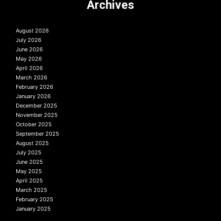
Archives
August 2026
July 2026
June 2026
May 2026
April 2026
March 2026
February 2026
January 2026
December 2025
November 2025
October 2025
September 2025
August 2025
July 2025
June 2025
May 2025
April 2025
March 2025
February 2025
January 2025