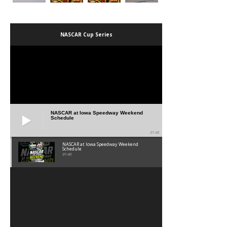
NASCAR Cup Series
NASCAR at Iowa Speedway Weekend
Schedule
01:45
NASCAR at Iowa Speedway Weekend
Schedule
01:45