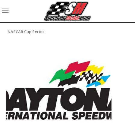
NASCAR Cup Series