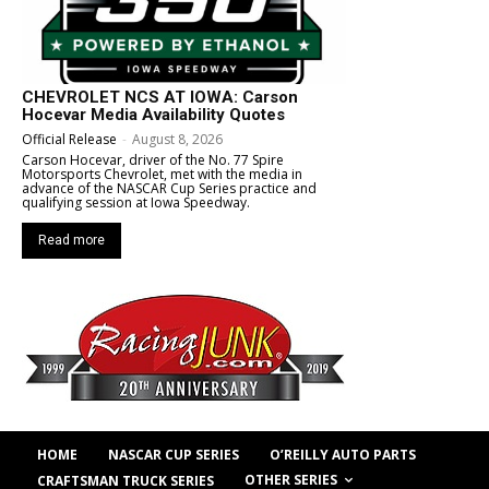
CHEVROLET NCS AT IOWA: Carson
Hocevar Media Availability Quotes
Official Release
-
August 8, 2026
Carson Hocevar, driver of the No. 77 Spire
Motorsports Chevrolet, met with the media in
advance of the NASCAR Cup Series practice and
qualifying session at Iowa Speedway.
Read more
HOME
NASCAR CUP SERIES
O’REILLY AUTO PARTS
OTHER SERIES
CRAFTSMAN TRUCK SERIES