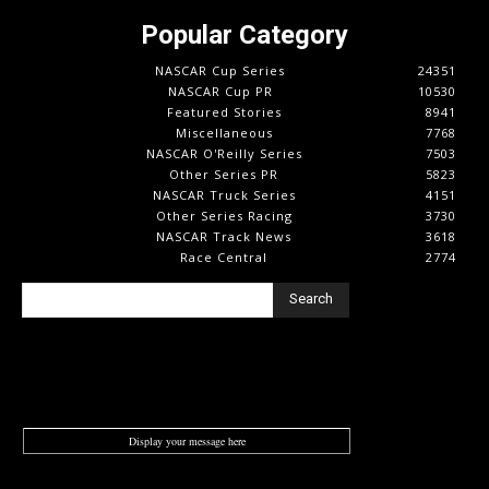
Popular Category
NASCAR Cup Series
24351
NASCAR Cup PR
10530
Featured Stories
8941
Miscellaneous
7768
NASCAR O'Reilly Series
7503
Other Series PR
5823
NASCAR Truck Series
4151
Other Series Racing
3730
NASCAR Track News
3618
Race Central
2774
Search
Display your message here