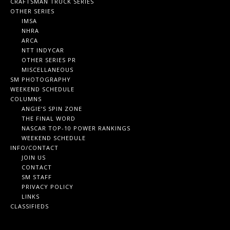
CRAFTSMAN TRUCK SERIES
OTHER SERIES
IMSA
NHRA
ARCA
NTT INDYCAR
OTHER SERIES PR
MISCELLANEOUS
SM PHOTOGRAPHY
WEEKEND SCHEDULE
COLUMNS
ANGIE’S SPIN ZONE
THE FINAL WORD
NASCAR TOP-10 POWER RANKINGS
WEEKEND SCHEDULE
INFO/CONTACT
JOIN US
CONTACT
SM STAFF
PRIVACY POLICY
LINKS
CLASSIFIEDS