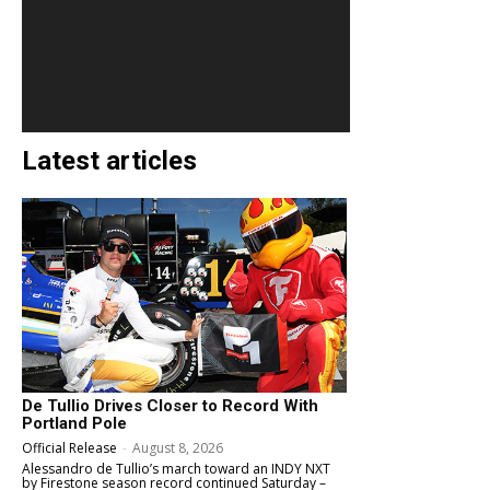
Latest articles
De Tullio Drives Closer to Record With
Portland Pole
Official Release
-
August 8, 2026
Alessandro de Tullio’s march toward an INDY NXT
by Firestone season record continued Saturday –