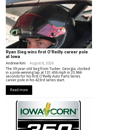
Ryan Sieg wins first O’Reilly career pole
at Iowa
Andrew Kim
-
August 8, 2026
The 39-year-old Sieg from Tucker, Georgia, clocked
in a pole-winning lap at 131.436 mph in 23.966
seconds for his first O'Reilly Auto Parts Series
career pole in his 423rd series start.
Read more