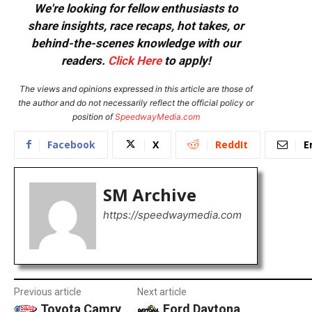
We're looking for fellow enthusiasts to
share insights, race recaps, hot takes, or
behind-the-scenes knowledge with our
readers.
Click Here
to apply!
The views and opinions expressed in this article are those of
the author and do not necessarily reflect the official policy or
position of
SpeedwayMedia.com
Facebook
X
ReddIt
E
SM Archive
https://speedwaymedia.com
Previous article
Next article
Toyota Camry
Ford Daytona