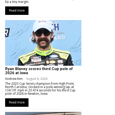
by a tiny margin.
Read more
Ryan Blaney scores third Cup pole of
2026 at Iowa
Andrew Kim
-
August 8, 2026
The 2023 Cup Series champion from High Point,
North Carolina, clocked in a pole-winning lap at
134.191 mph in 23.474 seconds for his third Cup
pole of 2026 in Newton, Iowa.
Read more