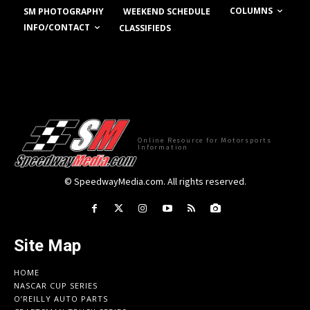
COLUMNS
SM PHOTOGRAPHY
WEEKEND SCHEDULE
INFO/CONTACT
CLASSIFIEDS
Online Resource for Motorsports
Information
© SpeedwayMedia.com. All rights reserved.
Site Map
HOME
NASCAR CUP SERIES
O’REILLY AUTO PARTS