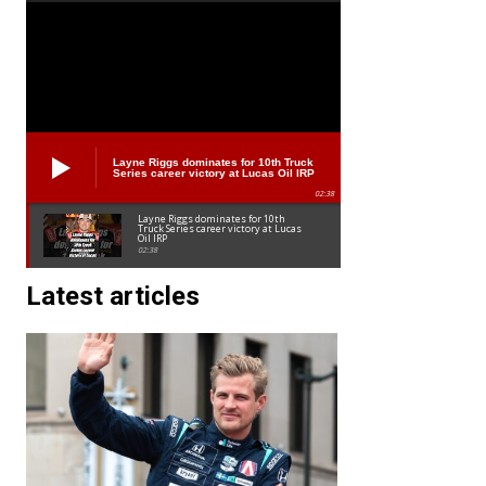
Layne Riggs dominates for 10th Truck
Series career victory at Lucas Oil IRP
02:38
Layne Riggs dominates for 10th
Truck Series career victory at Lucas
Oil IRP
02:38
Latest articles