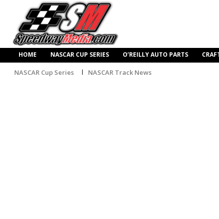
HOME
NASCAR CUP SERIES
O’REILLY AUTO PARTS
CRAF
NASCAR Cup Series
NASCAR Track News