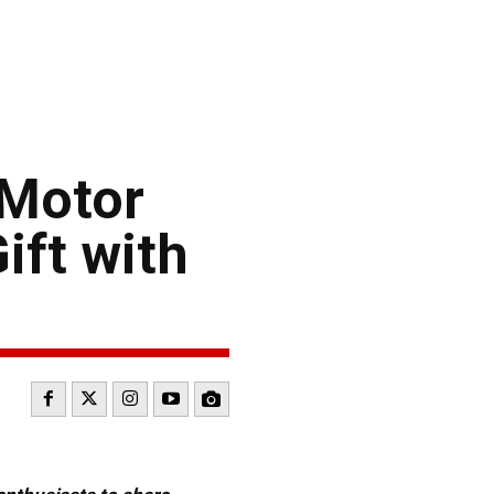
 Motor
ift with