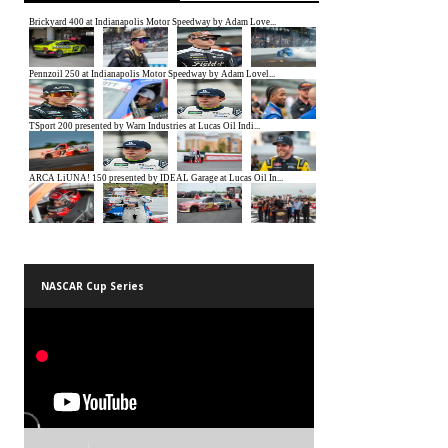
NASCAR Cup Series