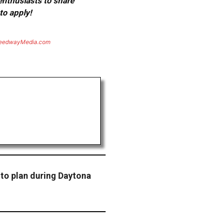
 enthusiasts to share
to apply!
eedwayMedia.com
to plan during Daytona