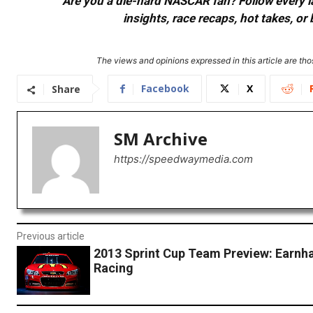
Are you a die-hard NASCAR fan? Follow every lap
insights, race recaps, hot takes, 
The views and opinions expressed in this article are thos
Facebook
X
Share
SM Archive
https://speedwaymedia.com
Previous article
2013 Sprint Cup Team Preview: Earnh
Racing