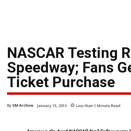
NASCAR Testing Re
Speedway; Fans Get
Ticket Purchase
By
SM Archive
January 15, 2013
Less than 1
Minute Read