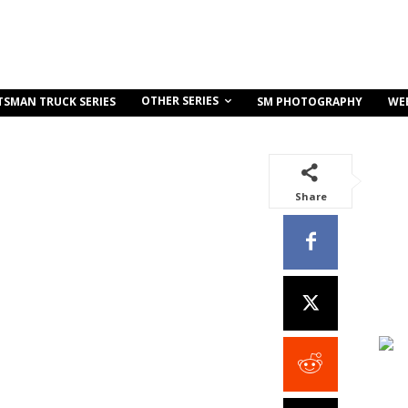
OTHER SERIES
TSMAN TRUCK SERIES
SM PHOTOGRAPHY
WE
Share