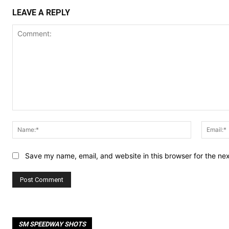
LEAVE A REPLY
Comment:
Name:*
Save my name, email, and website in this browser for the ne
SM SPEEDWAY SHOTS