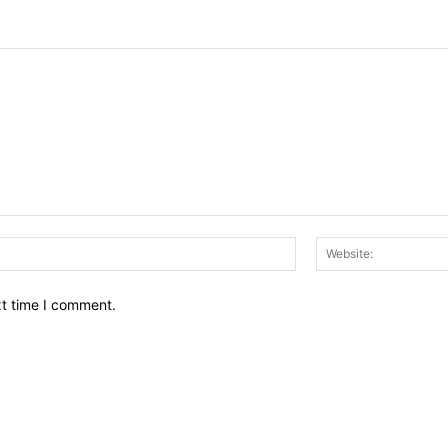
Email:*
xt time I comment.