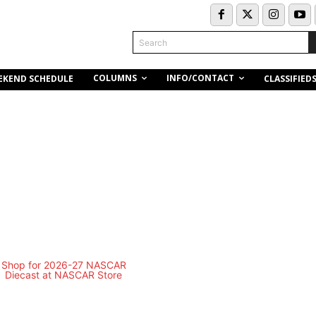
Search
COLUMNS
INFO/CONTACT
EKEND SCHEDULE
CLASSIFIED