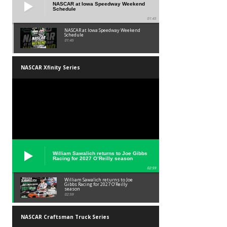
NASCAR at Iowa Speedway Weekend
Schedule
01:45
NASCAR at Iowa Speedway Weekend
Schedule
01:45
NASCAR Xfinity Series
William Sawalich returns to Joe Gibbs
Racing for 2027 O’Reilly season
02:59
William Sawalich returns to Joe
Gibbs Racing for 2027 O’Reilly
season
02:59
NASCAR Craftsman Truck Series