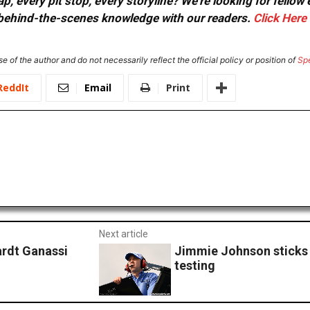
, every pit stop, every storyline? We're looking for fellow
or behind-the-scenes knowledge with our readers.
Click Here
e of the author and do not necessarily reflect the official policy or position of
Sp
ReddIt
Email
Print
Next article
ardt Ganassi
Jimmie Johnson sticks 
testing