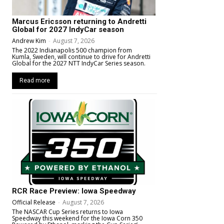
Marcus Ericsson returning to Andretti
Global for 2027 IndyCar season
Andrew Kim
-
August 7, 2026
The 2022 Indianapolis 500 champion from
Kumla, Sweden, will continue to drive for Andretti
Global for the 2027 NTT IndyCar Series season.
Read more
RCR Race Preview: Iowa Speedway
Official Release
-
August 7, 2026
The NASCAR Cup Series returns to Iowa
Speedway this weekend for the Iowa Corn 350