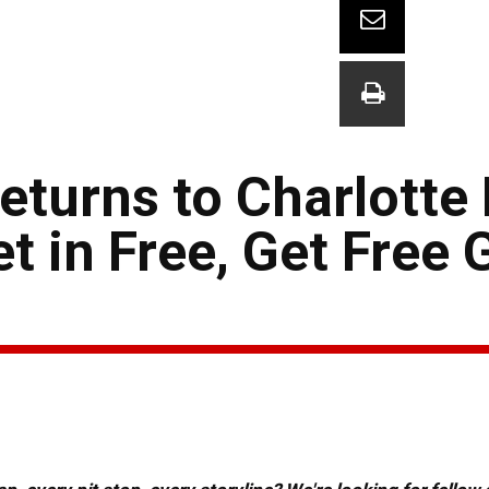
turns to Charlotte
 in Free, Get Free G