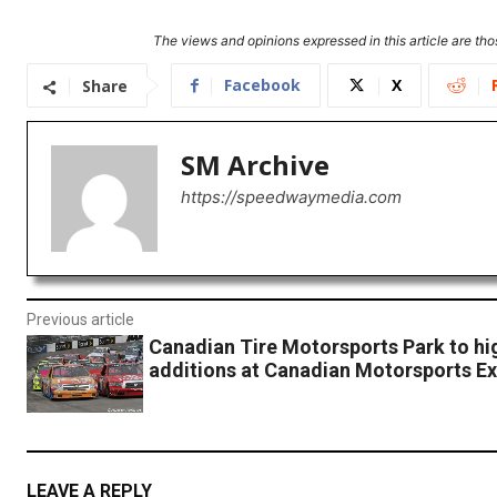
The views and opinions expressed in this article are thos
Facebook
X
Share
SM Archive
https://speedwaymedia.com
Previous article
Canadian Tire Motorsports Park to hi
additions at Canadian Motorsports E
LEAVE A REPLY