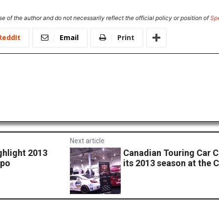
e of the author and do not necessarily reflect the official policy or position of
Sp
ReddIt
Email
Print
Next article
ghlight 2013
Canadian Touring Car C
xpo
its 2013 season at the