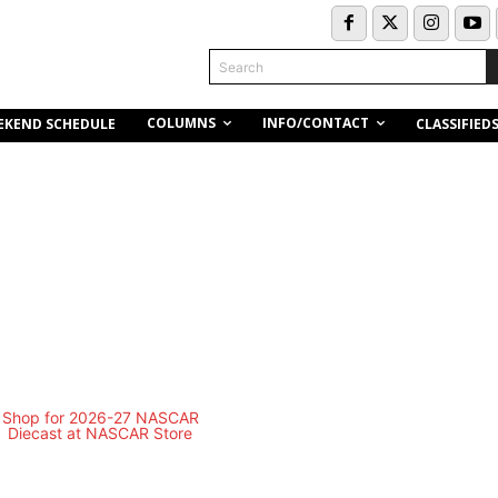
Search
COLUMNS
INFO/CONTACT
EKEND SCHEDULE
CLASSIFIED