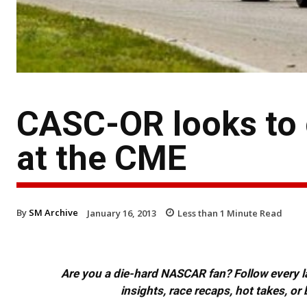
CASC-OR looks to
at the CME
By
SM Archive
January 16, 2013
Less than 1
Minute Read
Are you a die-hard NASCAR fan? Follow every lap
insights, race recaps, hot takes, 