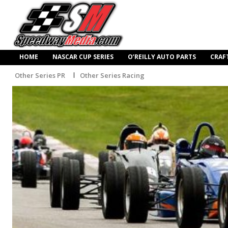
HOME
NASCAR CUP SERIES
O’REILLY AUTO PARTS
CRAF
Other Series PR
Other Series Racing