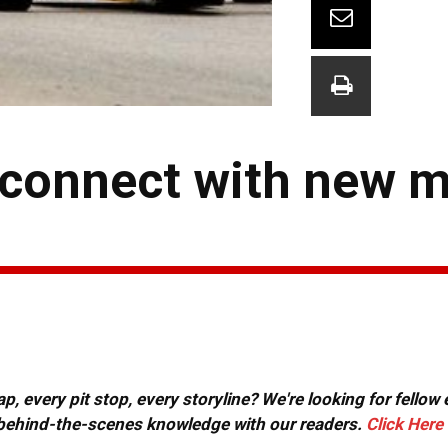
 connect with new 
, every pit stop, every storyline? We're looking for fellow
or behind-the-scenes knowledge with our readers.
Click Here