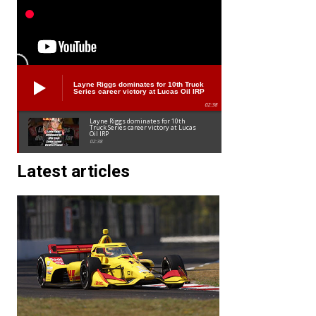
Layne Riggs dominates for 10th Truck
Series career victory at Lucas Oil IRP
02:38
Layne Riggs dominates for 10th
Truck Series career victory at Lucas
Oil IRP
02:38
Latest articles