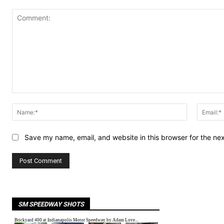
Comment:
Name:*
Save my name, email, and website in this browser for the ne
SM SPEEDWAY SHOTS