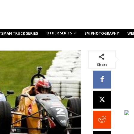
OTHER SERIES
TSMAN TRUCK SERIES
SM PHOTOGRAPHY
WE
Share