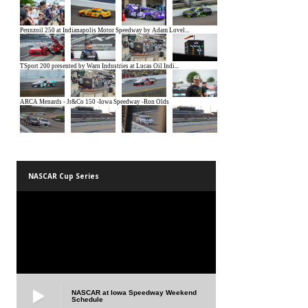
NASCAR Cup Series
NASCAR at Iowa Speedway Weekend
Schedule