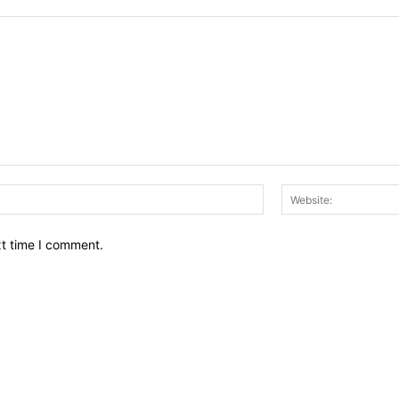
Email:*
xt time I comment.