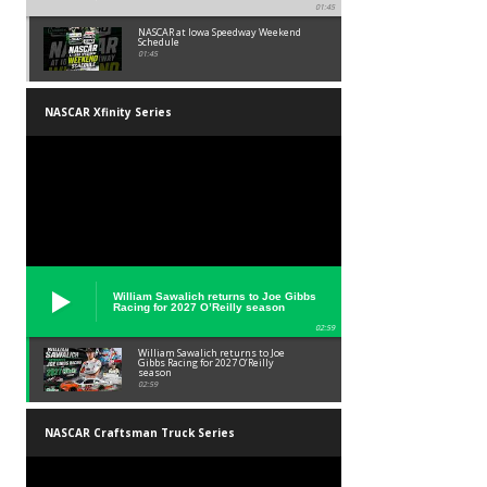
01:45
NASCAR at Iowa Speedway Weekend
Schedule
01:45
NASCAR Xfinity Series
William Sawalich returns to Joe Gibbs
Racing for 2027 O’Reilly season
02:59
William Sawalich returns to Joe
Gibbs Racing for 2027 O’Reilly
season
02:59
NASCAR Craftsman Truck Series