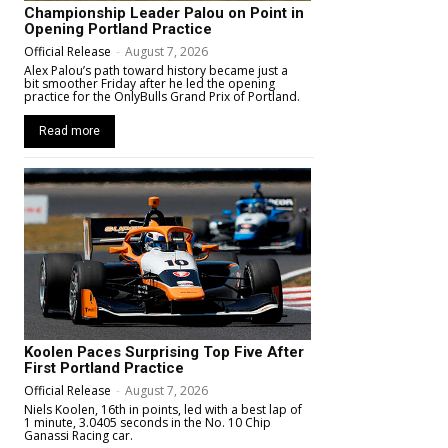
Championship Leader Palou on Point in
Opening Portland Practice
Official Release
-
August 7, 2026
Alex Palou’s path toward history became just a
bit smoother Friday after he led the opening
practice for the OnlyBulls Grand Prix of Portland.
Read more
Koolen Paces Surprising Top Five After
First Portland Practice
Official Release
-
August 7, 2026
Niels Koolen, 16th in points, led with a best lap of
1 minute, 3.0405 seconds in the No. 10 Chip
Ganassi Racing car.