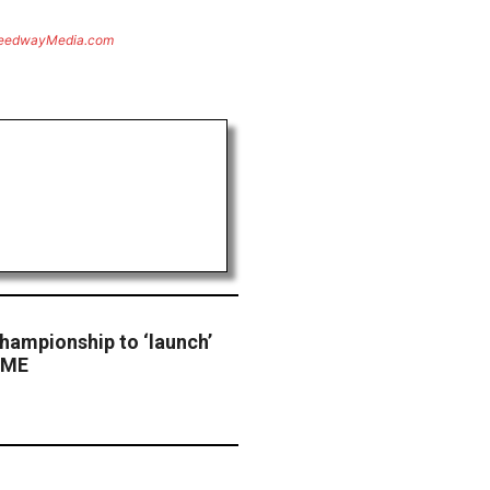
eedwayMedia.com
hampionship to ‘launch’
 CME