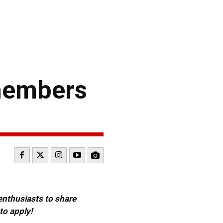
members
 enthusiasts to share
to apply!