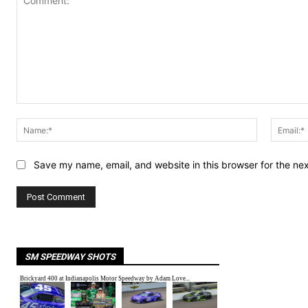
Comment:
Name:*
Save my name, email, and website in this browser for the ne
SM SPEEDWAY SHOTS