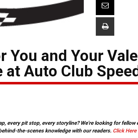
or You and Your Vale
e at Auto Club Spe
, every pit stop, every storyline? We're looking for fellow
or behind-the-scenes knowledge with our readers.
Click Here