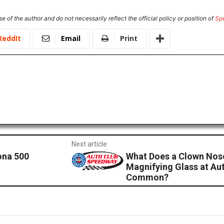
e of the author and do not necessarily reflect the official policy or position of
Sp
ReddIt
Email
Print
Next article
ona 500
What Does a Clown Nose
Magnifying Glass at Au
Common?