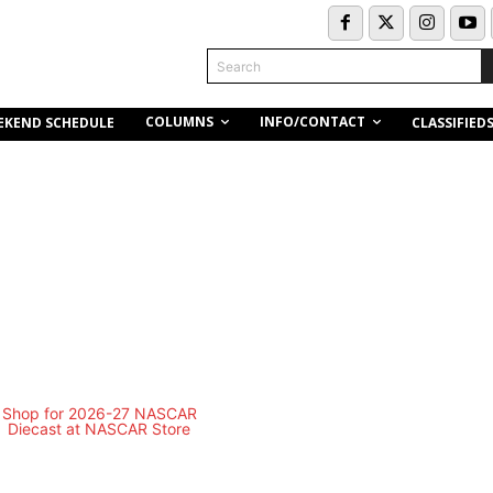
Search
COLUMNS
INFO/CONTACT
EKEND SCHEDULE
CLASSIFIED