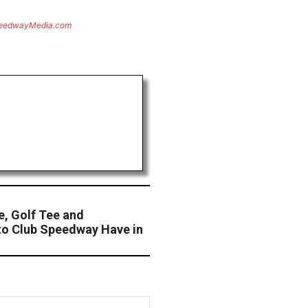
eedwayMedia.com
, Golf Tee and
to Club Speedway Have in