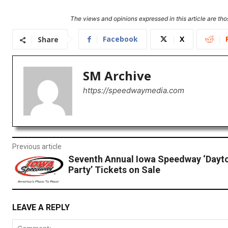
The views and opinions expressed in this article are thos
Facebook
X
Share
SM Archive
https://speedwaymedia.com
Previous article
Seventh Annual Iowa Speedway ‘Dayt
Party’ Tickets on Sale
LEAVE A REPLY