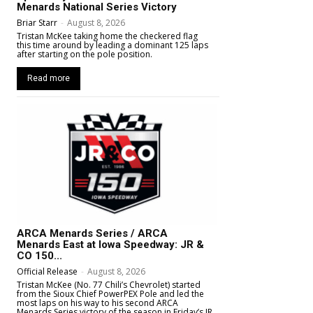
Menards National Series Victory
Briar Starr
-
August 8, 2026
Tristan McKee taking home the checkered flag
this time around by leading a dominant 125 laps
after starting on the pole position.
Read more
ARCA Menards Series / ARCA
Menards East at Iowa Speedway: JR &
CO 150...
Official Release
-
August 8, 2026
Tristan McKee (No. 77 Chili’s Chevrolet) started
from the Sioux Chief PowerPEX Pole and led the
most laps on his way to his second ARCA
Menards Series victory of the season in Friday’s JR