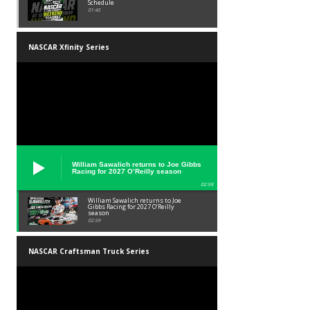
Schedule
01:45
NASCAR Xfinity Series
William Sawalich returns to Joe Gibbs
Racing for 2027 O’Reilly season
02:59
William Sawalich returns to Joe
Gibbs Racing for 2027 O’Reilly
season
02:59
NASCAR Craftsman Truck Series