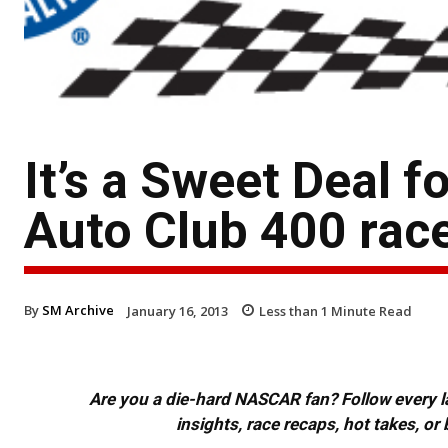
It’s a Sweet Deal f
Auto Club 400 rac
By
SM Archive
January 16, 2013
Less than 1
Minute Read
Are you a die-hard NASCAR fan? Follow every lap
insights, race recaps, hot takes, 