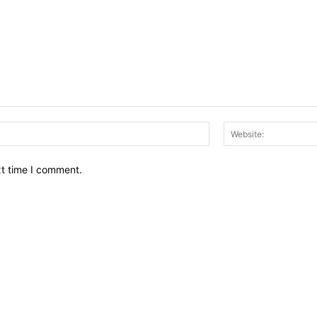
Email:*
xt time I comment.