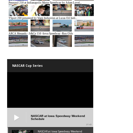
NASCAR Cup Series
NASCAR at Iowa Speedway Weekend
Schedule
01:45
NASCAR at Iowa Speedway Weekend