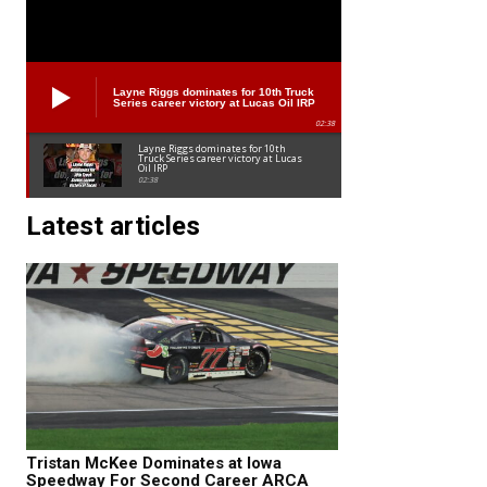
Layne Riggs dominates for 10th Truck
Series career victory at Lucas Oil IRP
02:38
Layne Riggs dominates for 10th
Truck Series career victory at Lucas
Oil IRP
02:38
Latest articles
Tristan McKee Dominates at Iowa
Speedway For Second Career ARCA