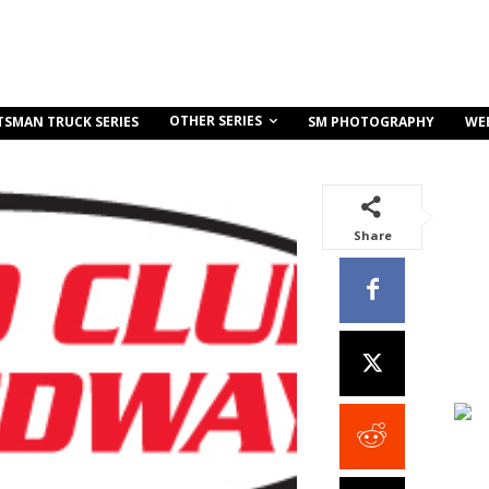
OTHER SERIES
TSMAN TRUCK SERIES
SM PHOTOGRAPHY
WE
Share