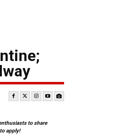
ntine;
edway
 enthusiasts to share
to apply!