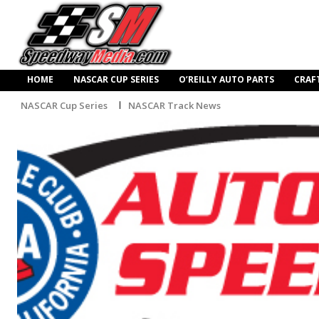
HOME
NASCAR CUP SERIES
O’REILLY AUTO PARTS
CRAF
NASCAR Cup Series
NASCAR Track News