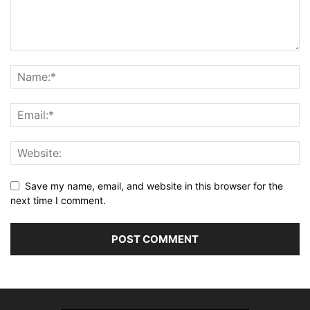
Save my name, email, and website in this browser for the
next time I comment.