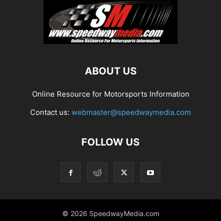
ABOUT US
Online Resource for Motorsports Information
Contact us:
webmaster@speedwaymedia.com
FOLLOW US
© 2026 SpeedwayMedia.com