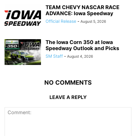
TEAM CHEVY NASCAR RACE
ADVANCE: Iowa Speedway
Official Release
-
August 5, 2026
The Iowa Corn 350 at Iowa
Speedway Outlook and Picks
SM Staff
-
August 4, 2026
NO COMMENTS
LEAVE A REPLY