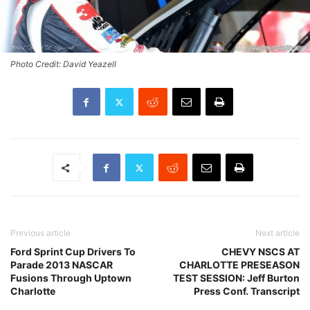
Photo Credit: David Yeazell
Previous article
Next article
Ford Sprint Cup Drivers To
CHEVY NSCS AT
Parade 2013 NASCAR
CHARLOTTE PRESEASON
Fusions Through Uptown
TEST SESSION: Jeff Burton
Charlotte
Press Conf. Transcript