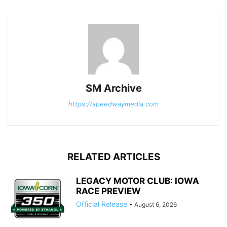
SM Archive
https://speedwaymedia.com
RELATED ARTICLES
LEGACY MOTOR CLUB: IOWA
RACE PREVIEW
Official Release
-
August 6, 2026