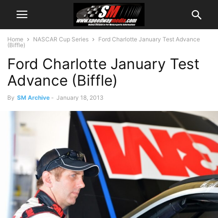
Home
NASCAR Cup Series
Ford Charlotte January Test Advance
(Biffle)
Ford Charlotte January Test
Advance (Biffle)
By
SM Archive
-
January 18, 2013