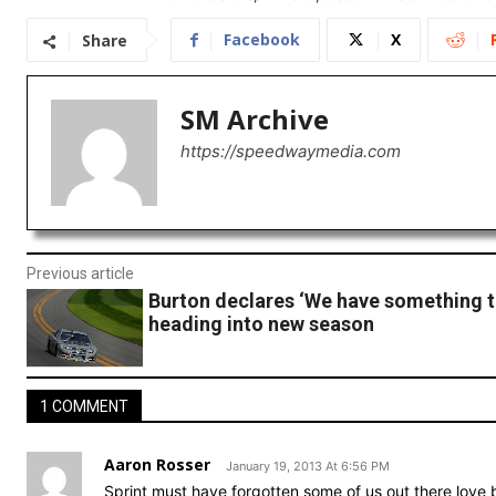
Facebook
X
Share
SM Archive
https://speedwaymedia.com
Previous article
Burton declares ‘We have something t
heading into new season
1 COMMENT
Aaron Rosser
January 19, 2013 At 6:56 PM
Sprint must have forgotten some of us out there love 