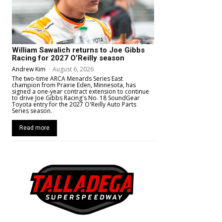
William Sawalich returns to Joe Gibbs
Racing for 2027 O’Reilly season
Andrew Kim
-
August 6, 2026
The two-time ARCA Menards Series East
champion from Prairie Eden, Minnesota, has
signed a one-year contract extension to continue
to drive Joe Gibbs Racing's No. 18 SoundGear
Toyota entry for the 2027 O'Reilly Auto Parts
Series season.
Read more