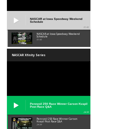
NASCAR at Iowa Speedway Weekend
Schedule
01:45
NASCAR at Iowa Speedway Weekend
Schedule
01:45
NASCAR Xfinity Series
Pennzoil 250 Race Winner Carson Kvapil
Post Race Q&A
24:39
Pennzoil 250 Race Winner Carson
Kvapil Post Race Q&A
24:39