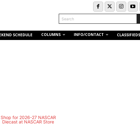
Search
COLUMNS
INFO/CONTACT
EKEND SCHEDULE
CLASSIFIED