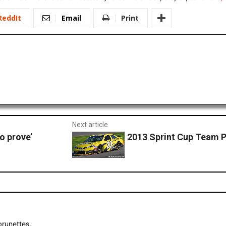
ReddIt
Email
Print
Next article
o prove’
2013 Sprint Cup Team P
brunettes.