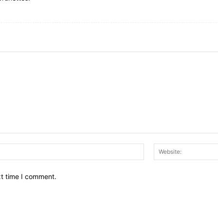
Email:*
xt time I comment.