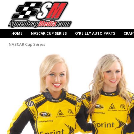
HOME
NASCAR CUP SERIES
O’REILLY AUTO PARTS
CRAF
NASCAR Cup Series