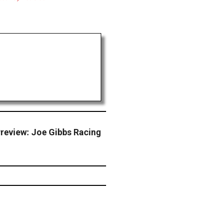
review: Joe Gibbs Racing