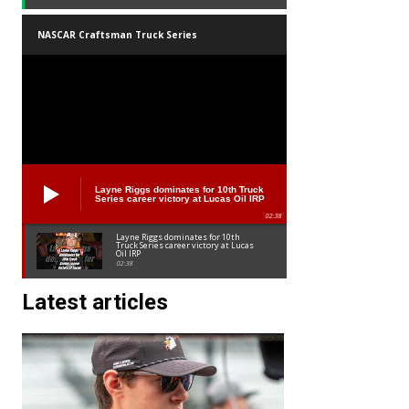
NASCAR Craftsman Truck Series
Layne Riggs dominates for 10th Truck
Series career victory at Lucas Oil IRP
02:38
Layne Riggs dominates for 10th
Truck Series career victory at Lucas
Oil IRP
02:38
Latest articles