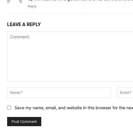
Reply
LEAVE A REPLY
Comment:
Name:*
Save my name, email, and website in this browser for the ne