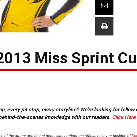
 2013 Miss Sprint C
, every pit stop, every storyline? We're looking for fellow
or behind-the-scenes knowledge with our readers.
Click Here
e of the author and do not necessarily reflect the official policy or position of
Sp