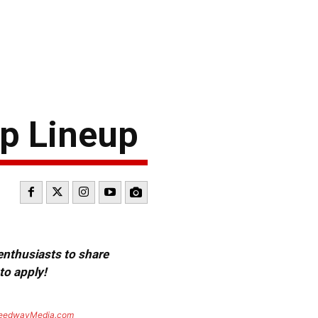
up Lineup
 enthusiasts to share
to apply!
eedwayMedia.com