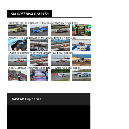
SM SPEEDWAY SHOTS
NASCAR Cup Series