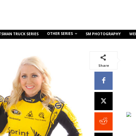
OTHER SERIES
TSMAN TRUCK SERIES
SM PHOTOGRAPHY
WE
Share