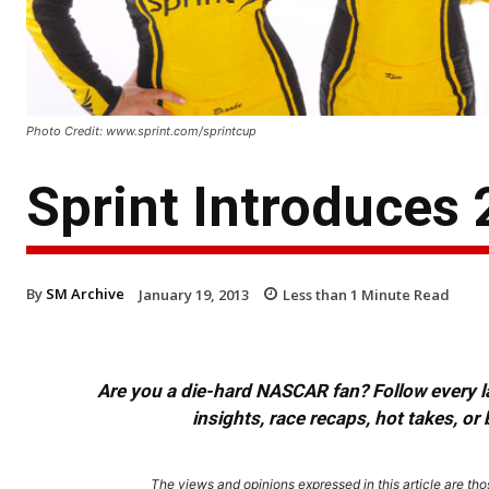
Photo Credit: www.sprint.com/sprintcup
Sprint Introduces
By
SM Archive
January 19, 2013
Less than 1
Minute Read
Are you a die-hard NASCAR fan? Follow every lap
insights, race recaps, hot takes, 
The views and opinions expressed in this article are thos