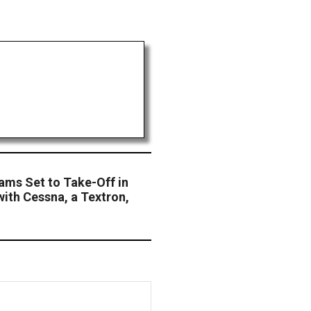
ams Set to Take-Off in
with Cessna, a Textron,