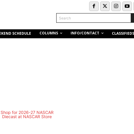
Search
COLUMNS
INFO/CONTACT
EKEND SCHEDULE
CLASSIFIED