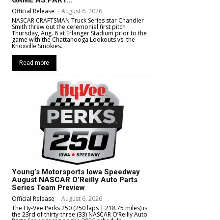
GAME AS PART...
Official Release
-
August 6, 2026
NASCAR CRAFTSMAN Truck Series star Chandler
Smith threw out the ceremonial first pitch
Thursday, Aug. 6 at Erlanger Stadium prior to the
game with the Chattanooga Lookouts vs. the
Knoxville Smokies.
Read more
Young’s Motorsports Iowa Speedway
August NASCAR O’Reilly Auto Parts
Series Team Preview
Official Release
-
August 6, 2026
The Hy-Vee Perks 250 (250 laps | 218.75 miles) is
the 23rd of thirty-three (33) NASCAR O’Reilly Auto