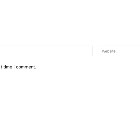
Email:*
xt time I comment.