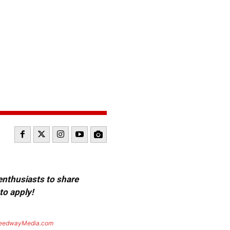
 enthusiasts to share
to apply!
eedwayMedia.com