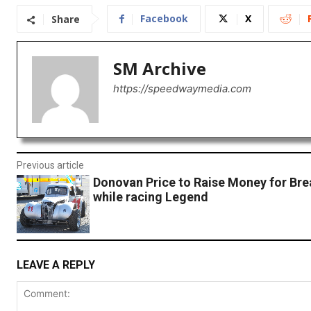
Facebook
X
Share
SM Archive
https://speedwaymedia.com
Previous article
Donovan Price to Raise Money for Bre
while racing Legend
LEAVE A REPLY