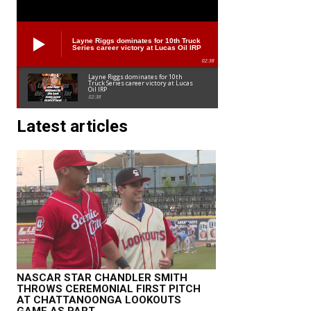
Layne Riggs dominates for 10th Truck
Series career victory at Lucas Oil IRP
02:38
Layne Riggs dominates for 10th
Truck Series career victory at Lucas
Oil IRP
02:38
Latest articles
NASCAR STAR CHANDLER SMITH
THROWS CEREMONIAL FIRST PITCH
AT CHATTANOONGA LOOKOUTS