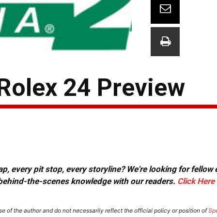
 Rolex 24 Preview
, every pit stop, every storyline? We're looking for fellow
or behind-the-scenes knowledge with our readers.
Click Here
e of the author and do not necessarily reflect the official policy or position of
Sp