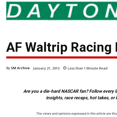
AF Waltrip Racing
By
SM Archive
January 21, 2013
Less than 1
Minute Read
Are you a die-hard NASCAR fan? Follow every lap
insights, race recaps, hot takes, 
The views and opinions expressed in this article are thos