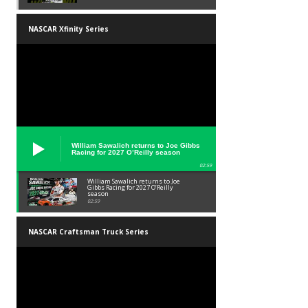
NASCAR Xfinity Series
William Sawalich returns to Joe Gibbs
Racing for 2027 O’Reilly season
02:59
William Sawalich returns to Joe
Gibbs Racing for 2027 O’Reilly
season
02:59
NASCAR Craftsman Truck Series