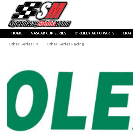
HOME
NASCAR CUP SERIES
O’REILLY AUTO PARTS
CRAF
Other Series PR
Other Series Racing