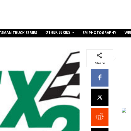
OTHER SERIES
TSMAN TRUCK SERIES
SM PHOTOGRAPHY
WE
Share