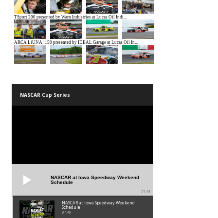
NASCAR Cup Series
NASCAR at Iowa Speedway Weekend
Schedule
01:45
NASCAR at Iowa Speedway Weekend
Schedule
01:45