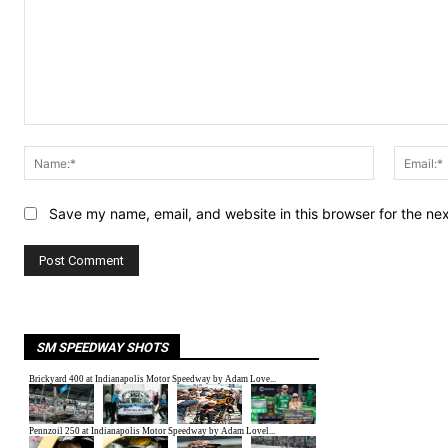
Comment:
Name:*
Save my name, email, and website in this browser for the ne
SM SPEEDWAY SHOTS