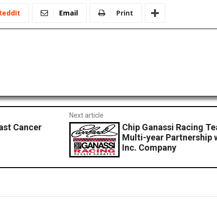
ReddIt
Email
Print
Next article
ast Cancer
Chip Ganassi Racing Te
Multi-year Partnership 
Inc. Company