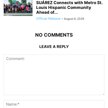
SUÁREZ Connects with Metro St.
Louis Hispanic Community
Ahead of...
Official Release
-
August 6, 2026
NO COMMENTS
LEAVE A REPLY