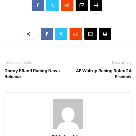
Previous article
Next article
Danny Efland Racing News
AF Waltrip Racing Rolex 24
Release
Preview