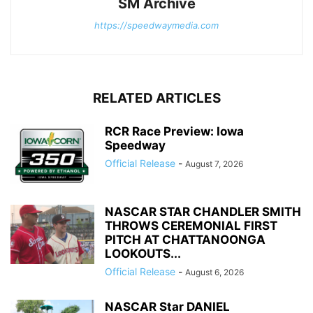
SM Archive
https://speedwaymedia.com
RELATED ARTICLES
RCR Race Preview: Iowa
Speedway
Official Release
-
August 7, 2026
NASCAR STAR CHANDLER SMITH
THROWS CEREMONIAL FIRST
PITCH AT CHATTANOONGA
LOOKOUTS...
Official Release
-
August 6, 2026
NASCAR Star DANIEL