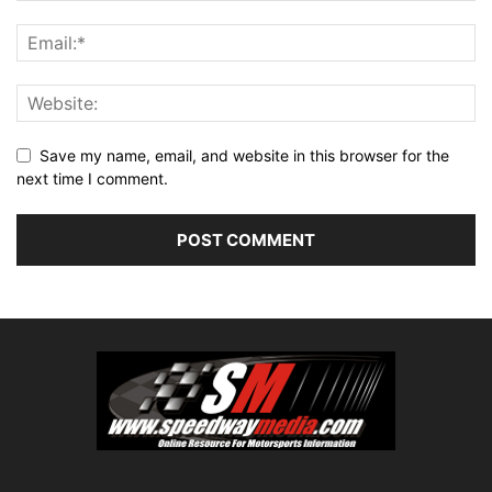
Save my name, email, and website in this browser for the
next time I comment.