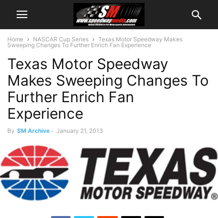
Home
NASCAR Cup Series
Texas Motor Speedway Makes
Sweeping Changes To Further Enrich Fan Experience
Texas Motor Speedway
Makes Sweeping Changes To
Further Enrich Fan
Experience
By
SM Archive
-
January 21, 2013