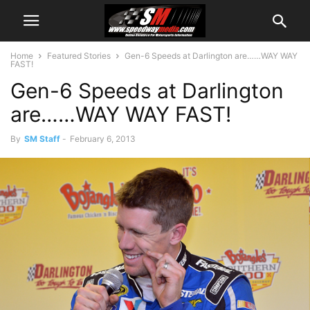
Home
Featured Stories
Gen-6 Speeds at Darlington are……WAY WAY
FAST!
Gen-6 Speeds at Darlington
are……WAY WAY FAST!
By
SM Staff
-
February 6, 2013