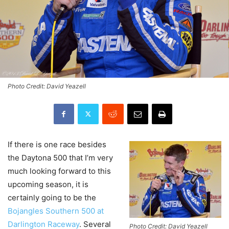
Photo Credit: David Yeazell
If there is one race besides
the Daytona 500 that I’m very
much looking forward to this
upcoming season, it is
certainly going to be the
Bojangles Southern 500 at
Darlington Raceway
. Several
Photo Credit: David Yeazell