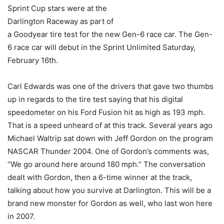
Sprint Cup stars were at the
Darlington Raceway as part of
a Goodyear tire test for the new Gen-6 race car. The Gen-
6 race car will debut in the Sprint Unlimited Saturday,
February 16th.
Carl Edwards was one of the drivers that gave two thumbs
up in regards to the tire test saying that his digital
speedometer on his Ford Fusion hit as high as 193 mph.
That is a speed unheard of at this track. Several years ago
Michael Waltrip sat down with Jeff Gordon on the program
NASCAR Thunder 2004. One of Gordon’s comments was,
“We go around here around 180 mph.” The conversation
dealt with Gordon, then a 6-time winner at the track,
talking about how you survive at Darlington. This will be a
brand new monster for Gordon as well, who last won here
in 2007.