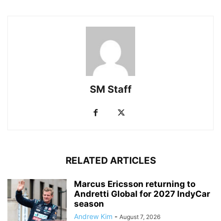
SM Staff
RELATED ARTICLES
Marcus Ericsson returning to
Andretti Global for 2027 IndyCar
season
Andrew Kim
-
August 7, 2026