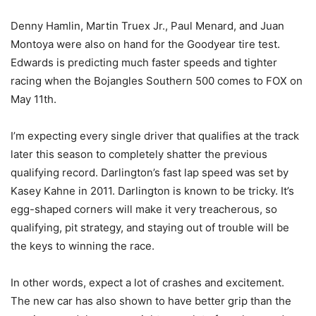
Denny Hamlin, Martin Truex Jr., Paul Menard, and Juan
Montoya were also on hand for the Goodyear tire test.
Edwards is predicting much faster speeds and tighter
racing when the Bojangles Southern 500 comes to FOX on
May 11th.
I’m expecting every single driver that qualifies at the track
later this season to completely shatter the previous
qualifying record. Darlington’s fast lap speed was set by
Kasey Kahne in 2011. Darlington is known to be tricky. It’s
egg-shaped corners will make it very treacherous, so
qualifying, pit strategy, and staying out of trouble will be
the keys to winning the race.
In other words, expect a lot of crashes and excitement.
The new car has also shown to have better grip than the