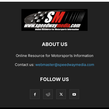
ABOUT US
Online Resource for Motorsports Information
Contact us:
webmaster@speedwaymedia.com
FOLLOW US