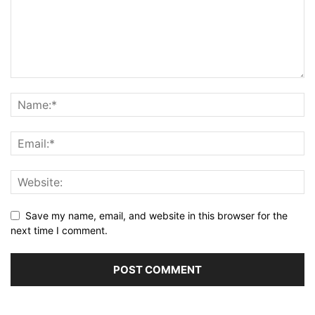
Save my name, email, and website in this browser for the
next time I comment.