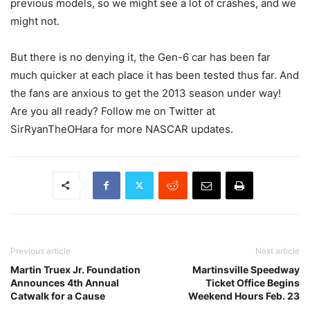
previous models, so we might see a lot of crashes, and we
might not.
But there is no denying it, the Gen-6 car has been far
much quicker at each place it has been tested thus far. And
the fans are anxious to get the 2013 season under way!
Are you all ready? Follow me on Twitter at
SirRyanTheOHara for more NASCAR updates.
Previous article
Next article
Martin Truex Jr. Foundation
Martinsville Speedway
Announces 4th Annual
Ticket Office Begins
Catwalk for a Cause
Weekend Hours Feb. 23