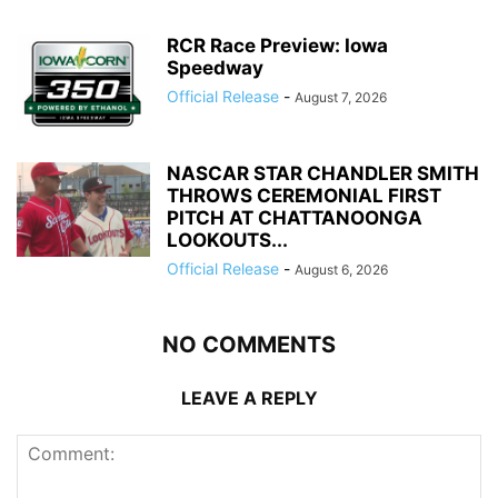
RCR Race Preview: Iowa
Speedway
Official Release
-
August 7, 2026
NASCAR STAR CHANDLER SMITH
THROWS CEREMONIAL FIRST
PITCH AT CHATTANOONGA
LOOKOUTS...
Official Release
-
August 6, 2026
NO COMMENTS
LEAVE A REPLY