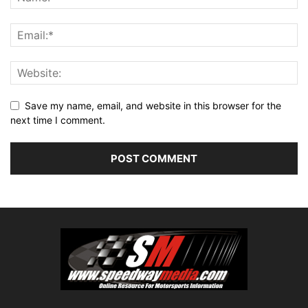
Save my name, email, and website in this browser for the
next time I comment.