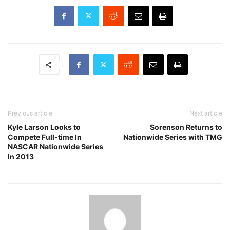
Previous article
Next article
Kyle Larson Looks to
Sorenson Returns to
Compete Full-time In
Nationwide Series with TMG
NASCAR Nationwide Series
In 2013