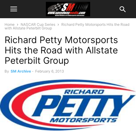
Home
NASCAR Cup Series
Richard Petty Motorsports Hits the Road
with Allstate Peterbilt Group
Richard Petty Motorsports
Hits the Road with Allstate
Peterbilt Group
By
SM Archive
-
February 6, 2013