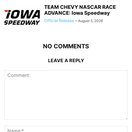
TEAM CHEVY NASCAR RACE
ADVANCE: Iowa Speedway
Official Release
-
August 5, 2026
NO COMMENTS
LEAVE A REPLY