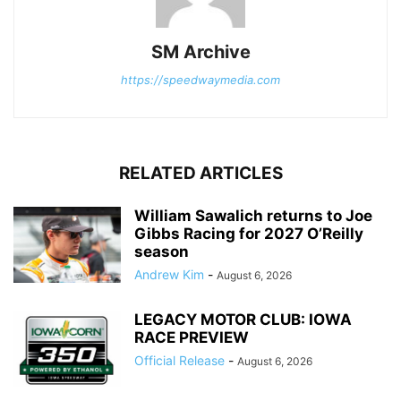
SM Archive
https://speedwaymedia.com
RELATED ARTICLES
William Sawalich returns to Joe
Gibbs Racing for 2027 O’Reilly
season
Andrew Kim
-
August 6, 2026
LEGACY MOTOR CLUB: IOWA
RACE PREVIEW
Official Release
-
August 6, 2026