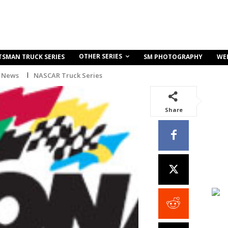
OTHER SERIES
TSMAN TRUCK SERIES
SM PHOTOGRAPHY
WE
 News
NASCAR Truck Series
Share