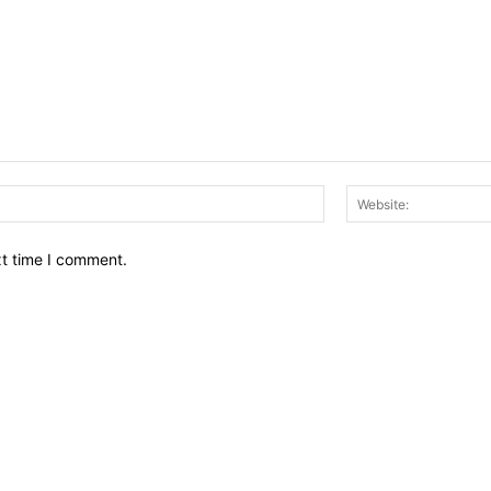
Email:*
xt time I comment.