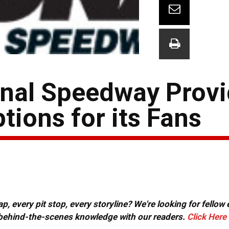
onal Speedway Prov
ions for its Fans
, every pit stop, every storyline? We're looking for fellow
or behind-the-scenes knowledge with our readers.
Click Here