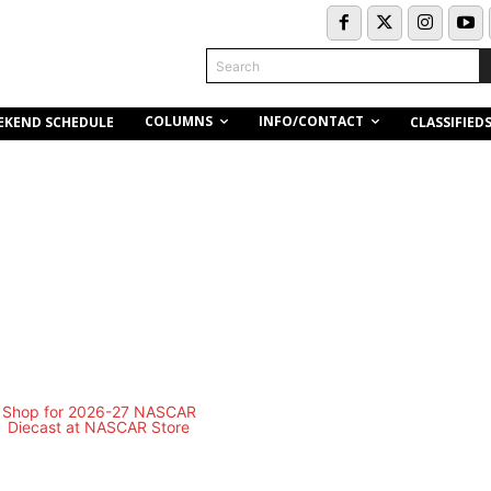
Search
COLUMNS
INFO/CONTACT
EKEND SCHEDULE
CLASSIFIED