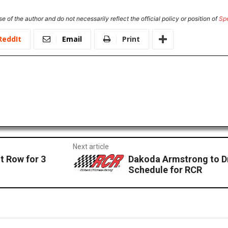
e of the author and do not necessarily reflect the official policy or position of
Sp
ReddIt
Email
Print
Next article
t Row for 3
Dakoda Armstrong to D
Schedule for RCR