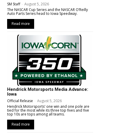
SM Staff
-
August 5, 2026
The NASCAR Cup Series and the NASCAR O’Reilly
Auto Parts Series head to Iowa Speedway.
Read more
Hendrick Motorsports Media Advance:
Iowa
Official Release
-
August 5, 2026
Hendrick Motorsports' one win and one pole are
tied for the most while its three top fives and five
top 10s are tops among all teams.
Read more