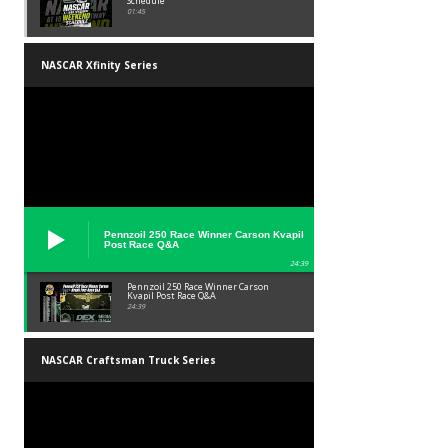
Schedule
01:45
NASCAR Xfinity Series
Pennzoil 250 Race Winner Carson Kvapil
Post Race Q&A
24:39
Pennzoil 250 Race Winner Carson
Kvapil Post Race Q&A
24:39
NASCAR Craftsman Truck Series