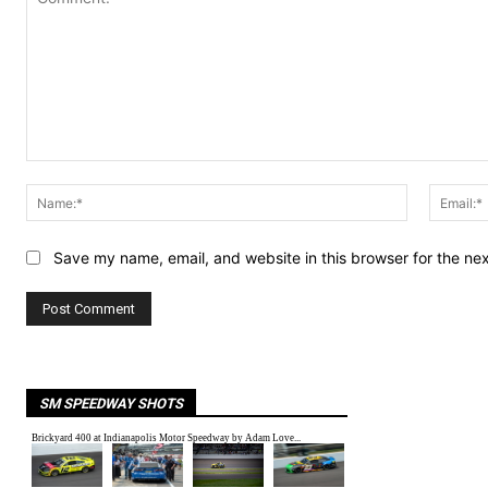
Comment:
Name:*
Save my name, email, and website in this browser for the ne
SM SPEEDWAY SHOTS