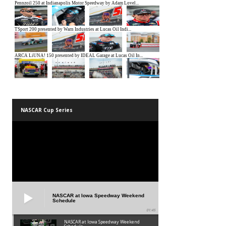
NASCAR Cup Series
NASCAR at Iowa Speedway Weekend
Schedule
01:45
NASCAR at Iowa Speedway Weekend