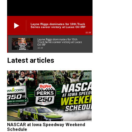
Layne Riggs dominates for 10th Truck
Series career victory at Lucas Oil IRP
02:38
Layne Riggs dominates for 10th
Truck Series career victory at Lucas
Oil IRP
02:38
Latest articles
NASCAR at Iowa Speedway Weekend
Schedule