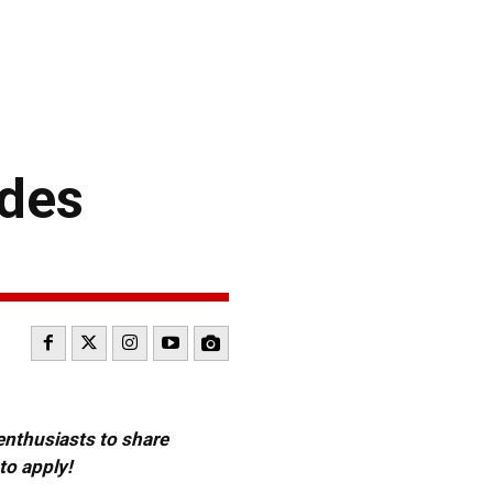
ides
 enthusiasts to share
to apply!