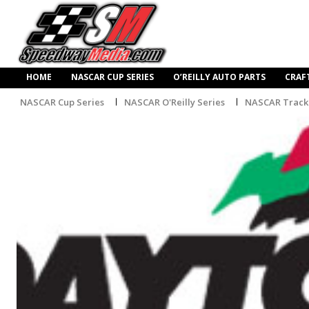
HOME
NASCAR CUP SERIES
O’REILLY AUTO PARTS
CRAF
NASCAR Cup Series
NASCAR O'Reilly Series
NASCAR Track