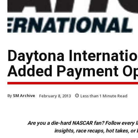
Daytona Internati
Added Payment Opt
By
SM Archive
February 8, 2013
Less than 1
Minute Read
Are you a die-hard NASCAR fan? Follow every lap
insights, race recaps, hot takes, 