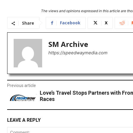
The views and opinions expressed in this article are thos
Facebook
X
Share
SM Archive
https://speedwaymedia.com
Previous article
Love’s Travel Stops Partners with Fron
Races
LEAVE A REPLY