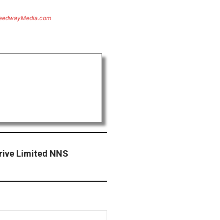
eedwayMedia.com
rive Limited NNS