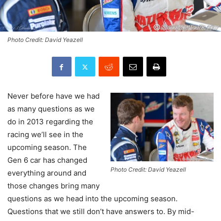
Photo Credit: David Yeazell
Never before have we had
as many questions as we
do in 2013 regarding the
racing we’ll see in the
upcoming season. The
Gen 6 car has changed
Photo Credit: David Yeazell
everything around and
those changes bring many
questions as we head into the upcoming season.
Questions that we still don’t have answers to. By mid-