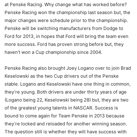
at Penske Racing. Why change what has worked before?
Penske Racing won the championship last season but, the
major changes were schedule prior to the championship.
Penske will be switching manufacturers from Dodge to
Ford for 2013, in hopes that Ford will bring the team even
more success. Ford has proven strong before but, they
haven’t won a Cup championship since 2004.
Penske Racing also brought Joey Logano over to join Brad
Keselowski as the two Cup drivers out of the Penske
stable. Logano and Keselowski have one thing in common,
they’re young. Both drivers are under thirty years of age
(Logano being 22, Keselowski being 28) but, they are two
of the greatest young talents in NASCAR. Success is
bound to come again for Team Penske in 2013 because
they’re locked and reloaded for another winning season.
The question still is whether they will have success with