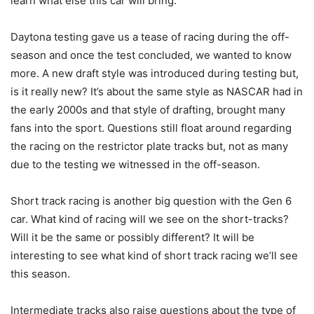
learn what else this car will bring.
Daytona testing gave us a tease of racing during the off-
season and once the test concluded, we wanted to know
more. A new draft style was introduced during testing but,
is it really new? It’s about the same style as NASCAR had in
the early 2000s and that style of drafting, brought many
fans into the sport. Questions still float around regarding
the racing on the restrictor plate tracks but, not as many
due to the testing we witnessed in the off-season.
Short track racing is another big question with the Gen 6
car. What kind of racing will we see on the short-tracks?
Will it be the same or possibly different? It will be
interesting to see what kind of short track racing we’ll see
this season.
Intermediate tracks also raise questions about the type of