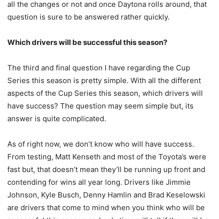
all the changes or not and once Daytona rolls around, that
question is sure to be answered rather quickly.
Which drivers will be successful this season?
The third and final question I have regarding the Cup
Series this season is pretty simple. With all the different
aspects of the Cup Series this season, which drivers will
have success? The question may seem simple but, its
answer is quite complicated.
As of right now, we don’t know who will have success.
From testing, Matt Kenseth and most of the Toyota’s were
fast but, that doesn’t mean they’ll be running up front and
contending for wins all year long. Drivers like Jimmie
Johnson, Kyle Busch, Denny Hamlin and Brad Keselowski
are drivers that come to mind when you think who will be