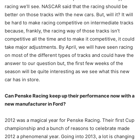
racing we’ll see. NASCAR said that the racing should be
better on those tracks with the new cars. But, will it? It will
be hard to make racing competitive on intermediate tracks
because, frankly, the racing way of those tracks isn’t
competitive all the time and to make it competitive, it could
take major adjustments. By April, we will have seen racing
on most of the different types of tracks and could have the
answer to our question but, the first few weeks of the
season will be quite interesting as we see what this new
car has in store.
Can Penske Racing keep up their performance now with a
new manufacturer in Ford?
2012 was a magical year for Penske Racing. Their first Cup
championship and a bunch of reasons to celebrate made
2012 a phenomenal year. Going into 2013, a lot is changing