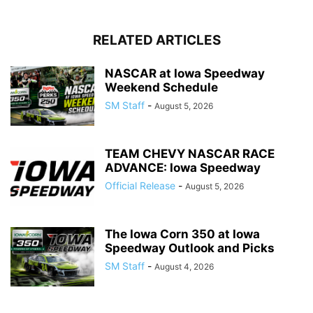
RELATED ARTICLES
NASCAR at Iowa Speedway
Weekend Schedule
SM Staff
-
August 5, 2026
TEAM CHEVY NASCAR RACE
ADVANCE: Iowa Speedway
Official Release
-
August 5, 2026
The Iowa Corn 350 at Iowa
Speedway Outlook and Picks
SM Staff
-
August 4, 2026