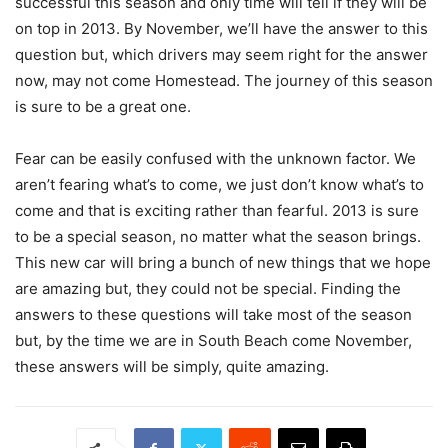
successful this season and only time will tell if they will be
on top in 2013. By November, we’ll have the answer to this
question but, which drivers may seem right for the answer
now, may not come Homestead. The journey of this season
is sure to be a great one.
Fear can be easily confused with the unknown factor. We
aren’t fearing what’s to come, we just don’t know what’s to
come and that is exciting rather than fearful. 2013 is sure
to be a special season, no matter what the season brings.
This new car will bring a bunch of new things that we hope
are amazing but, they could not be special. Finding the
answers to these questions will take most of the season
but, by the time we are in South Beach come November,
these answers will be simply, quite amazing.