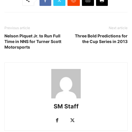
Previous article
Next article
Nelson Piquet Jr. to Run Full
Three Bold Predictions for
Time in NNS for Turner Scott
the Cup Series in 2013
Motorsports
SM Staff