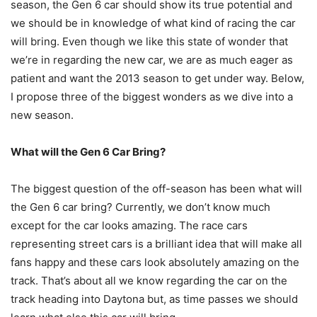
season, the Gen 6 car should show its true potential and
we should be in knowledge of what kind of racing the car
will bring. Even though we like this state of wonder that
we’re in regarding the new car, we are as much eager as
patient and want the 2013 season to get under way. Below,
I propose three of the biggest wonders as we dive into a
new season.
What will the Gen 6 Car Bring?
The biggest question of the off-season has been what will
the Gen 6 car bring? Currently, we don’t know much
except for the car looks amazing. The race cars
representing street cars is a brilliant idea that will make all
fans happy and these cars look absolutely amazing on the
track. That’s about all we know regarding the car on the
track heading into Daytona but, as time passes we should