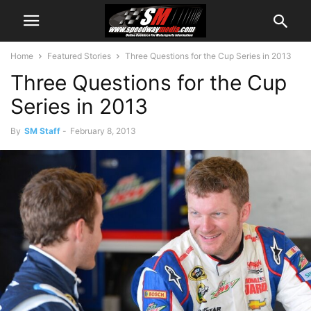
Home
Featured Stories
Three Questions for the Cup Series in 2013
Three Questions for the Cup
Series in 2013
By
SM Staff
-
February 8, 2013