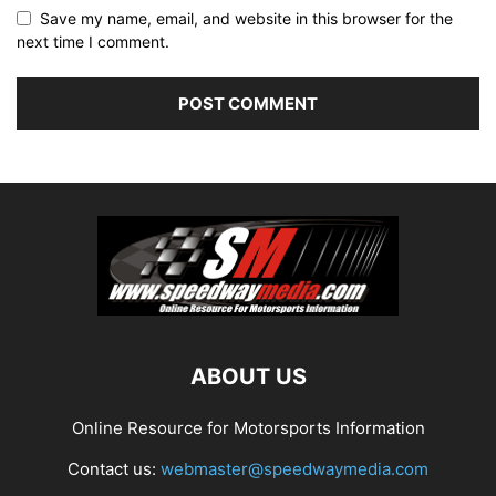
Save my name, email, and website in this browser for the
next time I comment.
ABOUT US
Online Resource for Motorsports Information
Contact us:
webmaster@speedwaymedia.com