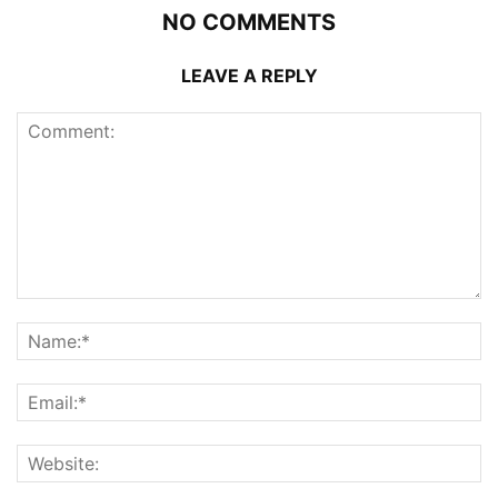
NO COMMENTS
LEAVE A REPLY