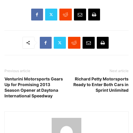
Previous article
Next article
Venturini Motorsports Gears
Richard Petty Motorsports
Up for Promising 2013
Ready to Enter Both Cars in
Season Opener at Daytona
Sprint Unlimited
International Speedway