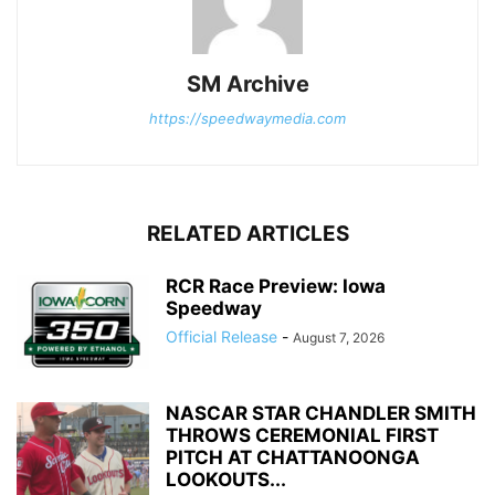
SM Archive
https://speedwaymedia.com
RELATED ARTICLES
RCR Race Preview: Iowa
Speedway
Official Release
-
August 7, 2026
NASCAR STAR CHANDLER SMITH
THROWS CEREMONIAL FIRST
PITCH AT CHATTANOONGA
LOOKOUTS...