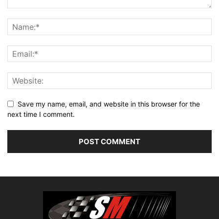
Save my name, email, and website in this browser for the
next time I comment.