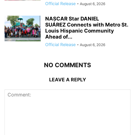
Official Release
-
August 6, 2026
NASCAR Star DANIEL
SUÁREZ Connects with Metro St.
Louis Hispanic Community
Ahead of...
Official Release
-
August 6, 2026
NO COMMENTS
LEAVE A REPLY