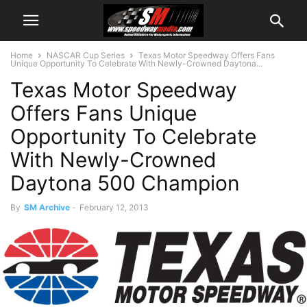
Home
NASCAR Cup Series
Texas Motor Speedway Offers Fans
Unique Opportunity To Celebrate With Newly-Crowned Daytona...
Texas Motor Speedway
Offers Fans Unique
Opportunity To Celebrate
With Newly-Crowned
Daytona 500 Champion
By
SM Archive
-
February 12, 2013