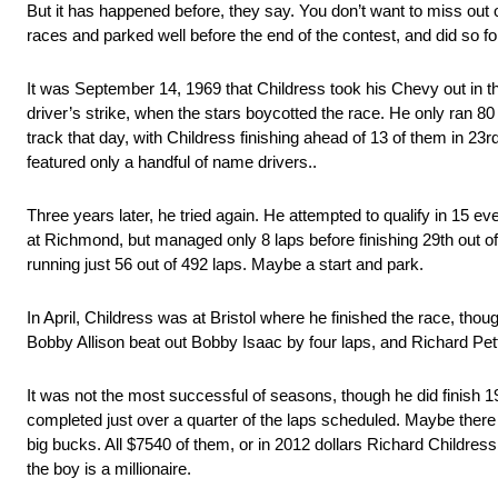
But it has happened before, they say. You don’t want to miss out 
races and parked well before the end of the contest, and did so f
It was September 14, 1969 that Childress took his Chevy out in th
driver’s strike, when the stars boycotted the race. He only ran 80 
track that day, with Childress finishing ahead of 13 of them in 23rd
featured only a handful of name drivers..
Three years later, he tried again. He attempted to qualify in 15 eve
at Richmond, but managed only 8 laps before finishing 29th out of 
running just 56 out of 492 laps. Maybe a start and park.
In April, Childress was at Bristol where he finished the race, tho
Bobby Allison beat out Bobby Isaac by four laps, and Richard Petty
It was not the most successful of seasons, though he did finish 19
completed just over a quarter of the laps scheduled. Maybe there 
big bucks. All $7540 of them, or in 2012 dollars Richard Childre
the boy is a millionaire.