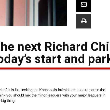
he next Richard Chi
day’s start and par
 It is like inviting the Kannapolis Intimidators to take part in the
think you should mix the minor leaguers with your major leaguers in
big thing.