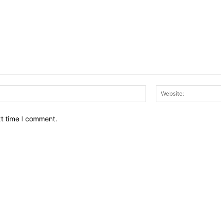
Email:*
xt time I comment.