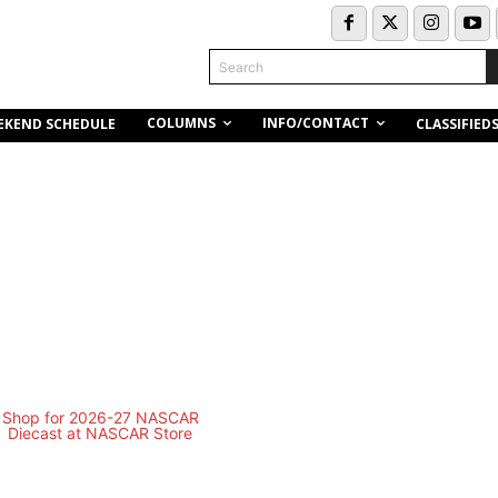
Search
COLUMNS
INFO/CONTACT
EKEND SCHEDULE
CLASSIFIED