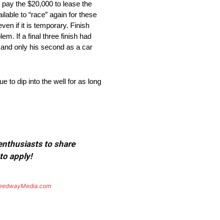
o pay the $20,000 to lease the
ailable to “race” again for these
ven if it is temporary. Finish
m. If a final three finish had
n and only his second as a car
to dip into the well for as long
 enthusiasts to share
to apply!
eedwayMedia.com