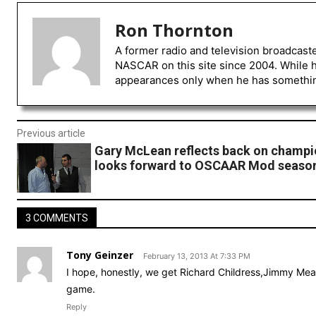
Ron Thornton
A former radio and television broadcast
NASCAR on this site since 2004. While 
appearances only when he has something 
Previous article
Gary McLean reflects back on champi
looks forward to OSCAAR Mod seaso
3 COMMENTS
Tony Geinzer
February 13, 2013 At 7:33 PM
I hope, honestly, we get Richard Childress,Jimmy Mean
game.
Reply