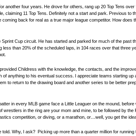
for another four years. He drove for others, rang up 20 Top Tens over
, claiming 11 Top Tens. Definitely not a start and park. Previous to t
e coming back for real as a true major league competitor. How does th
e Sprint Cup circuit. He has started and parked for much of the past 
ing less than 20% of the scheduled laps, in 104 races over that three 
not.
provided Childress with the knowledge, the contacts, and the improve
ch of anything to his eventual success. I appreciate teams starting up
em to return to the drawing board and another series to be better prep
t batter in every MLB game face a Little Leaguer on the mound, before we
 of wrestlers in the ring are your mom and mine, to be followed by the
stics competition, or diving, or a marathon, or…well, you get the idea
told. Why, I ask? Picking up more than a quarter million for runnin