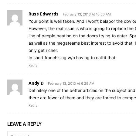
Russ Edwards
February 13, 2013 At 10:56 AM
Your point is well taken. And I won’t belabor the obvious 
However, the real issue is who is going to replace the 
line of people beating on the doors trying to enter. Sp
as well as the megateams best interest to avoid that
only get richer.
In short franchising w/o having to call it that.
Reply
Andy D
February 13, 2013 At 6:29 AM
Definitely one of the better articles on the subject an
there are fewer of them and they are forced to compet
Reply
LEAVE A REPLY