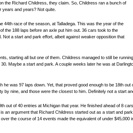
on the Richard Childress, they claim. So, Childress ran a bunch of
or years and years? Not quite.
e 44th race of the season, at Talladega. This was the year of the
of the 188 laps before an axle put him out. 36 cars took to the
. Not a start and park effort, albeit against weaker opposition that
nts, starting all but one of them. Childress managed to still be running
30. Maybe a start and park. A couple weeks later he was at Darlington
ugh he was 97 laps down. Yet, that proved good enough to be 18th out o
 by nine, and those were the closest to him. Definitely not a start an
th out of 40 entries at Michigan that year. He finished ahead of 8 car
is an argument that Richard Childress started out as a start and par
ss over the course of 14 events made the equivalent of under $45,000 