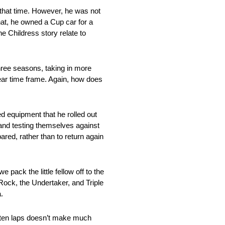
 that time. However, he was not
hat, he owned a Cup car for a
e Childress story relate to
three seasons, taking in more
year time frame. Again, how does
d equipment that he rolled out
 and testing themselves against
ared, rather than to return again
 pack the little fellow off to the
 Rock, the Undertaker, and Triple
.
g ten laps doesn’t make much