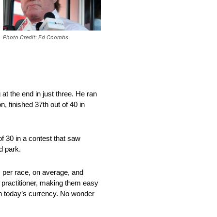
Photo Credit: Ed Coombs
 at the end in just three. He ran
, finished 37th out of 40 in
f 30 in a contest that saw
d park.
s per race, on average, and
k practitioner, making them easy
in today’s currency. No wonder