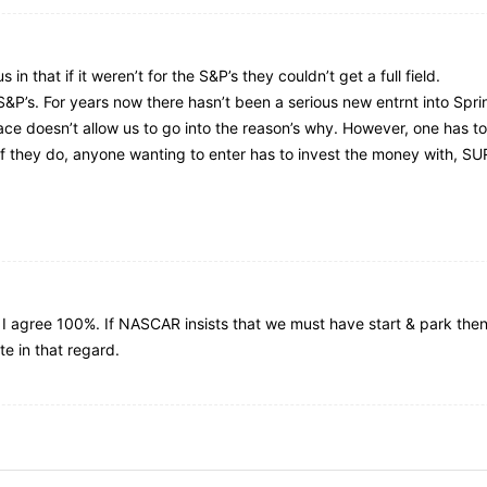
in that if it weren’t for the S&P’s they couldn’t get a full field.
S&P’s. For years now there hasn’t been a serious new entrnt into Spri
ace doesn’t allow us to go into the reason’s why. However, one has to 
. If they do, anyone wanting to enter has to invest the money with,
d I agree 100%. If NASCAR insists that we must have start & park then l
e in that regard.