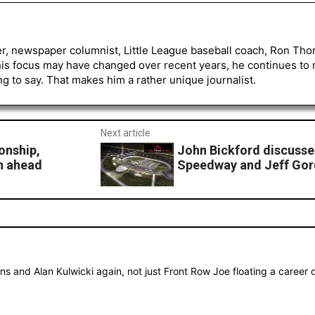
er, newspaper columnist, Little League baseball coach, Ron Tho
his focus may have changed over recent years, he continues to
to say. That makes him a rather unique journalist.
Next article
onship,
John Bickford discuss
n ahead
Speedway and Jeff Gor
s and Alan Kulwicki again, not just Front Row Joe floating a career d