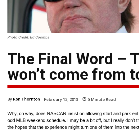
Photo Credit: Ed Coombs
The Final Word – T
won’t come from to
By
Ron Thornton
February 12, 2013
5
Minute Read
Why, oh why, does NASCAR insist on allowing start and park entries?
odd MLB weekend schedule. I may be a bit off, but I really don’t 
the hopes that the experience might turn one of them into the next 