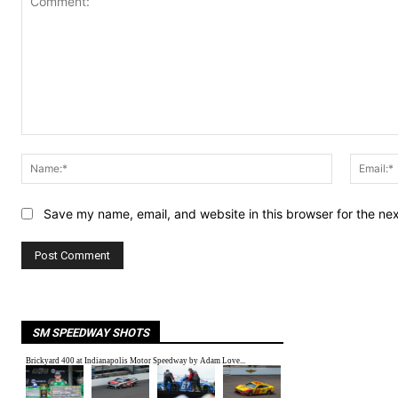
Comment:
Name:*
Save my name, email, and website in this browser for the ne
SM SPEEDWAY SHOTS