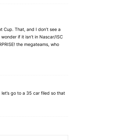
nt Cup. That, and I don’t see a
wonder if it isn’t in Nascar/ISC
 SURPRISE! the megateams, who
et’s go to a 35 car filed so that