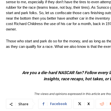
sense to me, especially if they don’t have the tires to even attem
rubber for the race (teams lease, not buy, their tires). As Sunoco gi
start and park folks. So, let us confiscate those cars finishing ou
near the bottom then you better have another car in the inventory if
cost Richard Childress the use of his car for a month, back in 19
owner.
Those who start and park do so for the money, and as long as they
as they can qualify for a race. What we also know is that the exe
Are you a die-hard NASCAR fan? Follow every lap
insights, race recaps, hot takes, 
The views and opinions expressed in this article are thos
Facebook
X
Share