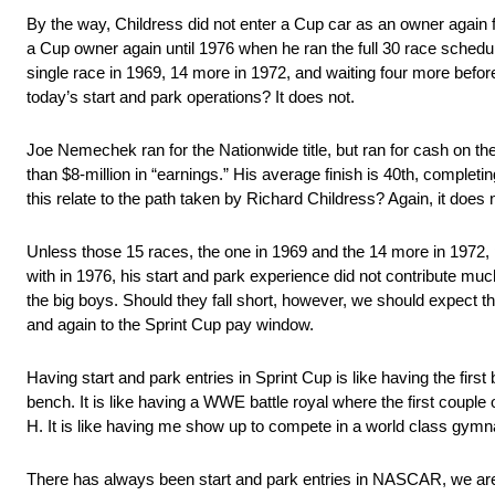
By the way, Childress did not enter a Cup car as an owner again 
a Cup owner again until 1976 when he ran the full 30 race schedule
single race in 1969, 14 more in 1972, and waiting four more befor
today’s start and park operations? It does not.
Joe Nemechek ran for the Nationwide title, but ran for cash on th
than $8-million in “earnings.” His average finish is 40th, complet
this relate to the path taken by Richard Childress? Again, it does 
Unless those 15 races, the one in 1969 and the 14 more in 1972, 
with in 1976, his start and park experience did not contribute mu
the big boys. Should they fall short, however, we should expect th
and again to the Sprint Cup pay window.
Having start and park entries in Sprint Cup is like having the firs
bench. It is like having a WWE battle royal where the first couple
H. It is like having me show up to compete in a world class gymna
There has always been start and park entries in NASCAR, we are 