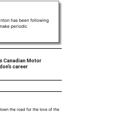
rnton has been following
 make periodic
es Canadian Motor
don’s career
own the road for the love of the