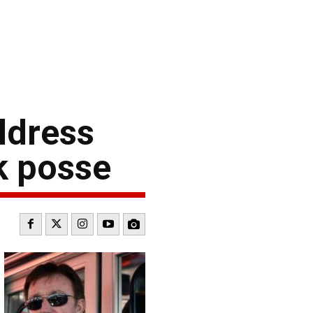
ldress
k posse