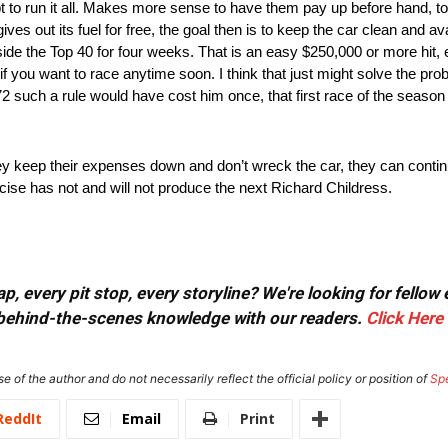
pt to run it all. Makes more sense to have them pay up before hand, t
ves out its fuel for free, the goal then is to keep the car clean and av
tside the Top 40 for four weeks. That is an easy $250,000 or more hit, e
 you want to race anytime soon. I think that just might solve the proble
72 such a rule would have cost him once, that first race of the seaso
 keep their expenses down and don’t wreck the car, they can continue 
rcise has not and will not produce the next Richard Childress.
, every pit stop, every storyline? We're looking for fellow
or behind-the-scenes knowledge with our readers.
Click Here
e of the author and do not necessarily reflect the official policy or position of
Sp
ReddIt
Email
Print