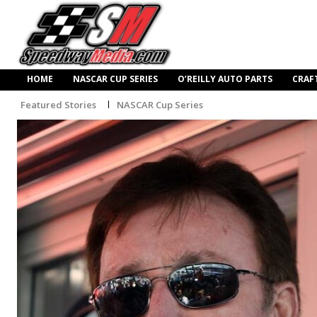
HOME
NASCAR CUP SERIES
O’REILLY AUTO PARTS
CRAF
Featured Stories
NASCAR Cup Series