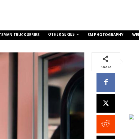
OTHER SERIES
TSMAN TRUCK SERIES
SM PHOTOGRAPHY
WE
Share