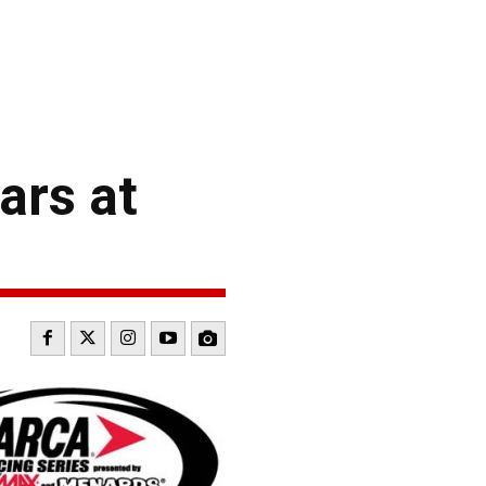
ars at