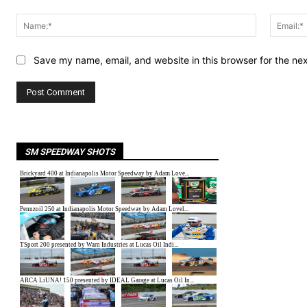
Comment:
Name:*
Save my name, email, and website in this browser for the ne
SM SPEEDWAY SHOTS