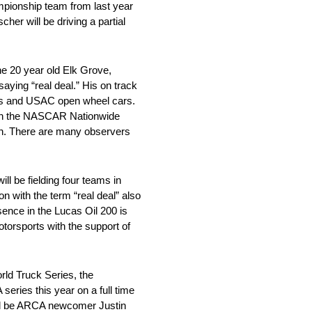
mpionship team from last year
her will be driving a partial
e 20 year old Elk Grove,
aying “real deal.” His on track
ars and USAC open wheel cars.
on in the NASCAR Nationwide
on. There are many observers
ll be fielding four teams in
n with the term “real deal” also
ence in the Lucas Oil 200 is
torsports with the support of
ld Truck Series, the
series this year on a full time
ill be ARCA newcomer Justin