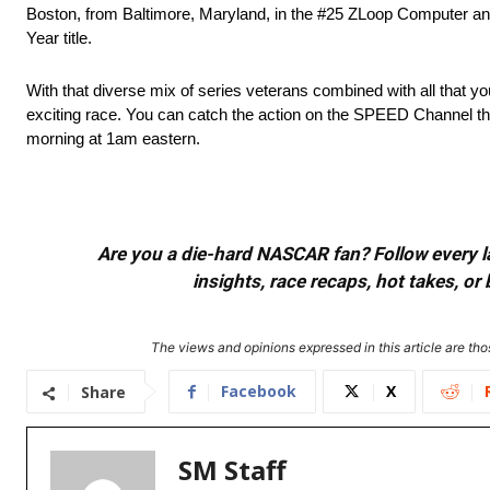
Boston, from Baltimore, Maryland, in the #25 ZLoop Computer and
Year title.
With that diverse mix of series veterans combined with all that 
exciting race. You can catch the action on the SPEED Channel th
morning at 1am eastern.
Are you a die-hard NASCAR fan? Follow every lap
insights, race recaps, hot takes, 
The views and opinions expressed in this article are thos
Facebook
X
Share
SM Staff