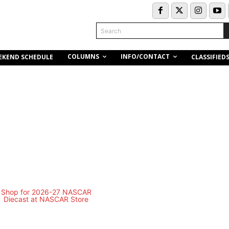
Search
COLUMNS
INFO/CONTACT
EKEND SCHEDULE
CLASSIFIED