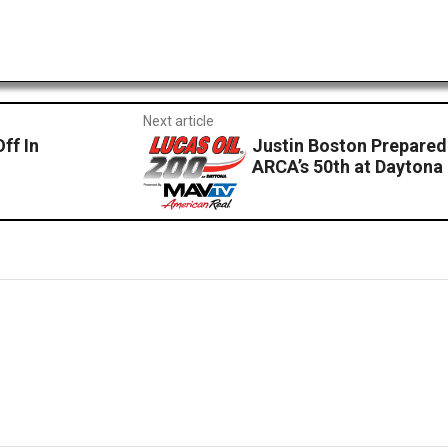
Next article
ff In
Justin Boston Prepared
ARCA’s 50th at Daytona