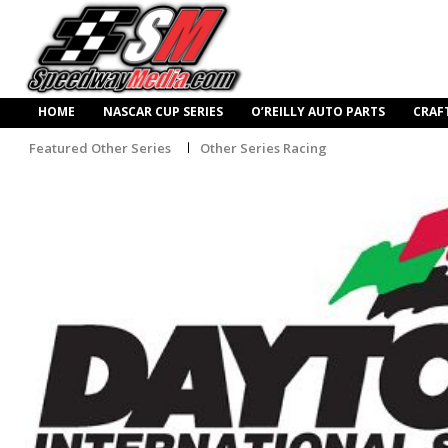
HOME
NASCAR CUP SERIES
O’REILLY AUTO PARTS
CRAF
Featured Other Series
Other Series Racing