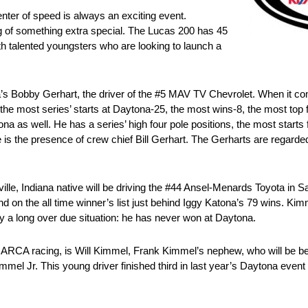
nter of speed is always an exciting event.
g of something extra special. The Lucas 200 has 45
th talented youngsters who are looking to launch a
nia’s Bobby Gerhart, the driver of the #5 MAV TV Chevrolet. When it 
he most series’ starts at Daytona-25, the most wins-8, the most top f
a as well. He has a series’ high four pole positions, the most starts 
 is the presence of crew chief Bill Gerhart. The Gerharts are regarde
lle, Indiana native will be driving the #44 Ansel-Menards Toyota in S
n the all time winner’s list just behind Iggy Katona’s 79 wins. Kimm
ify a long over due situation: he has never won at Daytona.
 of ARCA racing, is Will Kimmel, Frank Kimmel’s nephew, who will be b
mmel Jr. This young driver finished third in last year’s Daytona even