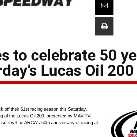
 to celebrate 50 ye
day’s Lucas Oil 200
k off their 61st racing season this Saturday,
ng of the Lucas Oil 200, presented by MAV TV-
use it will be ARCA’s 50th anniversary of racing at