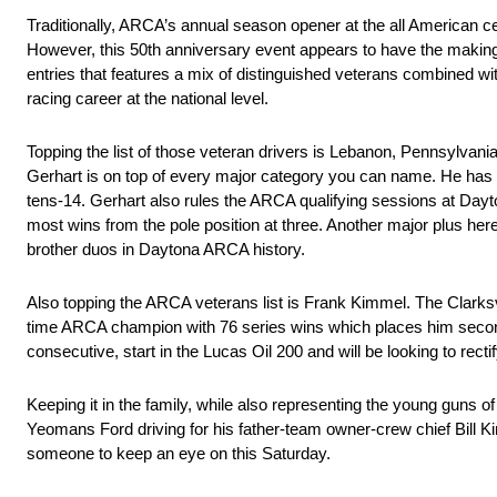
Traditionally, ARCA’s annual season opener at the all American ce
However, this 50th anniversary event appears to have the makin
entries that features a mix of distinguished veterans combined wi
racing career at the national level.
Topping the list of those veteran drivers is Lebanon, Pennsylva
Gerhart is on top of every major category you can name. He has t
tens-14. Gerhart also rules the ARCA qualifying sessions at Dayton
most wins from the pole position at three. Another major plus here
brother duos in Daytona ARCA history.
Also topping the ARCA veterans list is Frank Kimmel. The Clarksvi
time ARCA champion with 76 series wins which places him second o
consecutive, start in the Lucas Oil 200 and will be looking to rect
Keeping it in the family, while also representing the young guns
Yeomans Ford driving for his father-team owner-crew chief Bill Ki
someone to keep an eye on this Saturday.