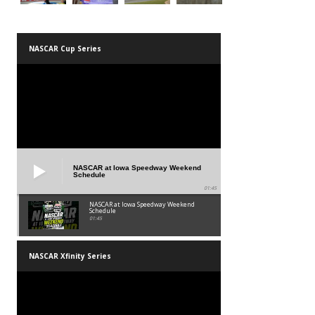
NASCAR Cup Series
NASCAR at Iowa Speedway Weekend
Schedule
01:45
NASCAR at Iowa Speedway Weekend
Schedule
01:45
NASCAR Xfinity Series