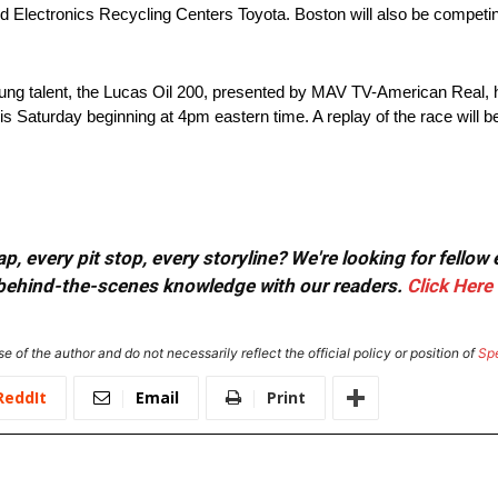
 Electronics Recycling Centers Toyota. Boston will also be competi
young talent, the Lucas Oil 200, presented by MAV TV-American Real, 
is Saturday beginning at 4pm eastern time. A replay of the race wil
, every pit stop, every storyline? We're looking for fellow
or behind-the-scenes knowledge with our readers.
Click Here
e of the author and do not necessarily reflect the official policy or position of
Sp
ReddIt
Email
Print