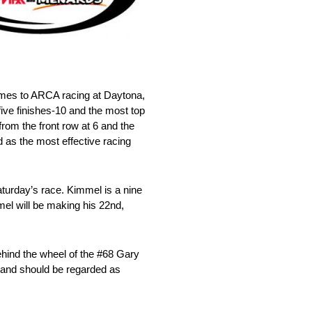
comes to ARCA racing at Daytona,
ive finishes-10 and the most top
from the front row at 6 and the
d as the most effective racing
aturday’s race. Kimmel is a nine
el will be making his 22nd,
ehind the wheel of the #68 Gary
t and should be regarded as