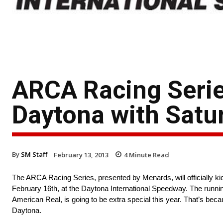
ARCA Racing Series
Daytona with Satur
By
SM Staff
February 13, 2013
4
Minute Read
The ARCA Racing Series, presented by Menards, will officially kic
February 16th, at the Daytona International Speedway. The runni
American Real, is going to be extra special this year. That’s beca
Daytona.