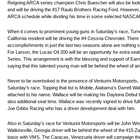
Reigning ARCA series champion Chris Buescher will also be looki
and will be driving the #17 Raulo Brothers Racing Ford. However, th
ARCA schedule while dividing his time in some selected NASCA
When it comes to prominent young guns in Saturday’s race, Turne
California resident will be driving the #4 Cessna Chevrolet. There
accomplishments in just the last two seasons alone are nothin
For Larson, the Lucas Oil 200 will be an opportunity for extra sea
Series. This arrangement is with the blessing and support of E
saying that this talented young man will be behind the wheel of 
Never to be overlooked is the presence of Venturini Motorsports, o
Saturday’s race. Topping that list is Mobile, Alabama’s Darrell Wal
attached to his name. Wallace will be making his Daytona Debut 
also additional seat time. Wallace was recently signed to drive 
Joe Gibbs Racing who has a driver development deal with him.
Also in Saturday’s race for Venturini Motorsports will be John 
Watkinsville, Georgia driver will be behind the wheel of the #15 Z
basis with VMS. The Caracas, Venezuela driver will campaign th