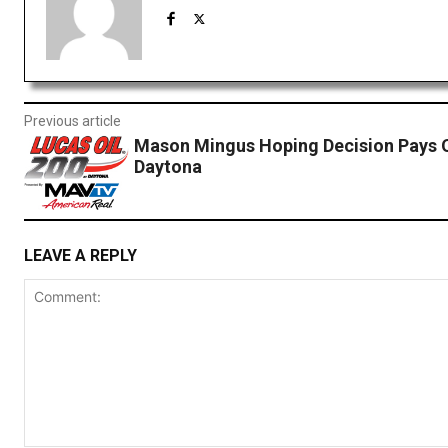
Previous article
Mason Mingus Hoping Decision Pays O
Daytona
LEAVE A REPLY