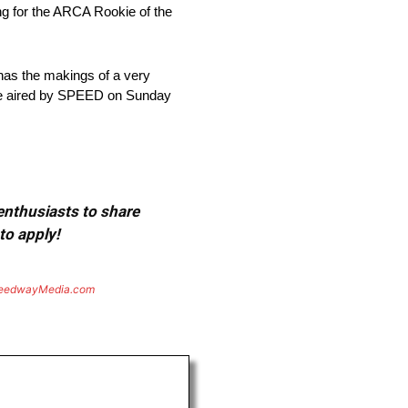
ng for the ARCA Rookie of the
has the makings of a very
l be aired by SPEED on Sunday
 enthusiasts to share
to apply!
eedwayMedia.com