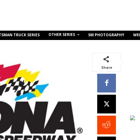
OTHER SERIES
TSMAN TRUCK SERIES
SM PHOTOGRAPHY
WE
Share