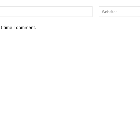
Email:*
xt time I comment.