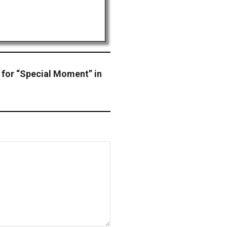
 for “Special Moment” in