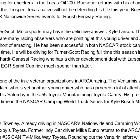
ng for checkers in the Lucas Oil 200. Buescher returns with his cha
e Prosper, Texas native will not be defending his title this year. Buesc
R Nationwide Series events for Roush Fenway Racing.
r-Scott Motorsports may have the definitive answer: Kyle Larson. Th
 are many racing observers who are pointing at this young driver and s
g short of amazing. He has been successful in both NASCAR stock c
t time. He will be driving for Turner-Scott Racing full time this seas
arnhardt-Ganassi Racing who has a driver development deal with Lars
an EGR Sprint Cup ride much sooner than later.
ne of the true veteran organizations in ARCA racing. The Venturinis wi
lace who is yet another young driver who has garnered a lot of attentio
this Saturday in the #55 Toyota Manufacturing Toyota Camry. His pres
full time in the NASCAR Camping World Truck Series for Kyle Busch Mo
Wes Townley. Already driving in NASCAR’s Nationwide and Camping Wor
axby’s Toyota. Former Indy Car driver Milka Duno returns to the ARCA 
e #35 CAN TV-Milka Way Toyota. Rounding out the Venturini effort w