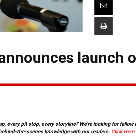
 announces launch o
, every pit stop, every storyline? We're looking for fellow
or behind-the-scenes knowledge with our readers.
Click Here