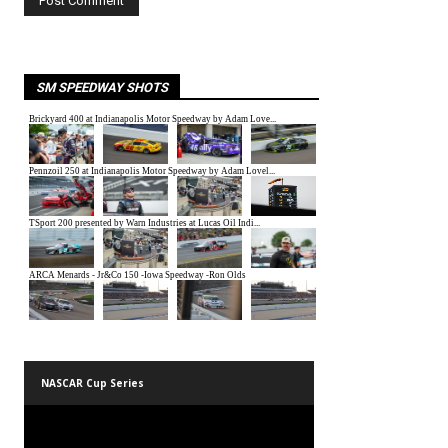
SM SPEEDWAY SHOTS
NASCAR Cup Series