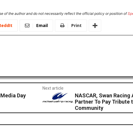
e of the author and do not necessarily reflect the official policy or position of
Sp
ReddIt
Email
Print
Next article
 Media Day
NASCAR, Swan Racing A
Partner To Pay Tribute
Community