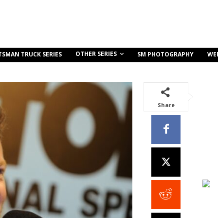
OTHER SERIES
TSMAN TRUCK SERIES
SM PHOTOGRAPHY
WE
Share