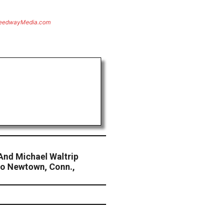
eedwayMedia.com
nd Michael Waltrip
 to Newtown, Conn.,