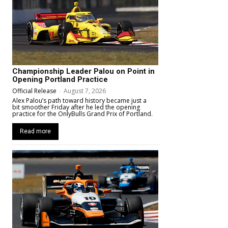
Championship Leader Palou on Point in
Opening Portland Practice
Official Release
-
August 7, 2026
Alex Palou’s path toward history became just a
bit smoother Friday after he led the opening
practice for the OnlyBulls Grand Prix of Portland.
Read more