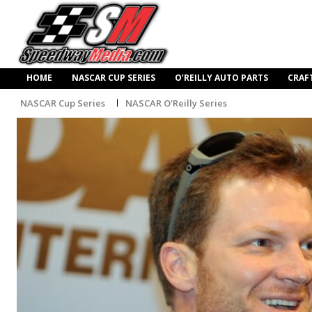
HOME
NASCAR CUP SERIES
O’REILLY AUTO PARTS
CRAF
NASCAR Cup Series
NASCAR O'Reilly Series