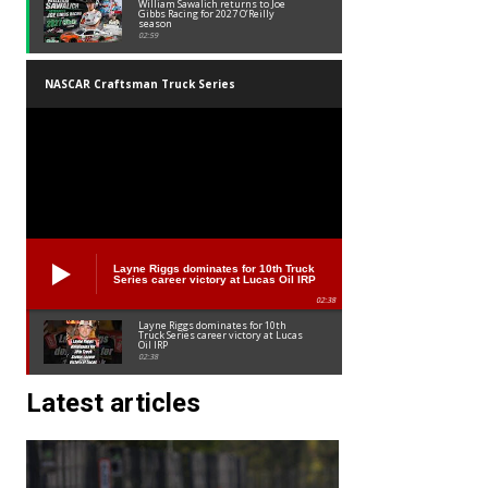
William Sawalich returns to Joe
Gibbs Racing for 2027 O’Reilly
season
02:59
NASCAR Craftsman Truck Series
Layne Riggs dominates for 10th Truck
Series career victory at Lucas Oil IRP
02:38
Layne Riggs dominates for 10th
Truck Series career victory at Lucas
Oil IRP
02:38
Latest articles