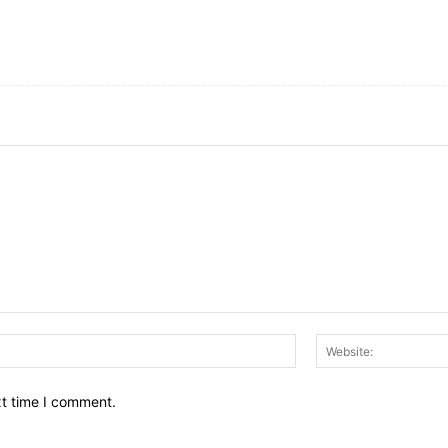
Email:*
xt time I comment.