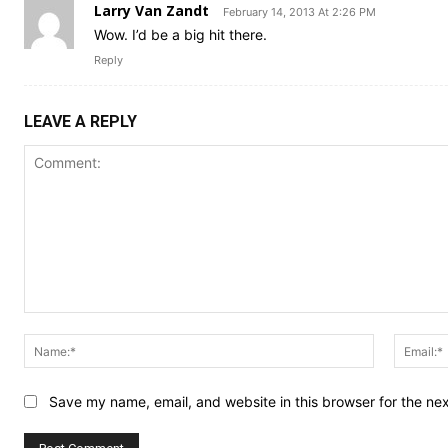
Larry Van Zandt
February 14, 2013 At 2:26 PM
Wow. I’d be a big hit there.
Reply
LEAVE A REPLY
Comment:
Name:*
Save my name, email, and website in this browser for the ne