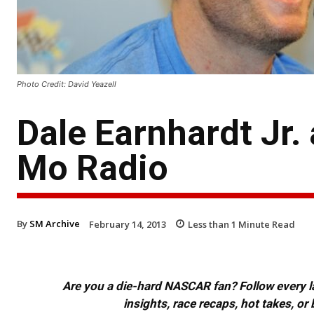
Photo Credit: David Yeazell
Dale Earnhardt Jr.
Mo Radio
By
SM Archive
February 14, 2013
Less than 1
Minute Read
Are you a die-hard NASCAR fan? Follow every lap
insights, race recaps, hot takes, 