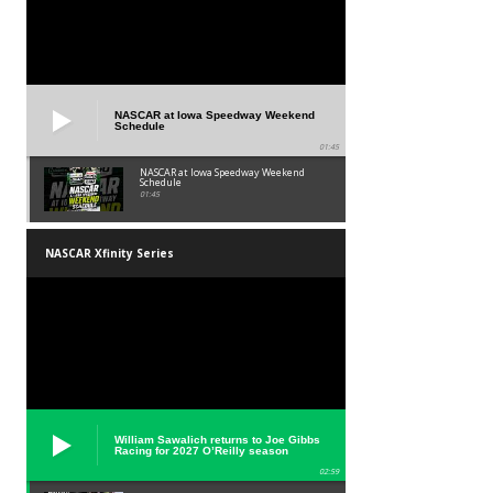
NASCAR at Iowa Speedway Weekend
Schedule
01:45
NASCAR at Iowa Speedway Weekend
Schedule
01:45
NASCAR Xfinity Series
William Sawalich returns to Joe Gibbs
Racing for 2027 O’Reilly season
02:59