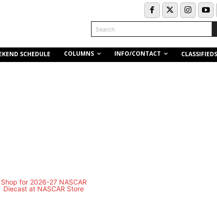
Search
COLUMNS
INFO/CONTACT
EKEND SCHEDULE
CLASSIFIED