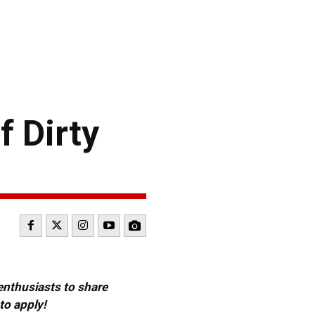
f Dirty
 enthusiasts to share
to apply!