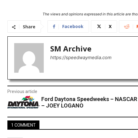
The views and opinions expressed in this article are thos
Facebook
X
Share
SM Archive
https://speedwaymedia.com
Previous article
Ford Daytona Speedweeks – NASCAR
– JOEY LOGANO
1 COMMENT